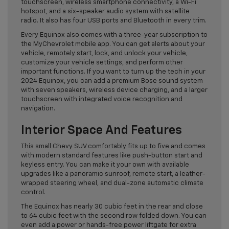
touchscreen, wireless smartphone connectivity, a Wi-Fi
hotspot, and a six-speaker audio system with satellite
radio. It also has four USB ports and Bluetooth in every trim.
Every Equinox also comes with a three-year subscription to
the MyChevrolet mobile app. You can get alerts about your
vehicle, remotely start, lock, and unlock your vehicle,
customize your vehicle settings, and perform other
important functions. If you want to turn up the tech in your
2024 Equinox, you can add a premium Bose sound system
with seven speakers, wireless device charging, and a larger
touchscreen with integrated voice recognition and
navigation.
Interior Space And Features
This small Chevy SUV comfortably fits up to five and comes
with modern standard features like push-button start and
keyless entry. You can make it your own with available
upgrades like a panoramic sunroof, remote start, a leather-
wrapped steering wheel, and dual-zone automatic climate
control.
The Equinox has nearly 30 cubic feet in the rear and close
to 64 cubic feet with the second row folded down. You can
even add a power or hands-free power liftgate for extra