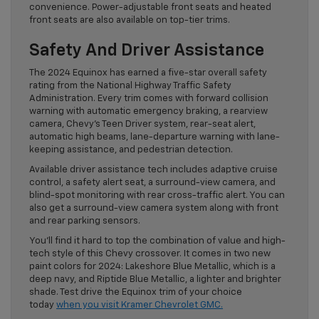
convenience. Power-adjustable front seats and heated
front seats are also available on top-tier trims.
Safety And Driver Assistance
The 2024 Equinox has earned a five-star overall safety
rating from the National Highway Traffic Safety
Administration. Every trim comes with forward collision
warning with automatic emergency braking, a rearview
camera, Chevy’s Teen Driver system, rear-seat alert,
automatic high beams, lane-departure warning with lane-
keeping assistance, and pedestrian detection.
Available driver assistance tech includes adaptive cruise
control, a safety alert seat, a surround-view camera, and
blind-spot monitoring with rear cross-traffic alert. You can
also get a surround-view camera system along with front
and rear parking sensors.
You’ll find it hard to top the combination of value and high-
tech style of this Chevy crossover. It comes in two new
paint colors for 2024: Lakeshore Blue Metallic, which is a
deep navy, and Riptide Blue Metallic, a lighter and brighter
shade. Test drive the Equinox trim of your choice
today
when you visit Kramer Chevrolet GMC.