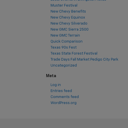
Muster Festival
New Chevy Benefits
New Chevy Equinox
New Chevy Silverado
New GMC Sierra 2500
New GMC Terrain
Quick Comparison
Texas 90s Fest
Texas State Forest Festival
Trade Days Fall Market Pedigo City Park
Uncategorized
Meta
Log in
Entries feed
Comments feed
WordPress.org