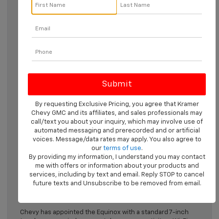
Check out the
2024 Chevy Equinox
if you’re searching for a
compact crossover that has it all, from a comfortable
interior to high-tech safety features. Explore the best-
selling SUV in this detailed guide, then stop by to see it in
person.
Discover The 2024 Chevy
Equinox
By requesting Exclusive Pricing, you agree that Kramer
Chevy GMC and its affiliates, and sales professionals may
Performance
call/text you about your inquiry, which may involve use of
automated messaging and prerecorded and or artificial
The 2024 Equinox has a 175-horsepower turbo-four engine
voices. Message/data rates may apply. You also agree to
and six-speed automatic transmission. Chevy offers both
our
terms of use
.
front-wheel and all-wheel drive for this SUV. The FWD
By providing my information, I understand you may contact
version gets an impressive 31 highway miles per gallon,
me with offers or information about your products and
which drops to 30 with AWD. With the right equipment, your
services, including by text and email. Reply STOP to cancel
Equinox will be able to tow a maximum of 1,500 pounds.
future texts and Unsubscribe to be removed from email.
Infotainment Tech
Chevy has appointed the Equinox with a standard 7-inch