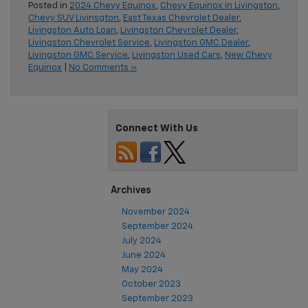
Posted in
2024 Chevy Equinox
,
Chevy Equinox in Livingston
,
Chevy SUV Livinsgton
,
East Texas Chevrolet Dealer
,
Livingston Auto Loan
,
Livingston Chevrolet Dealer
,
Livingston Chevrolet Service
,
Livingston GMC Dealer
,
Livingston GMC Service
,
Livingston Used Cars
,
New Chevy
Equinox
|
No Comments »
Connect With Us
Archives
November 2024
September 2024
July 2024
June 2024
May 2024
October 2023
September 2023