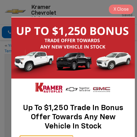
Kramer
X
Close
Chevrolet
Saved
Livingston
Click To Call
Directions
«
Your Guide to the 2024 GMC
Meet the 2024 Chevy
Terrain
Silverado 1500
»
Discover The 2024 Chevy Equinox
Sep 15, 2023
Up To $1,250 Trade In Bonus
Offer Towards Any New
Vehicle In Stock