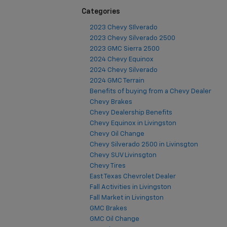
Categories
2023 Chevy SIlverado
2023 Chevy Silverado 2500
2023 GMC Sierra 2500
2024 Chevy Equinox
2024 Chevy Silverado
2024 GMC Terrain
Benefits of buying from a Chevy Dealer
Chevy Brakes
Chevy Dealership Benefits
Chevy Equinox in Livingston
Chevy Oil Change
Chevy Silverado 2500 in Livinsgton
Chevy SUV Livinsgton
Chevy Tires
East Texas Chevrolet Dealer
Fall Activities in Livingston
Fall Market in Livingston
GMC Brakes
GMC Oil Change