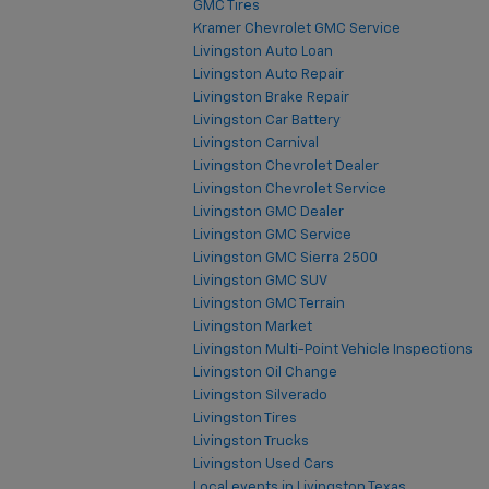
GMC Tires
Kramer Chevrolet GMC Service
Livingston Auto Loan
Livingston Auto Repair
Livingston Brake Repair
Livingston Car Battery
Livingston Carnival
Livingston Chevrolet Dealer
Livingston Chevrolet Service
Livingston GMC Dealer
Livingston GMC Service
Livingston GMC Sierra 2500
Livingston GMC SUV
Livingston GMC Terrain
Livingston Market
Livingston Multi-Point Vehicle Inspections
Livingston Oil Change
Livingston Silverado
Livingston Tires
Livingston Trucks
Livingston Used Cars
Local events in Livingston Texas