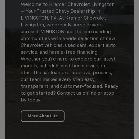
Welcome to Kramer Chevrolet Livingston
— Your Trusted Chevy Dealership in
LIVINGSTON, TX. At Kramer Chevrolet
Livingston, we proudly serve drivers
across LIVINGSTON and the surrounding
communities with a wide selection of new
Chevrolet vehicles, used cars, expert auto
service, and hassle-free financing.
Whether you're here to explore our latest
models, schedule certified service, or
start the car loan pre-approval process,
our team makes every step easy,
transparent, and customer-focused. Ready
to get started? Contact us online or stop
by today!
More About Us