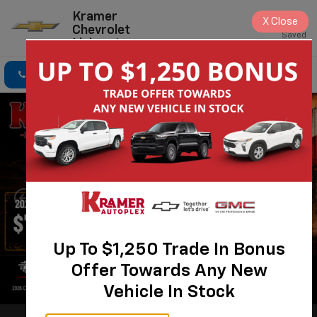
Kramer
X
Close
Chevrolet
Saved
Livingston
Click To Call
Directions
Search
Up To $1,250 Trade In Bonus
Offer Towards Any New
Vehicle In Stock