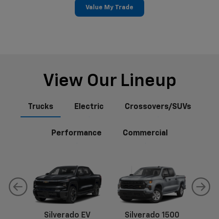
Value My Trade
View Our Lineup
Trucks
Electric
Crossovers/SUVs
Performance
Commercial
Silverado EV
Silverado 1500
Sil