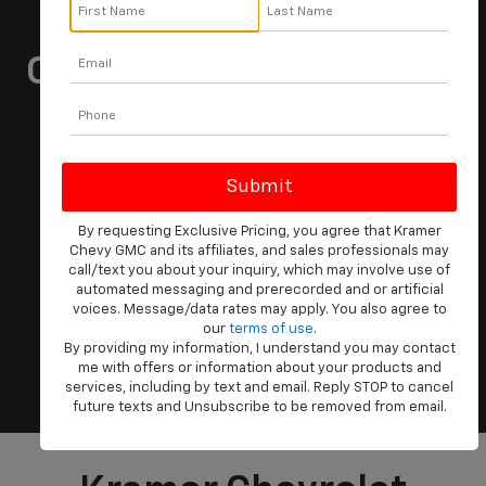
Kramer Is Your Local
Chevrolet Dealership In
Livingston, Texas
Vehicle
Keyword
Budget
By requesting Exclusive Pricing, you agree that Kramer
Chevy GMC and its affiliates, and sales professionals may
call/text you about your inquiry, which may involve use of
automated messaging and prerecorded and or artificial
voices. Message/data rates may apply. You also agree to
our
terms of use
.
By providing my information, I understand you may contact
Search
me with offers or information about your products and
services, including by text and email. Reply STOP to cancel
future texts and Unsubscribe to be removed from email.