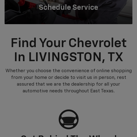
Schedule
Service
Find Your Chevrolet
In LIVINGSTON, TX
Whether you choose the convenience of online shopping
from your home or decide to visit us in person, rest
assured that we are the dealership for all your
automotive needs throughout East Texas.