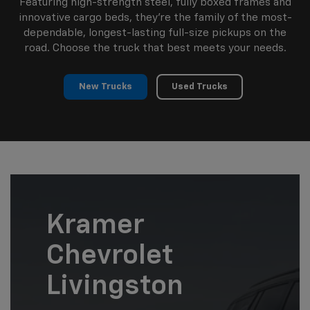
Featuring high-strength steel, fully boxed frames and
innovative cargo beds, they're the family of the most-
dependable, longest-lasting full-size pickups on the
road. Choose the truck that best meets your needs.
New Trucks
Used Trucks
Kramer
Chevrolet
Livingston