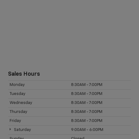
Sales Hours
Monday
8:30AM - 7:00PM
Tuesday
8:30AM - 7:00PM
Wednesday
8:30AM - 7:00PM
Thursday
8:30AM - 7:00PM
Friday
8:30AM - 7:00PM
Saturday
9:00AM - 6:00PM
Sunday
Closed