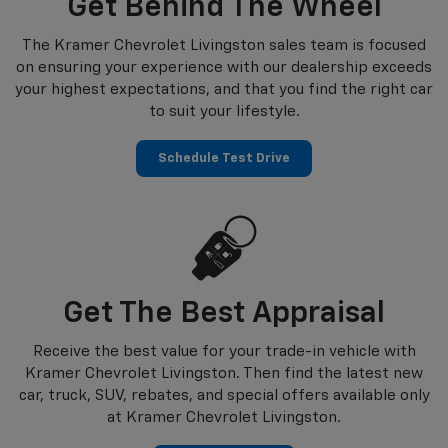
Get Behind The Wheel
The Kramer Chevrolet Livingston sales team is focused
on ensuring your experience with our dealership exceeds
your highest expectations, and that you find the right car
to suit your lifestyle.
Schedule Test Drive
Get The Best Appraisal
Receive the best value for your trade-in vehicle with
Kramer Chevrolet Livingston. Then find the latest new
car, truck, SUV, rebates, and special offers available only
at Kramer Chevrolet Livingston.