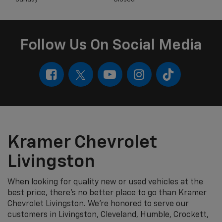
Follow Us On Social Media
Kramer Chevrolet
Livingston
When looking for quality new or used vehicles at the
best price, there's no better place to go than Kramer
Chevrolet Livingston. We're honored to serve our
customers in Livingston, Cleveland, Humble, Crockett,