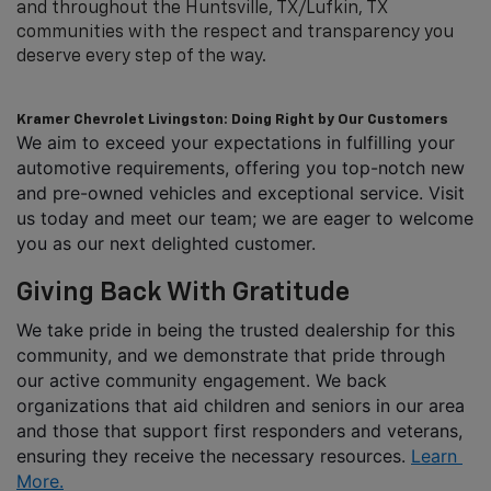
and throughout the Huntsville, TX/Lufkin, TX
communities with the respect and transparency you
deserve every step of the way.
Kramer Chevrolet Livingston: Doing Right by Our Customers
We aim to exceed your expectations in fulfilling your 
automotive requirements, offering you top-notch new 
and pre-owned vehicles and exceptional service. Visit 
us today and meet our team; we are eager to welcome 
you as our next delighted customer.
Giving Back With Gratitude
We take pride in being the trusted dealership for this 
community, and we demonstrate that pride through 
our active community engagement. We back 
organizations that aid children and seniors in our area 
and those that support first responders and veterans, 
ensuring they receive the necessary resources. 
Learn 
More.