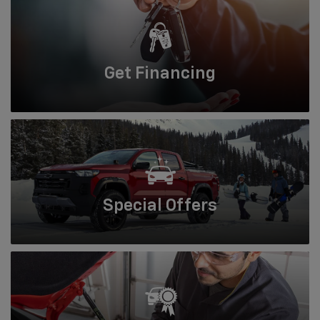
Get
Financing
Special
Offers