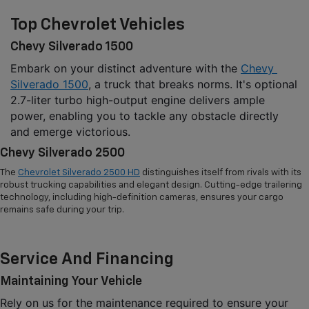
Top Chevrolet Vehicles
Chevy Silverado 1500
Embark on your distinct adventure with the 
Chevy 
Silverado 1500
, a truck that breaks norms. It's optional 
2.7-liter turbo high-output engine delivers ample 
power, enabling you to tackle any obstacle directly 
and emerge victorious.
Chevy Silverado 2500
The
Chevrolet Silverado 2500 HD
distinguishes itself from rivals with its
robust trucking capabilities and elegant design. Cutting-edge trailering
technology, including high-definition cameras, ensures your cargo
remains safe during your trip.
Service And Financing
Maintaining Your Vehicle
Rely on us for the maintenance required to ensure your 