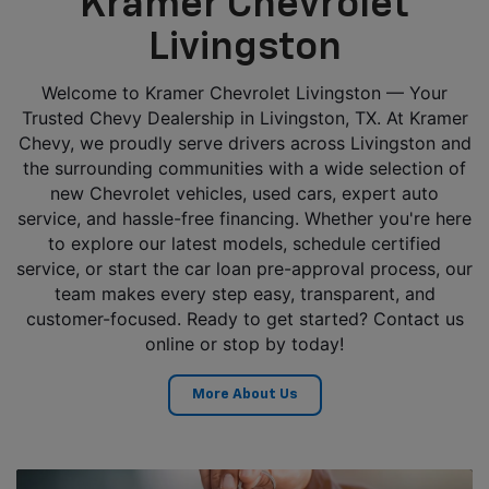
Kramer Chevrolet
Livingston
Welcome to Kramer Chevrolet Livingston — Your
Trusted Chevy Dealership in Livingston, TX. At Kramer
Chevy, we proudly serve drivers across Livingston and
the surrounding communities with a wide selection of
new Chevrolet vehicles, used cars, expert auto
service, and hassle-free financing. Whether you're here
to explore our latest models, schedule certified
service, or start the car loan pre-approval process, our
team makes every step easy, transparent, and
customer-focused. Ready to get started? Contact us
online or stop by today!
More About Us