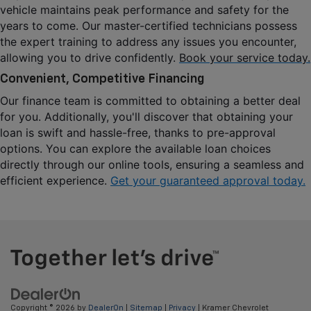
vehicle maintains peak performance and safety for the 
years to come. Our master-certified technicians possess 
the expert training to address any issues you encounter, 
allowing you to drive confidently. 
Book your service today.
Convenient, Competitive Financing
Our finance team is committed to obtaining a better deal 
for you. Additionally, you'll discover that obtaining your 
loan is swift and hassle-free, thanks to pre-approval 
options. You can explore the available loan choices 
directly through our online tools, ensuring a seamless and 
efficient experience. 
Get your guaranteed approval today.
Copyright © 2026
by
DealerOn
|
Sitemap
|
Privacy
| Kramer Chevrolet