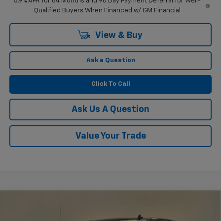
5.9% APR for 84 Months and 90 Day Payment Deferral for Well-
Qualified Buyers When Financed w/ GM Financial
View & Buy
Ask a Question
Click To Call
Ask Us A Question
Value Your Trade
Compare Vehicle
$51,804
New
2026
Chevrolet Silverado 1500
RST
$2,750