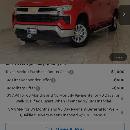
Ext.
Int.
In Stock
Less
MSRP:
$63,350
Customer Cash
-$4,250
Bonus Cash
-$1,750
Doc Fee
$249
Final Price:
$57,599
1
/
42
Add. Offers you may Qualify For:
Texas Market Purchase Bonus Cash
-$1,000
GM First Responder Offer
-$500
GM Military Offer
-$500
0% APR for 60 Months and No Monthly Payments for 90 Days for
Well-Qualified Buyers When Financed w/ GM Financial
5.9% APR for 84 Months and 90 Day Payment Deferral for Well-
Qualified Buyers When Financed w/ GM Financial
View & Buy