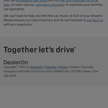
you can
schedule a test drive
with us,
get pre-qualified for a car
loan
, or even use our
payment calculator
to estimate your monthly
car payments.
We can't wait to help you find the car, truck, or SUV of your dreams!
Please browse our new inventory and do not hesitate to
contact us
with any questions.
Copyright © 2026
by
DealerOn
|
Sitemap
|
Privacy
| Kramer Chevrolet
Livingston
|
401 HWY 59 SOUTH LOOP,
LIVINGSTON,
TX
77351
| Sales:
936-
236-6276