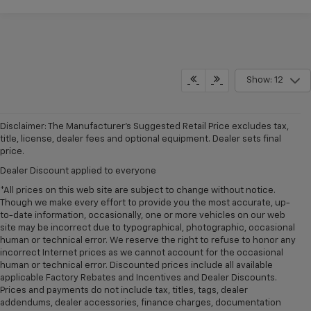
Show: 12
Disclaimer: The Manufacturer’s Suggested Retail Price excludes tax,
title, license, dealer fees and optional equipment. Dealer sets final
price.
Dealer Discount applied to everyone
*All prices on this web site are subject to change without notice.
Though we make every effort to provide you the most accurate, up-
to-date information, occasionally, one or more vehicles on our web
site may be incorrect due to typographical, photographic, occasional
human or technical error. We reserve the right to refuse to honor any
incorrect Internet prices as we cannot account for the occasional
human or technical error. Discounted prices include all available
applicable Factory Rebates and Incentives and Dealer Discounts.
Prices and payments do not include tax, titles, tags, dealer
addendums, dealer accessories, finance charges, documentation