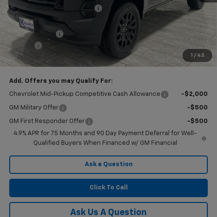
Price reduction below MSRP:
-$4,000
Subtotal:
$33,770
Customer Cash
-$1,000
Doc Fee
$225
1
/
42
Final Price:
$32,995
Add. Offers you may Qualify For:
Chevrolet Mid-Pickup Competitive Cash Allowance
-$2,000
GM Military Offer
-$500
GM First Responder Offer
-$500
4.9% APR for 75 Months and 90 Day Payment Deferral for Well-
Qualified Buyers When Financed w/ GM Financial
Ask a Question
Click To Call
Ask Us A Question