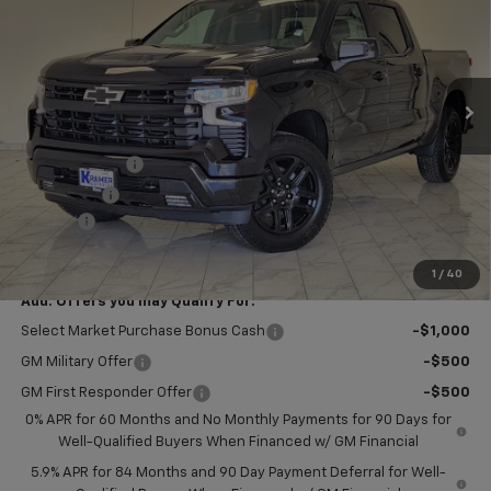
KRAMER PRICE
SAVINGS
VIN:
1GCPKWEK9TZ441938
Stock:
B441938
Model:
CK10543
Ext.
Int.
In Stock
Less
MSRP:
$54,305
Customer Cash
-$2,000
Bonus Cash
-$750
Doc Fee
$249
Final Price:
$51,804
1
/
40
Add. Offers you may Qualify For:
Select Market Purchase Bonus Cash
-$1,000
GM Military Offer
-$500
GM First Responder Offer
-$500
0% APR for 60 Months and No Monthly Payments for 90 Days for
Well-Qualified Buyers When Financed w/ GM Financial
5.9% APR for 84 Months and 90 Day Payment Deferral for Well-