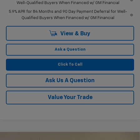
Well-Qualified Buyers When Financed w/ GM Financial
5.9% APR for 84 Months and 90 Day Payment Deferral for Well-
Qualified Buyers When Financed w/ GM Financial
View & Buy
Ask a Question
Click To Call
Ask Us A Question
Value Your Trade
Compare Vehicle