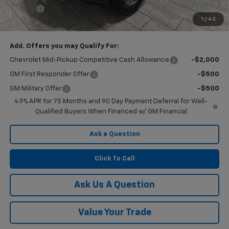
Doc Fee
$225
1
/
42
Final Price:
$36,075
Add. Offers you may Qualify For:
Chevrolet Mid-Pickup Competitive Cash Allowance
-$2,000
GM First Responder Offer
-$500
GM Military Offer
-$500
4.9% APR for 75 Months and 90 Day Payment Deferral for Well-
Qualified Buyers When Financed w/ GM Financial
Ask a Question
Click To Call
Ask Us A Question
Value Your Trade