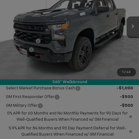
Ext.
Int.
In Stock
Less
MSRP:
$57,420
Customer Cash
-$2,000
Bonus Cash
-$750
Doc Fee
$249
Final Price:
$54,919
1
/
43
Add. Offers you may Qualify For:
360° WalkAround
Select Market Purchase Bonus Cash
-$1,000
GM First Responder Offer
-$500
GM Military Offer
-$500
0% APR for 60 Months and No Monthly Payments for 90 Days for
Well-Qualified Buyers When Financed w/ GM Financial
5.9% APR for 84 Months and 90 Day Payment Deferral for Well-
Qualified Buyers When Financed w/ GM Financial