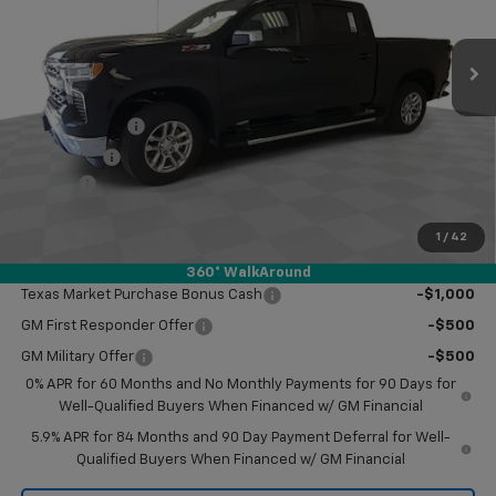
Ext.
Int.
In Stock
Less
MSRP:
$61,710
Customer Cash
-$4,250
Bonus Cash
-$1,750
Doc Fee
$249
Final Price:
$55,959
1
/
42
Add. Offers you may Qualify For:
360° WalkAround
Texas Market Purchase Bonus Cash
-$1,000
GM First Responder Offer
-$500
GM Military Offer
-$500
0% APR for 60 Months and No Monthly Payments for 90 Days for
Well-Qualified Buyers When Financed w/ GM Financial
5.9% APR for 84 Months and 90 Day Payment Deferral for Well-
Qualified Buyers When Financed w/ GM Financial