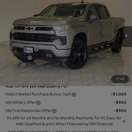
KRAMER PRICE
SAVINGS
VIN:
1GCPKWEK9TZ440501
Stock:
B440501
Model:
CK10543
Ext.
Int.
In Stock
Less
MSRP:
$54,305
Customer Cash
-$2,000
Bonus Cash
-$750
Doc Fee
$249
Final Price:
$51,804
1
/
40
Add. Offers you may Qualify For:
Select Market Purchase Bonus Cash
-$1,000
GM Military Offer
-$500
GM First Responder Offer
-$500
0% APR for 60 Months and No Monthly Payments for 90 Days for
Well-Qualified Buyers When Financed w/ GM Financial