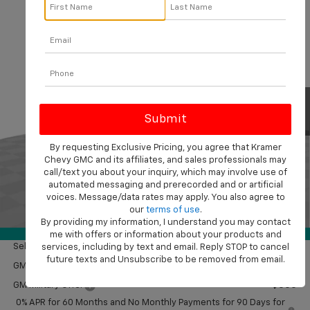
Compare Vehicle
$50,714
New
2026
Chevrolet Silverado 1500
Custom
$2,750
KRAMER PRICE
SAVINGS
VIN:
1GCPKBEK3TZ380918
Stock:
B380918
Model:
CK10543
Ext.
Int.
In Stock
Less
MSRP:
$53,215
Customer Cash
-$2,000
By requesting Exclusive Pricing, you agree that Kramer
Chevy GMC and its affiliates, and sales professionals may
Bonus Cash
-$750
call/text you about your inquiry, which may involve use of
Doc Fee
$249
automated messaging and prerecorded and or artificial
Final Price:
$50,714
voices. Message/data rates may apply. You also agree to
our
terms of use
.
1
/
41
By providing my information, I understand you may contact
Add. Offers you may Qualify For:
360° WalkAround
me with offers or information about your products and
Select Market Purchase Bonus Cash
-$1,000
services, including by text and email. Reply STOP to cancel
future texts and Unsubscribe to be removed from email.
GM First Responder Offer
-$500
GM Military Offer
-$500
0% APR for 60 Months and No Monthly Payments for 90 Days for