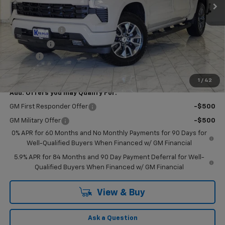
Less
MSRP:
$63,905
Customer Cash
-$4,250
Bonus Cash
-$1,750
Doc Fee
$249
Final Price:
$58,154
1
/
42
Add. Offers you may Qualify For:
GM First Responder Offer
-$500
GM Military Offer
-$500
0% APR for 60 Months and No Monthly Payments for 90 Days for
Well-Qualified Buyers When Financed w/ GM Financial
5.9% APR for 84 Months and 90 Day Payment Deferral for Well-
Qualified Buyers When Financed w/ GM Financial
View & Buy
Ask a Question