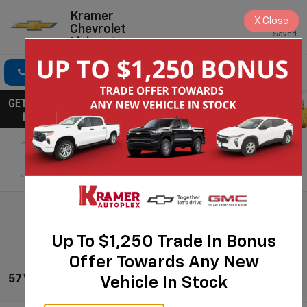
Kramer
X
Close
Chevrolet
Saved
Livingston
Click To Call
Directions
Search
Search
Up To $1,250 Trade In Bonus
Offer Towards Any New
57 Vehicles Found
Vehicle In Stock