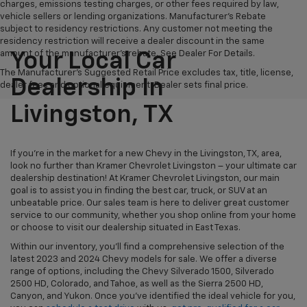
charges, emissions testing charges, or other fees required by law,
vehicle sellers or lending organizations. Manufacturer's Rebate
subject to residency restrictions. Any customer not meeting the
residency restriction will receive a dealer discount in the same
amount of the manufacturer's rebate. See Dealer For Details.
Your Local Car
The Manufacturer's Suggested Retail Price excludes tax, title, license,
Dealership In
dealer fees and optional equipment. Dealer sets final price.
Livingston, TX
If you're in the market for a new Chevy in the Livingston, TX, area,
look no further than Kramer Chevrolet Livingston – your ultimate car
dealership destination! At Kramer Chevrolet Livingston, our main
goal is to assist you in finding the best car, truck, or SUV at an
unbeatable price. Our sales team is here to deliver great customer
service to our community, whether you shop online from your home
or choose to visit our dealership situated in East Texas.
Within our inventory, you'll find a comprehensive selection of the
latest 2023 and 2024 Chevy models for sale. We offer a diverse
range of options, including the Chevy Silverado 1500, Silverado
2500 HD, Colorado, and Tahoe, as well as the Sierra 2500 HD,
Canyon, and Yukon. Once you've identified the ideal vehicle for you,