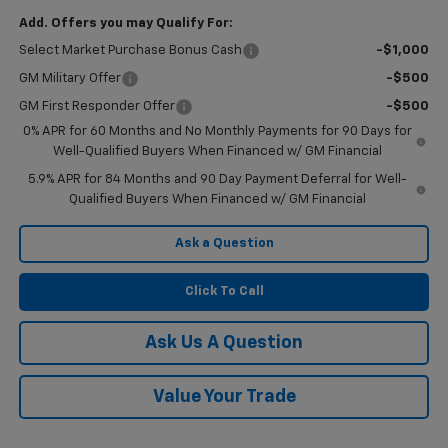
Add. Offers you may Qualify For:
Select Market Purchase Bonus Cash
-$1,000
GM Military Offer
-$500
GM First Responder Offer
-$500
0% APR for 60 Months and No Monthly Payments for 90 Days for
Well-Qualified Buyers When Financed w/ GM Financial
5.9% APR for 84 Months and 90 Day Payment Deferral for Well-
Qualified Buyers When Financed w/ GM Financial
Ask a Question
Click To Call
Ask Us A Question
Value Your Trade