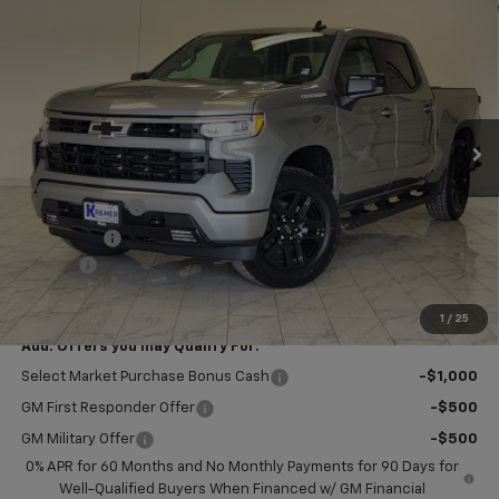
$51,804
New
2026
Chevrolet Silverado 1500
RST
$2,750
KRAMER PRICE
SAVINGS
VIN:
1GCPKWEK1TZ440413
Stock:
B440413
Model:
CK10543
Ext.
Int.
In Stock
Less
MSRP:
$54,305
Customer Cash
-$2,000
Bonus Cash
-$750
Doc Fee
$249
Final Price:
$51,804
1
/
25
Add. Offers you may Qualify For:
Select Market Purchase Bonus Cash
-$1,000
GM First Responder Offer
-$500
GM Military Offer
-$500
0% APR for 60 Months and No Monthly Payments for 90 Days for
Well-Qualified Buyers When Financed w/ GM Financial