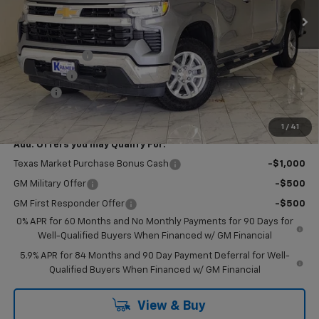
Less
MSRP:
$63,350
Customer Cash
-$4,250
Bonus Cash
-$1,750
Doc Fee
$249
Final Price:
$57,599
1
/
41
Add. Offers you may Qualify For:
Texas Market Purchase Bonus Cash
-$1,000
GM Military Offer
-$500
GM First Responder Offer
-$500
0% APR for 60 Months and No Monthly Payments for 90 Days for
Well-Qualified Buyers When Financed w/ GM Financial
5.9% APR for 84 Months and 90 Day Payment Deferral for Well-
Qualified Buyers When Financed w/ GM Financial
View & Buy