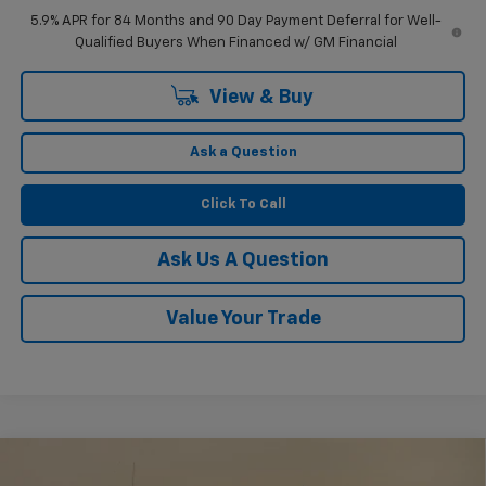
5.9% APR for 84 Months and 90 Day Payment Deferral for Well-
Qualified Buyers When Financed w/ GM Financial
View & Buy
Ask a Question
Click To Call
Ask Us A Question
Value Your Trade
Compare Vehicle
$51,804
New
2026
Chevrolet Silverado 1500
RST
$2,750