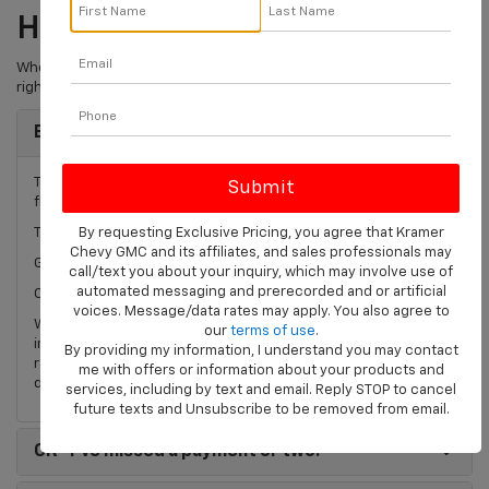
How Is Your Credit?
Whether it is perfect or not so great, we can custom design the
right financing package for your next vehicle purchase.
Best
"I never miss a payment!"
The Kramer Chevrolet Livingston loan process can help you
find the best interest rate for your next vehicle purchase.
By requesting Exclusive Pricing, you agree that Kramer
Try our
complimentary credit application
today!
Chevy GMC and its affiliates, and sales professionals may
Great New Vehicle APR!*
call/text you about your inquiry, which may involve use of
automated messaging and prerecorded and or artificial
Competitive Used Vehicle Rates*
voices. Message/data rates may apply. You also agree to
We have hundreds of new and used Chevrolet vehicles for
our
terms of use
.
immediate delivery and access to some of the lowest interest
By providing my information, I understand you may contact
rates in the business. *Rates subject to change. Please see
me with offers or information about your products and
dealer for up to date rates.
services, including by text and email. Reply STOP to cancel
future texts and Unsubscribe to be removed from email.
OK
"I've missed a payment or two."