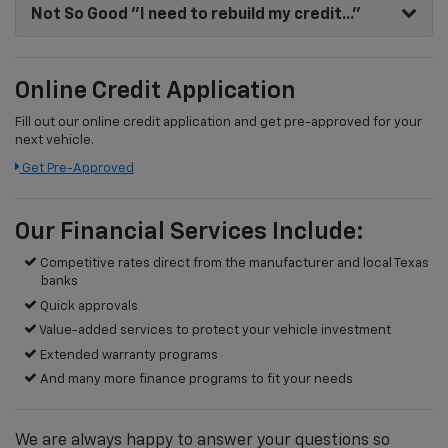
Not So Good
"I need to rebuild my credit..."
Online Credit Application
Fill out our online credit application and get pre-approved for your
next vehicle.
Get Pre-Approved
Our Financial Services Include:
Competitive rates direct from the manufacturer and local Texas
banks
Quick approvals
Value-added services to protect your vehicle investment
Extended warranty programs
And many more finance programs to fit your needs
We are always happy to answer your questions so