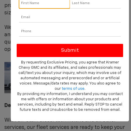
providing 365 degree solutions for fleets of any
size.
We recognize your business’s need for uptime
and efficiency. We pride ourselves on being a
quick and reliable partner in your fleet
operation's success.
By requesting Exclusive Pricing, you agree that Kramer
Chevy GMC and its affiliates, and sales professionals may
call/text you about your inquiry, which may involve use of
automated messaging and prerecorded and or artificial
voices. Message/data rates may apply. You also agree to
our
terms of use
.
By providing my information, I understand you may contact
me with offers or information about your products and
services, including by text and email. Reply STOP to cancel
Dedication to You
future texts and Unsubscribe to be removed from email.
With on-staff diesel technicians and all other
services, our fleet services are ready to keep your