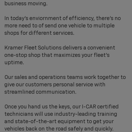
business moving.
In today's enviornment of efficiency, there's no
more need to of send one vehicle to multiple
shops for different services.
Kramer Fleet Solutions delivers a convenient
one-stop shop that maximizes your fleet’s
uptime.
Our sales and operations teams work together to
give our customers personal service with
streamlined communication.
Once you hand us the keys, our I-CAR certified
technicians will use industry-leading training
and state-of-the-art equipment to get your
vehicles back on the road safely and quickly.