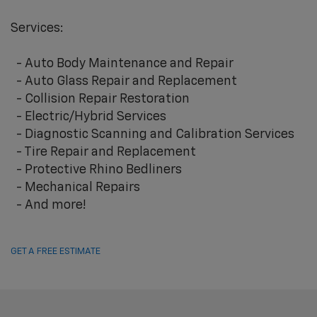
Services:
- Auto Body Maintenance and Repair
- Auto Glass Repair and Replacement
- Collision Repair Restoration
- Electric/Hybrid Services
- Diagnostic Scanning and Calibration Services
- Tire Repair and Replacement
- Protective Rhino Bedliners
- Mechanical Repairs
- And more!
GET A FREE ESTIMATE