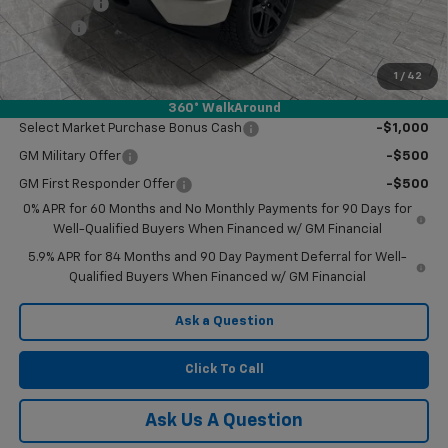
Bonus Cash
-$750
Doc Fee
$225
Final Price:
$47,745
1
/
42
Add. Offers you may Qualify For:
360° WalkAround
Select Market Purchase Bonus Cash
-$1,000
GM Military Offer
-$500
GM First Responder Offer
-$500
0% APR for 60 Months and No Monthly Payments for 90 Days for
Well-Qualified Buyers When Financed w/ GM Financial
5.9% APR for 84 Months and 90 Day Payment Deferral for Well-
Qualified Buyers When Financed w/ GM Financial
Ask a Question
Click To Call
Ask Us A Question