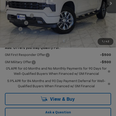
Less
MSRP:
$63,905
Customer Cash
-$4,250
Bonus Cash
-$1,750
Doc Fee
$249
Final Price:
$58,154
1
/
42
Add. Offers you may Qualify For:
GM First Responder Offer
-$500
GM Military Offer
-$500
0% APR for 60 Months and No Monthly Payments for 90 Days for
Well-Qualified Buyers When Financed w/ GM Financial
5.9% APR for 84 Months and 90 Day Payment Deferral for Well-
Qualified Buyers When Financed w/ GM Financial
View & Buy
Ask a Question