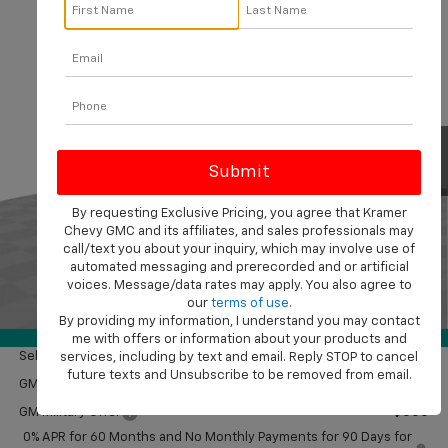
Compare Vehicle
$50,714
New
2026
Chevrolet Silverado 1500
Custom
$2,750
KRAMER PRICE
SAVINGS
VIN:
1GCPKBEK3TZ380918
Stock:
B380918
Model:
CK10543
Ext.
Int.
In Stock
Less
MSRP:
$53,215
Customer Cash
-$2,000
By requesting Exclusive Pricing, you agree that Kramer
Chevy GMC and its affiliates, and sales professionals may
Bonus Cash
-$750
call/text you about your inquiry, which may involve use of
Doc Fee
$249
automated messaging and prerecorded and or artificial
Final Price:
$50,714
voices. Message/data rates may apply. You also agree to
our
terms of use
.
1
/
41
By providing my information, I understand you may contact
Add. Offers you may Qualify For:
360° WalkAround
me with offers or information about your products and
Select Market Purchase Bonus Cash
-$1,000
services, including by text and email. Reply STOP to cancel
future texts and Unsubscribe to be removed from email.
GM First Responder Offer
-$500
GM Military Offer
-$500
0% APR for 60 Months and No Monthly Payments for 90 Days for