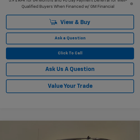
5.9% APR for 84 Months and 90 Day Payment Deferral for Well-
Qualified Buyers When Financed w/ GM Financial
View & Buy
Ask a Question
Click To Call
Ask Us A Question
Value Your Trade
Compare Vehicle
$51,804
New
2026
Chevrolet Silverado 1500
RST
$2,750