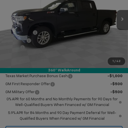
Ext.
Int.
In Stock
Less
MSRP:
$61,710
Customer Cash
-$4,250
Bonus Cash
-$1,750
Doc Fee
$249
Final Price:
$55,959
1
/
42
Add. Offers you may Qualify For:
360° WalkAround
Texas Market Purchase Bonus Cash
-$1,000
GM First Responder Offer
-$500
GM Military Offer
-$500
0% APR for 60 Months and No Monthly Payments for 90 Days for
Well-Qualified Buyers When Financed w/ GM Financial
5.9% APR for 84 Months and 90 Day Payment Deferral for Well-
Qualified Buyers When Financed w/ GM Financial