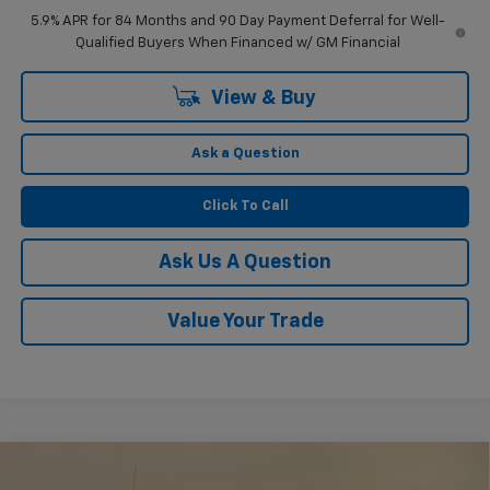
5.9% APR for 84 Months and 90 Day Payment Deferral for Well-
Qualified Buyers When Financed w/ GM Financial
View & Buy
Ask a Question
Click To Call
Ask Us A Question
Value Your Trade
Compare Vehicle
$51,804
New
2026
Chevrolet Silverado 1500
RST
$2,750