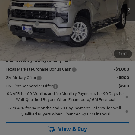
Less
MSRP:
$63,350
Customer Cash
-$4,250
Bonus Cash
-$1,750
Doc Fee
$249
Final Price:
$57,599
1
/
41
Add. Offers you may Qualify For:
Texas Market Purchase Bonus Cash
-$1,000
GM Military Offer
-$500
GM First Responder Offer
-$500
0% APR for 60 Months and No Monthly Payments for 90 Days for
Well-Qualified Buyers When Financed w/ GM Financial
5.9% APR for 84 Months and 90 Day Payment Deferral for Well-
Qualified Buyers When Financed w/ GM Financial
View & Buy