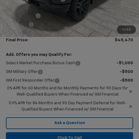
Subtotal:
$47,995
Customer Cash
-$2,000
Bonus Cash
-$750
1
/
42
Doc Fee
$225
Final Price:
$45,470
Add. Offers you may Qualify For:
Select Market Purchase Bonus Cash
-$1,000
GM Military Offer
-$500
GM First Responder Offer
-$500
0% APR for 60 Months and No Monthly Payments for 90 Days for
Well-Qualified Buyers When Financed w/ GM Financial
5.9% APR for 84 Months and 90 Day Payment Deferral for Well-
Qualified Buyers When Financed w/ GM Financial
Ask a Question
Click To Call