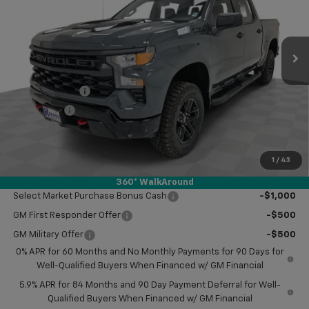
Ext.
Int.
In Stock
Less
MSRP:
$57,420
Customer Cash
-$2,000
Bonus Cash
-$750
Doc Fee
$249
Final Price:
$54,919
1
/
43
Add. Offers you may Qualify For:
360° WalkAround
Select Market Purchase Bonus Cash
-$1,000
GM First Responder Offer
-$500
GM Military Offer
-$500
0% APR for 60 Months and No Monthly Payments for 90 Days for
Well-Qualified Buyers When Financed w/ GM Financial
5.9% APR for 84 Months and 90 Day Payment Deferral for Well-
Qualified Buyers When Financed w/ GM Financial