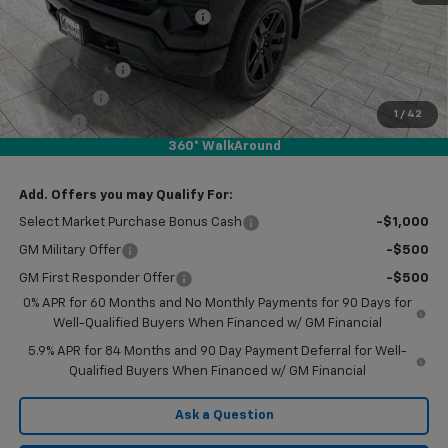
Price reduction below MSRP:
-$4,000
Subtotal:
$47,005
Customer Cash
-$2,000
Bonus Cash
-$750
1
/
42
Doc Fee
$225
360° WalkAround
Final Price:
$44,480
Add. Offers you may Qualify For:
Select Market Purchase Bonus Cash
-$1,000
GM Military Offer
-$500
GM First Responder Offer
-$500
0% APR for 60 Months and No Monthly Payments for 90 Days for
Well-Qualified Buyers When Financed w/ GM Financial
5.9% APR for 84 Months and 90 Day Payment Deferral for Well-
Qualified Buyers When Financed w/ GM Financial
Ask a Question