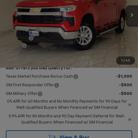
Ext.
Int.
In Stock
Less
MSRP:
$63,350
Customer Cash
-$4,250
Bonus Cash
-$1,750
Doc Fee
$249
Final Price:
$57,599
1
/
42
Add. Offers you may Qualify For:
Texas Market Purchase Bonus Cash
-$1,000
GM First Responder Offer
-$500
GM Military Offer
-$500
0% APR for 60 Months and No Monthly Payments for 90 Days for
Well-Qualified Buyers When Financed w/ GM Financial
5.9% APR for 84 Months and 90 Day Payment Deferral for Well-
Qualified Buyers When Financed w/ GM Financial
View & Buy