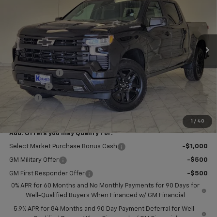
KRAMER PRICE
SAVINGS
VIN:
1GCPKWEK9TZ441938
Stock:
B441938
Model:
CK10543
Ext.
Int.
In Stock
Less
MSRP:
$54,305
Customer Cash
-$2,000
Bonus Cash
-$750
Doc Fee
$249
Final Price:
$51,804
1
/
40
Add. Offers you may Qualify For:
Select Market Purchase Bonus Cash
-$1,000
GM Military Offer
-$500
GM First Responder Offer
-$500
0% APR for 60 Months and No Monthly Payments for 90 Days for
Well-Qualified Buyers When Financed w/ GM Financial
5.9% APR for 84 Months and 90 Day Payment Deferral for Well-