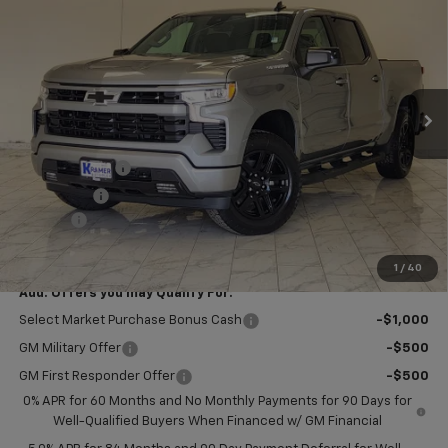
KRAMER PRICE
SAVINGS
VIN:
1GCPKWEK9TZ440501
Stock:
B440501
Model:
CK10543
Ext.
Int.
In Stock
Less
MSRP:
$54,305
Customer Cash
-$2,000
Bonus Cash
-$750
Doc Fee
$249
Final Price:
$51,804
1
/
40
Add. Offers you may Qualify For:
Select Market Purchase Bonus Cash
-$1,000
GM Military Offer
-$500
GM First Responder Offer
-$500
0% APR for 60 Months and No Monthly Payments for 90 Days for
Well-Qualified Buyers When Financed w/ GM Financial