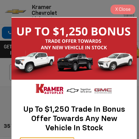
Kramer
X
Close
Chevrolet
Saved
Livingston
Click To Call
Directions
Search
Search
Up To $1,250 Trade In Bonus
Offer Towards Any New
35 Vehicles Found
Vehicle In Stock