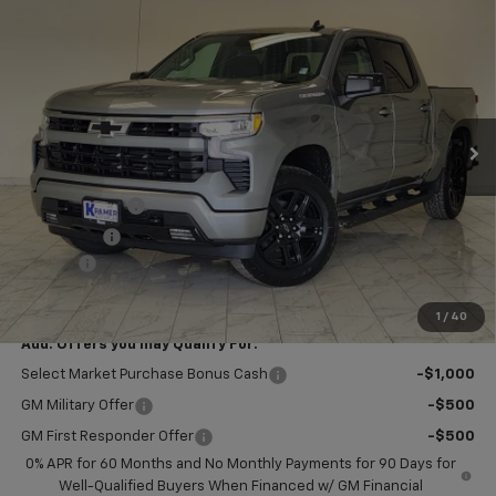
$51,804
New
2026
Chevrolet Silverado 1500
RST
$2,750
KRAMER PRICE
SAVINGS
VIN:
1GCPKWEK1TZ440413
Stock:
B440413
Model:
CK10543
Ext.
Int.
In Stock
Less
MSRP:
$54,305
Customer Cash
-$2,000
Bonus Cash
-$750
Doc Fee
$249
Final Price:
$51,804
1
/
40
Add. Offers you may Qualify For:
Select Market Purchase Bonus Cash
-$1,000
GM Military Offer
-$500
GM First Responder Offer
-$500
0% APR for 60 Months and No Monthly Payments for 90 Days for
Well-Qualified Buyers When Financed w/ GM Financial