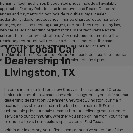
human or technical error. Discounted prices include all available
applicable Factory Rebates and Incentives and Dealer Discounts.
Prices and payments do not include tax, titles, tags, dealer
addendums, dealer accessories, finance charges, documentation
charges, emissions testing charges, or other fees required by law,
vehicle sellers or lending organizations. Manufacturer's Rebate
subject to residency restrictions. Any customer not meeting the
residency restriction will receive a dealer discount in the same
amount of the manufacturer's rebate. See Dealer For Details.
Your Local Car
The Manufacturer's Suggested Retail Price excludes tax, title, license,
Dealership In
dealer fees and optional equipment. Dealer sets final price.
Livingston, TX
If you're in the market for a new Chevy in the Livingston, TX, area,
look no further than Kramer Chevrolet Livingston – your ultimate car
dealership destination! At Kramer Chevrolet Livingston, our main
goal is to assist you in finding the best car, truck, or SUV at an
unbeatable price. Our sales team is here to deliver great customer
service to our community, whether you shop online from your home
or choose to visit our dealership situated in East Texas.
Within our inventory, you'll find a comprehensive selection of the