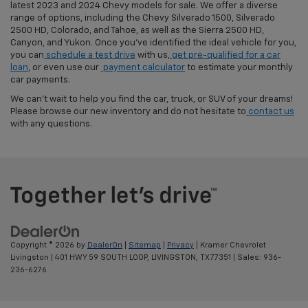
latest 2023 and 2024 Chevy models for sale. We offer a diverse
range of options, including the Chevy Silverado 1500, Silverado
2500 HD, Colorado, and Tahoe, as well as the Sierra 2500 HD,
Canyon, and Yukon. Once you've identified the ideal vehicle for you,
you can
schedule a test drive
with us,
get pre-qualified for a car
loan
, or even use our
payment calculator
to estimate your monthly
car payments.
We can't wait to help you find the car, truck, or SUV of your dreams!
Please browse our new inventory and do not hesitate to
contact us
with any questions.
Copyright © 2026
by
DealerOn
|
Sitemap
|
Privacy
| Kramer Chevrolet
Livingston
|
401 HWY 59 SOUTH LOOP,
LIVINGSTON,
TX
77351
| Sales:
936-
236-6276