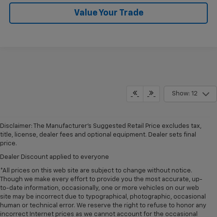
Value Your Trade
Show: 12
Disclaimer: The Manufacturer’s Suggested Retail Price excludes tax,
title, license, dealer fees and optional equipment. Dealer sets final
price.
Dealer Discount applied to everyone
*All prices on this web site are subject to change without notice.
Though we make every effort to provide you the most accurate, up-
to-date information, occasionally, one or more vehicles on our web
site may be incorrect due to typographical, photographic, occasional
human or technical error. We reserve the right to refuse to honor any
incorrect Internet prices as we cannot account for the occasional