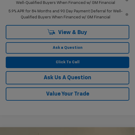
Well-Qualified Buyers When Financed w/ GM Financial
5.9% APR for 84 Months and 90 Day Payment Deferral for Well-
Qualified Buyers When Financed w/ GM Financial
View & Buy
Ask a Question
Click To Call
Ask Us A Question
Value Your Trade
Compare Vehicle