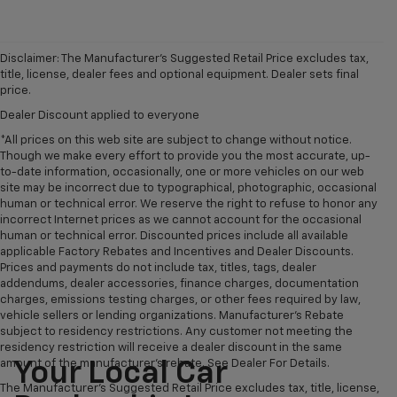
Disclaimer: The Manufacturer’s Suggested Retail Price excludes tax,
title, license, dealer fees and optional equipment. Dealer sets final
price.
Dealer Discount applied to everyone
*All prices on this web site are subject to change without notice.
Though we make every effort to provide you the most accurate, up-
to-date information, occasionally, one or more vehicles on our web
site may be incorrect due to typographical, photographic, occasional
human or technical error. We reserve the right to refuse to honor any
incorrect Internet prices as we cannot account for the occasional
human or technical error. Discounted prices include all available
applicable Factory Rebates and Incentives and Dealer Discounts.
Prices and payments do not include tax, titles, tags, dealer
addendums, dealer accessories, finance charges, documentation
charges, emissions testing charges, or other fees required by law,
vehicle sellers or lending organizations. Manufacturer's Rebate
subject to residency restrictions. Any customer not meeting the
residency restriction will receive a dealer discount in the same
amount of the manufacturer's rebate. See Dealer For Details.
Your Local Car
The Manufacturer's Suggested Retail Price excludes tax, title, license,