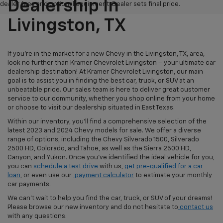
Dealership In
dealer fees and optional equipment. Dealer sets final price.
Livingston, TX
If you're in the market for a new Chevy in the Livingston, TX, area,
look no further than Kramer Chevrolet Livingston – your ultimate car
dealership destination! At Kramer Chevrolet Livingston, our main
goal is to assist you in finding the best car, truck, or SUV at an
unbeatable price. Our sales team is here to deliver great customer
service to our community, whether you shop online from your home
or choose to visit our dealership situated in East Texas.
Within our inventory, you'll find a comprehensive selection of the
latest 2023 and 2024 Chevy models for sale. We offer a diverse
range of options, including the Chevy Silverado 1500, Silverado
2500 HD, Colorado, and Tahoe, as well as the Sierra 2500 HD,
Canyon, and Yukon. Once you've identified the ideal vehicle for you,
you can
schedule a test drive
with us,
get pre-qualified for a car
loan
, or even use our
payment calculator
to estimate your monthly
car payments.
We can't wait to help you find the car, truck, or SUV of your dreams!
Please browse our new inventory and do not hesitate to
contact us
with any questions.