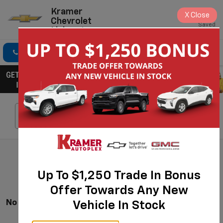
Kramer
X
Close
Chevrolet
Saved
Livingston
Click To Call
Directions
Search
Search
Up To $1,250 Trade In Bonus
Offer Towards Any New
No Vehicles Found
Vehicle In Stock