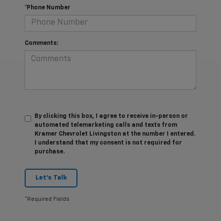
*Phone Number
Comments:
By clicking this box, I agree to receive in-person or
automated telemarketing calls and texts from
Kramer Chevrolet Livingston at the number I entered.
I understand that my consent is not required for
purchase.
Let's Talk
*Required Fields