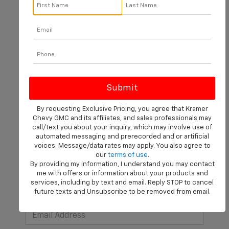
There are no vehicles that match your search criteria
currently available online; however, there may be one
available in-store. Please fill out the contact form below
to express your interest and an experienced sales
manager will get back to you.
By requesting Exclusive Pricing, you agree that Kramer
Chevy GMC and its affiliates, and sales professionals may
*First Name
call/text you about your inquiry, which may involve use of
automated messaging and prerecorded and or artificial
voices. Message/data rates may apply. You also agree to
our
terms of use
.
*Last Name
By providing my information, I understand you may contact
me with offers or information about your products and
services, including by text and email. Reply STOP to cancel
future texts and Unsubscribe to be removed from email.
*E-Mail Address