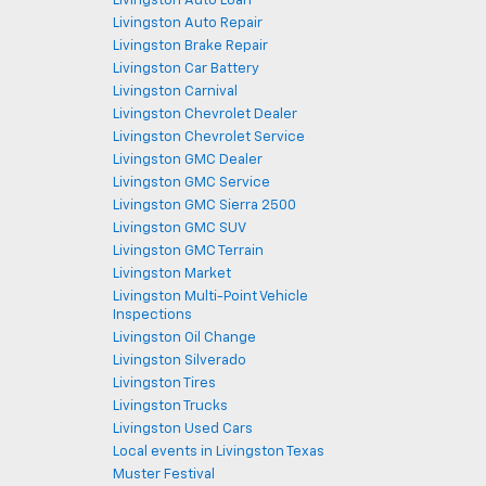
Livingston Auto Loan
Livingston Auto Repair
Livingston Brake Repair
Livingston Car Battery
Livingston Carnival
Livingston Chevrolet Dealer
Livingston Chevrolet Service
Livingston GMC Dealer
Livingston GMC Service
Livingston GMC Sierra 2500
Livingston GMC SUV
Livingston GMC Terrain
Livingston Market
Livingston Multi-Point Vehicle
Inspections
Livingston Oil Change
Livingston Silverado
Livingston Tires
Livingston Trucks
Livingston Used Cars
Local events in Livingston Texas
Muster Festival