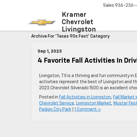
Sales
936-236-
Kramer
Chevrolet
Livingston
Archive For 'Texas 90s Fest' Category
Sep 1, 2023
4 Favorite Fall Activities In Dri
Livingston, TX is a thriving and fun community in 
activities represent the best of Livingston and th
2023 Chevrolet Silverado 1500 is an excellent cho
Posted in
Fall Activities in Livingston
,
Fall Market 
Chevrolet Service
,
Livingston Market
,
Muster Fest
Pedigo City Park
|
1 Comment »