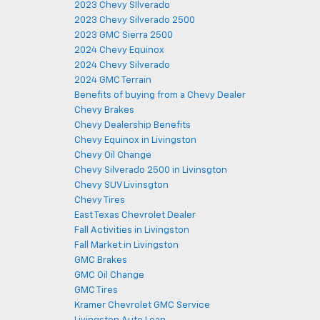
2023 Chevy SIlverado
2023 Chevy Silverado 2500
2023 GMC Sierra 2500
2024 Chevy Equinox
2024 Chevy Silverado
2024 GMC Terrain
Benefits of buying from a Chevy Dealer
Chevy Brakes
Chevy Dealership Benefits
Chevy Equinox in Livingston
Chevy Oil Change
Chevy Silverado 2500 in Livinsgton
Chevy SUV Livinsgton
Chevy Tires
East Texas Chevrolet Dealer
Fall Activities in Livingston
Fall Market in Livingston
GMC Brakes
GMC Oil Change
GMC Tires
Kramer Chevrolet GMC Service