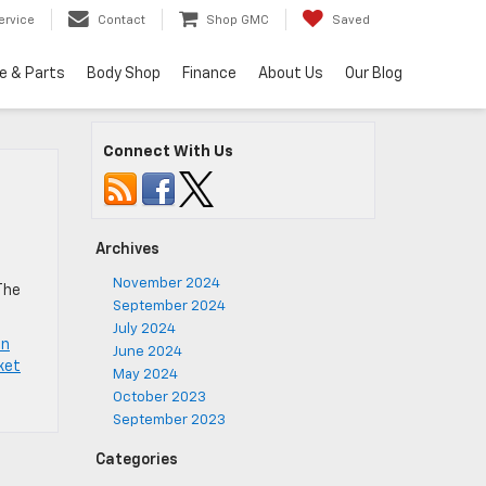
ervice
Contact
Shop GMC
Saved
e & Parts
Body Shop
Finance
About Us
Our Blog
Connect With Us
Archives
November 2024
The
September 2024
July 2024
on
June 2024
ket
May 2024
October 2023
September 2023
Categories