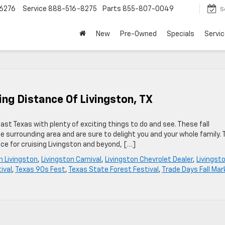
6276
Service
888-516-8275
Parts
855-807-0049
S
New
Pre-Owned
Specials
Servic
ving Distance Of Livingston, TX
East Texas with plenty of exciting things to do and see. These fall
e surrounding area and are sure to delight you and your whole family. 
ice for cruising Livingston and beyond, […]
in Livingston
,
Livingston Carnival
,
Livingston Chevrolet Dealer
,
Livingst
ival
,
Texas 90s Fest
,
Texas State Forest Festival
,
Trade Days Fall Mar