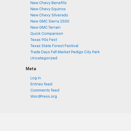
New Chevy Benefits
New Chevy Equinox
New Chevy Silverado
New GMC Sierra 2500
New GMC Terrain
Quick Comparison
Texas 90s Fest
Texas State Forest Festival
Trade Days Fall Market Pedigo City Park
Uncategorized
Meta
Log in
Entries feed
Comments feed
WordPress.org