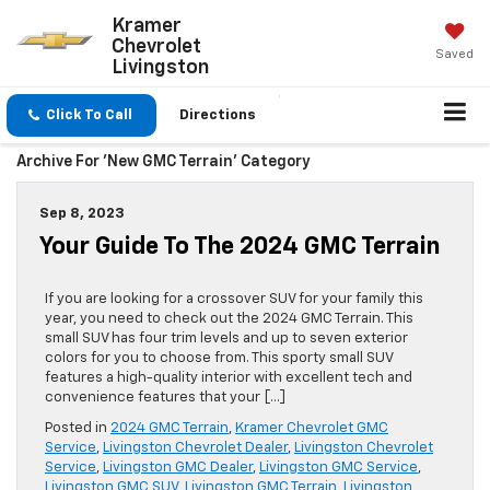
Kramer
X
Close
Chevrolet
Saved
Livingston
Click To Call
Directions
Archive For 'New GMC Terrain' Category
Sep 8, 2023
Your Guide To The 2024 GMC Terrain
If you are looking for a crossover SUV for your family this
year, you need to check out the 2024 GMC Terrain. This
small SUV has four trim levels and up to seven exterior
colors for you to choose from. This sporty small SUV
features a high-quality interior with excellent tech and
Up To $1,250 Trade In Bonus
convenience features that your […]
Offer Towards Any New
Posted in
2024 GMC Terrain
,
Kramer Chevrolet GMC
Vehicle In Stock
Service
,
Livingston Chevrolet Dealer
,
Livingston Chevrolet
Service
,
Livingston GMC Dealer
,
Livingston GMC Service
,
Livingston GMC SUV
,
Livingston GMC Terrain
,
Livingston