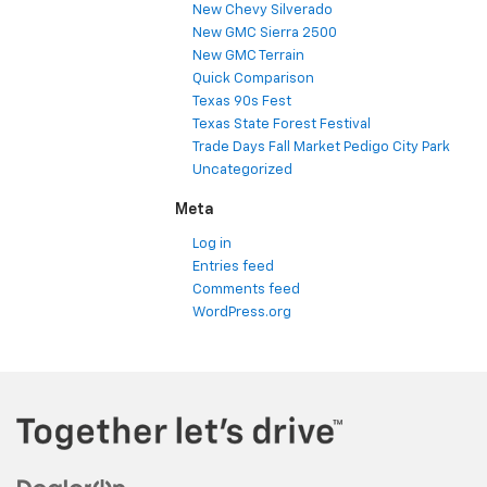
New Chevy Silverado
New GMC Sierra 2500
New GMC Terrain
Quick Comparison
Texas 90s Fest
Texas State Forest Festival
Trade Days Fall Market Pedigo City Park
Uncategorized
Meta
Log in
Entries feed
Comments feed
WordPress.org