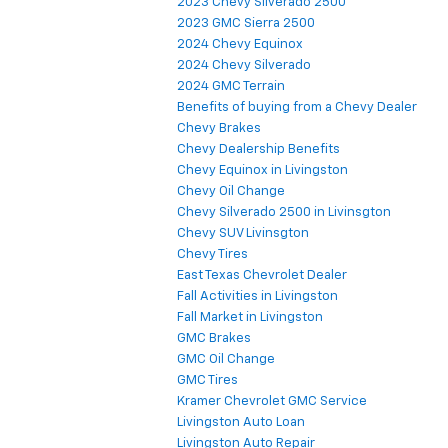
2023 Chevy Silverado 2500
2023 GMC Sierra 2500
2024 Chevy Equinox
2024 Chevy Silverado
2024 GMC Terrain
Benefits of buying from a Chevy Dealer
Chevy Brakes
Chevy Dealership Benefits
Chevy Equinox in Livingston
Chevy Oil Change
Chevy Silverado 2500 in Livinsgton
Chevy SUV Livinsgton
Chevy Tires
East Texas Chevrolet Dealer
Fall Activities in Livingston
Fall Market in Livingston
GMC Brakes
GMC Oil Change
GMC Tires
Kramer Chevrolet GMC Service
Livingston Auto Loan
Livingston Auto Repair