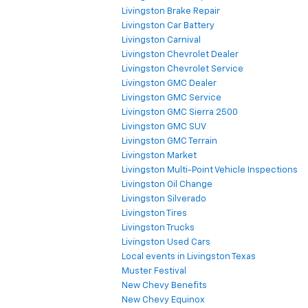
Livingston Brake Repair
Livingston Car Battery
Livingston Carnival
Livingston Chevrolet Dealer
Livingston Chevrolet Service
Livingston GMC Dealer
Livingston GMC Service
Livingston GMC Sierra 2500
Livingston GMC SUV
Livingston GMC Terrain
Livingston Market
Livingston Multi-Point Vehicle Inspections
Livingston Oil Change
Livingston Silverado
Livingston Tires
Livingston Trucks
Livingston Used Cars
Local events in Livingston Texas
Muster Festival
New Chevy Benefits
New Chevy Equinox