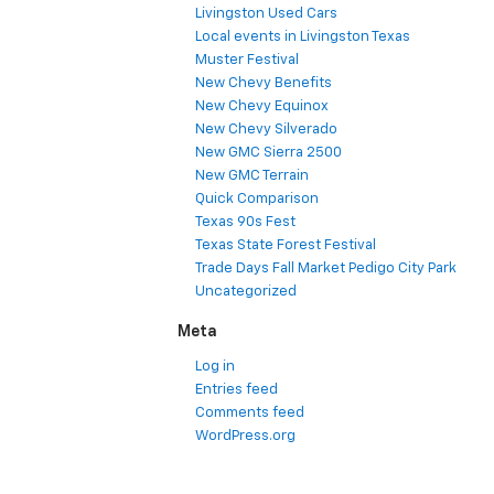
Livingston Used Cars
Local events in Livingston Texas
Muster Festival
New Chevy Benefits
New Chevy Equinox
New Chevy Silverado
New GMC Sierra 2500
New GMC Terrain
Quick Comparison
Texas 90s Fest
Texas State Forest Festival
Trade Days Fall Market Pedigo City Park
Uncategorized
Meta
Log in
Entries feed
Comments feed
WordPress.org