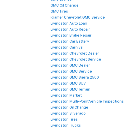
GMC Oil Change
GMC Tires
Kramer Chevrolet GMC Service
Livingston Auto Loan
Livingston Auto Repair
Livingston Brake Repair
Livingston Car Battery
Livingston Carnival
Livingston Chevrolet Dealer
Livingston Chevrolet Service
Livingston GMC Dealer
Livingston GMC Service
Livingston GMC Sierra 2500
Livingston GMC SUV
Livingston GMC Terrain
Livingston Market
Livingston Multi-Point Vehicle Inspections
Livingston Oil Change
Livingston Silverado
Livingston Tires
Livingston Trucks