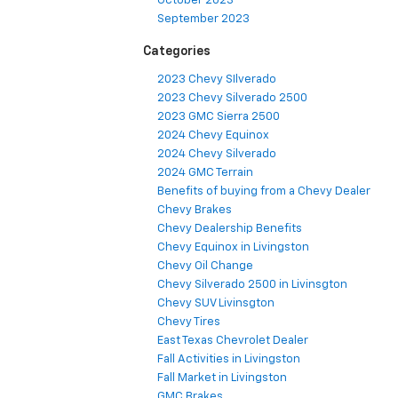
October 2023
September 2023
Categories
2023 Chevy SIlverado
2023 Chevy Silverado 2500
2023 GMC Sierra 2500
2024 Chevy Equinox
2024 Chevy Silverado
2024 GMC Terrain
Benefits of buying from a Chevy Dealer
Chevy Brakes
Chevy Dealership Benefits
Chevy Equinox in Livingston
Chevy Oil Change
Chevy Silverado 2500 in Livinsgton
Chevy SUV Livinsgton
Chevy Tires
East Texas Chevrolet Dealer
Fall Activities in Livingston
Fall Market in Livingston
GMC Brakes