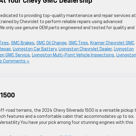
d At Your Chevy GMC Dealership
dedicated to providing top-quality maintenance and repair services at
trained by Chevrolet to perform reliable repairs using advanced
 We only use genuine OEM parts engineered and tested for quality and
Tires
,
GMC Brakes
,
GMC Oil Change
,
GMC Tires
,
Kramer Chevrolet GMC
Repair
,
Livingston Car Battery
,
Livingston Chevrolet Dealer
,
Livingston
ton GMC Service
,
Livingston Multi-Point Vehicle Inspections
,
Livingston
o Comments »
 1500
f-road terrains, the 2024 Chevy Silverado 1500 is a versatile pickup 
ch features and a comfortable cabin that accommodates up to six.
ersatility You have your pick among four stunning engines with this