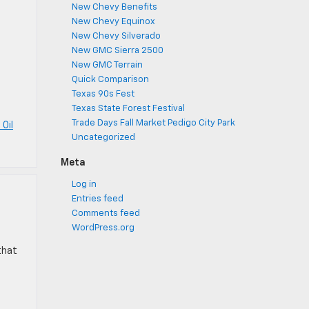
New Chevy Benefits
New Chevy Equinox
New Chevy Silverado
New GMC Sierra 2500
New GMC Terrain
Quick Comparison
Texas 90s Fest
Texas State Forest Festival
Trade Days Fall Market Pedigo City Park
 Oil
Uncategorized
Meta
Log in
Entries feed
Comments feed
WordPress.org
that