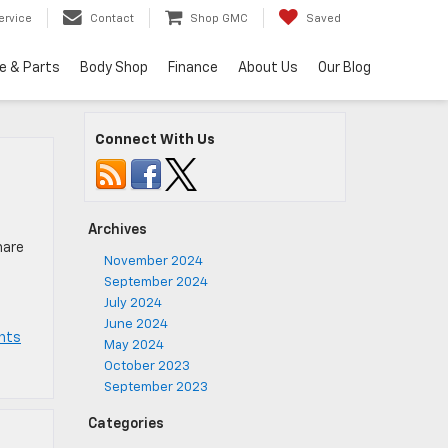
ervice
Contact
Shop GMC
Saved
e & Parts
Body Shop
Finance
About Us
Our Blog
Connect With Us
Archives
hare
November 2024
September 2024
s
July 2024
June 2024
nts
May 2024
October 2023
September 2023
Categories