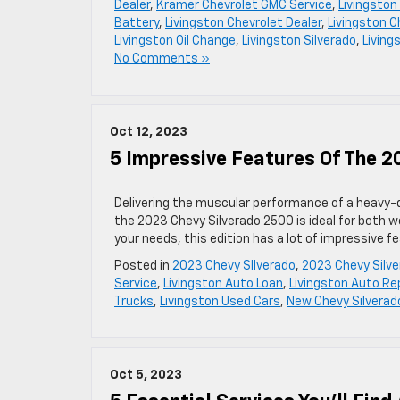
Dealer
,
Kramer Chevrolet GMC Service
,
Livingston
Battery
,
Livingston Chevrolet Dealer
,
Livingston C
Livingston Oil Change
,
Livingston Silverado
,
Living
No Comments »
Oct 12, 2023
5 Impressive Features Of The 2
Delivering the muscular performance of a heavy-du
the 2023 Chevy Silverado 2500 is ideal for both wor
your needs, this edition has a lot of impressive f
Posted in
2023 Chevy SIlverado
,
2023 Chevy Silv
Service
,
Livingston Auto Loan
,
Livingston Auto Re
Trucks
,
Livingston Used Cars
,
New Chevy Silverad
Oct 5, 2023