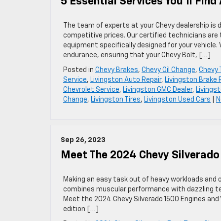
5 Essential Services You’ll Fin
The team of experts at your Chevy dealership is 
competitive prices. Our certified technicians are 
equipment specifically designed for your vehicle.
endurance, ensuring that your Chevy Bolt, […]
Posted in
Chevy Brakes
,
Chevy Oil Change
,
Chevy 
Service
,
Livingston Auto Repair
,
Livingston Brake 
Chevrolet Service
,
Livingston GMC Dealer
,
Livings
Change
,
Livingston Tires
,
Livingston Used Cars
|
N
Sep 26, 2023
Meet The 2024 Chevy Silverado
Making an easy task out of heavy workloads and of
combines muscular performance with dazzling te
Meet the 2024 Chevy Silverado 1500 Engines and V
edition […]