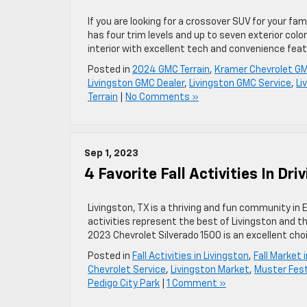
If you are looking for a crossover SUV for your fa
has four trim levels and up to seven exterior colo
interior with excellent tech and convenience fea
Posted in
2024 GMC Terrain
,
Kramer Chevrolet GM
Livingston GMC Dealer
,
Livingston GMC Service
,
Li
Terrain
|
No Comments »
Sep 1, 2023
4 Favorite Fall Activities In Dri
Livingston, TX is a thriving and fun community in 
activities represent the best of Livingston and th
2023 Chevrolet Silverado 1500 is an excellent cho
Posted in
Fall Activities in Livingston
,
Fall Market 
Chevrolet Service
,
Livingston Market
,
Muster Fest
Pedigo City Park
|
1 Comment »