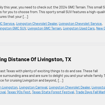
mily this year, you need to check out the 2024 GMC Terrain. This small 
rs for you to choose from. This sporty small SUV features a high-quali
tures that your […]
C Service
,
Livingston Chevrolet Dealer
,
Livingston Chevrolet Service
,
vingston GMC SUV
,
Livingston GMC Terrain
,
Livingston Used Cars
,
New 
ving Distance Of Livingston, TX
East Texas with plenty of exciting things to do and see. These fall
e surrounding area and are sure to delight you and your whole family. 
ice for cruising Livingston and beyond, […]
in Livingston
,
Livingston Carnival
,
Livingston Chevrolet Dealer
,
Livingst
ival
,
Texas 90s Fest
,
Texas State Forest Festival
,
Trade Days Fall Mar