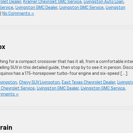
olet Dealer
,
Kramer Chevrolet GMC Service
,
Livingston Auto Loan
,
Service
,
Livingston GMC Dealer
,
Livingston GMC Service
,
Livingston
|
No Comments »
ox
ing for a compact crossover that has it all, from a comfortable inter
ling SUV in this detailed guide, then stop by to see it in person. Disc
uinox has a 175-horsepower turbo-four engine and six-speed […]
ivingston
,
Chevy SUV Livinsgton
,
East Texas Chevrolet Dealer
,
Livingst
 Chevrolet Service
,
Livingston GMC Dealer
,
Livingston GMC Service
,
mments »
rain