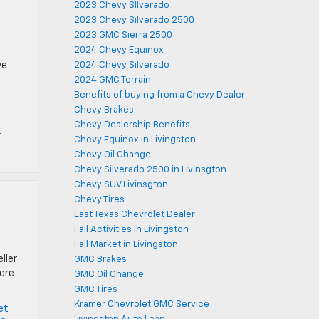
2023 Chevy SIlverado
2023 Chevy Silverado 2500
2023 GMC Sierra 2500
2024 Chevy Equinox
ve
2024 Chevy Silverado
2024 GMC Terrain
Benefits of buying from a Chevy Dealer
Chevy Brakes
Chevy Dealership Benefits
C
Chevy Equinox in Livingston
Chevy Oil Change
Chevy Silverado 2500 in Livinsgton
Chevy SUV Livinsgton
Chevy Tires
East Texas Chevrolet Dealer
Fall Activities in Livingston
Fall Market in Livingston
ller
GMC Brakes
more
GMC Oil Change
GMC Tires
Kramer Chevrolet GMC Service
et