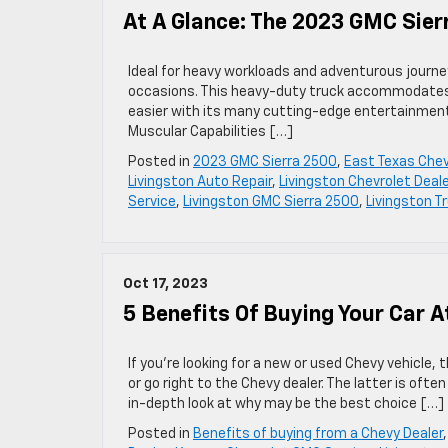
At A Glance: The 2023 GMC Sier
Ideal for heavy workloads and adventurous journey
occasions. This heavy-duty truck accommodates u
easier with its many cutting-edge entertainment
Muscular Capabilities […]
Posted in
2023 GMC Sierra 2500
,
East Texas Chev
Livingston Auto Repair
,
Livingston Chevrolet Deale
Service
,
Livingston GMC Sierra 2500
,
Livingston T
Oct 17, 2023
5 Benefits Of Buying Your Car A
If you’re looking for a new or used Chevy vehicle,
or go right to the Chevy dealer. The latter is oft
in-depth look at why may be the best choice […]
Posted in
Benefits of buying from a Chevy Dealer