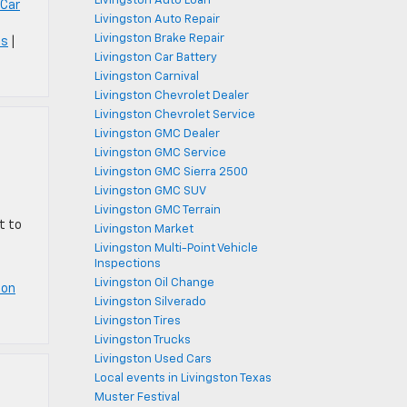
Livingston Auto Loan
 Car
Livingston Auto Repair
Livingston Brake Repair
ts
|
Livingston Car Battery
Livingston Carnival
Livingston Chevrolet Dealer
Livingston Chevrolet Service
Livingston GMC Dealer
Livingston GMC Service
Livingston GMC Sierra 2500
Livingston GMC SUV
Livingston GMC Terrain
t to
Livingston Market
Livingston Multi-Point Vehicle
Inspections
Livingston Oil Change
ton
Livingston Silverado
Livingston Tires
Livingston Trucks
Livingston Used Cars
Local events in Livingston Texas
Muster Festival