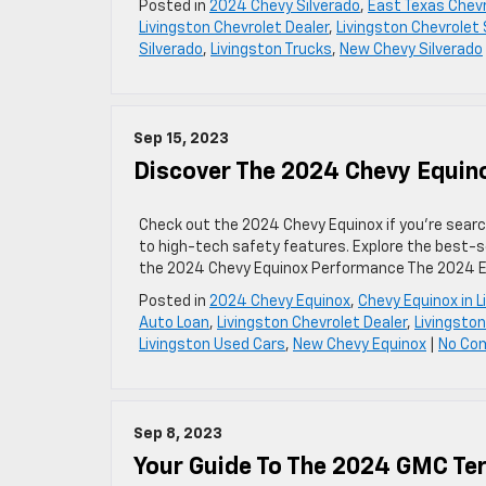
Posted in
2024 Chevy Silverado
,
East Texas Chevr
Livingston Chevrolet Dealer
,
Livingston Chevrolet 
Silverado
,
Livingston Trucks
,
New Chevy Silverado
Sep 15, 2023
Discover The 2024 Chevy Equin
Check out the 2024 Chevy Equinox if you’re search
to high-tech safety features. Explore the best-sel
the 2024 Chevy Equinox Performance The 2024 Eq
Posted in
2024 Chevy Equinox
,
Chevy Equinox in L
Auto Loan
,
Livingston Chevrolet Dealer
,
Livingston
Livingston Used Cars
,
New Chevy Equinox
|
No Co
Sep 8, 2023
Your Guide To The 2024 GMC Ter