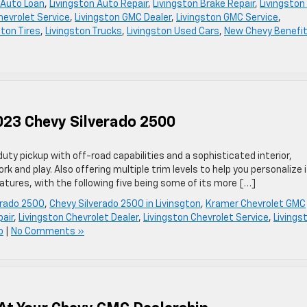
 Auto Loan
,
Livingston Auto Repair
,
Livingston Brake Repair
,
Livingston
hevrolet Service
,
Livingston GMC Dealer
,
Livingston GMC Service
,
ston Tires
,
Livingston Trucks
,
Livingston Used Cars
,
New Chevy Benefi
023 Chevy Silverado 2500
ty pickup with off-road capabilities and a sophisticated interior,
k and play. Also offering multiple trim levels to help you personalize i
eatures, with the following five being some of its more […]
erado 2500
,
Chevy Silverado 2500 in Livinsgton
,
Kramer Chevrolet GMC
pair
,
Livingston Chevrolet Dealer
,
Livingston Chevrolet Service
,
Livings
o
|
No Comments »