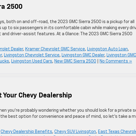
ra 2500
s, both on and off-road, the 2023 GMC Sierra 2500 is a pickup for all
p to six passengers in its comfortable cabin while making every dri
 and driver-assist features. At a Glance: The 2023 GMC Sierra 2500
rolet Dealer
,
Kramer Chevrolet GMC Service
,
Livingston Auto Loan
,
r
,
Livingston Chevrolet Service
,
Livingston GMC Dealer
,
Livingston GM
rucks
,
Livingston Used Cars
,
New GMC Sierra 2500
|
No Comments »
t Your Chevy Dealership
 then you’re probably wondering whether you should look for a private se
en the best option for convenience and peace of mind, so let’s take a 
,
Chevy Dealership Benefits
,
Chevy SUV Livinsgton
,
East Texas Chevrol