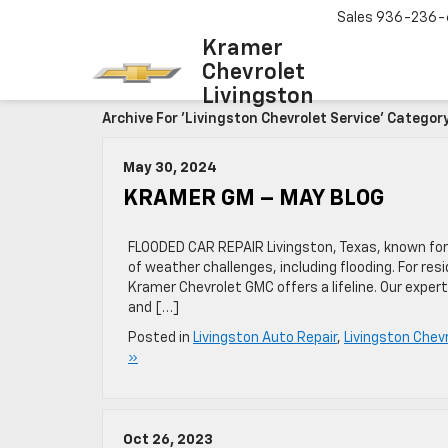
Sales
936-236-
Kramer
Chevrolet
Livingston
Archive For 'Livingston Chevrolet Service' Categor
May 30, 2024
KRAMER GM – MAY BLOG
FLOODED CAR REPAIR Livingston, Texas, known for 
of weather challenges, including flooding. For re
Kramer Chevrolet GMC offers a lifeline. Our expert
and […]
Posted in
Livingston Auto Repair
,
Livingston Chevr
»
Oct 26, 2023