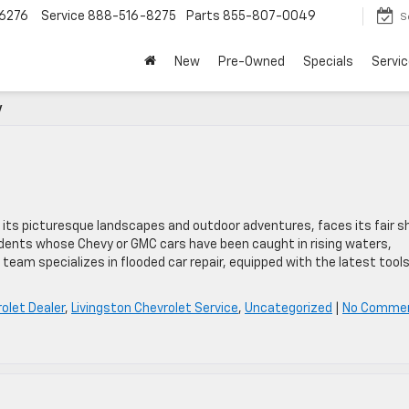
6276
Service
888-516-8275
Parts
855-807-0049
S
New
Pre-Owned
Specials
Servic
y
its picturesque landscapes and outdoor adventures, faces its fair s
sidents whose Chevy or GMC cars have been caught in rising waters,
 team specializes in flooded car repair, equipped with the latest tool
olet Dealer
,
Livingston Chevrolet Service
,
Uncategorized
|
No Comme