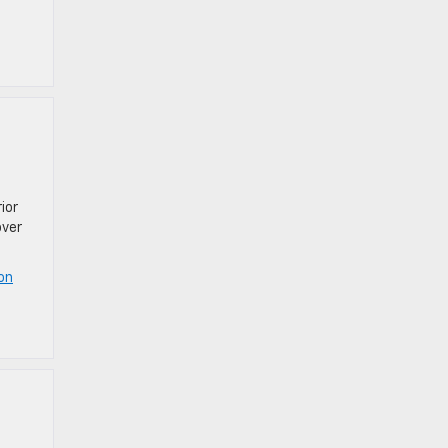
ior
over
on