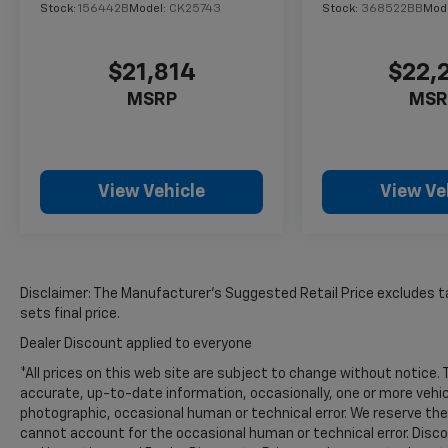
the back up camera on the vehicle. with
Stock:
156442B
Model:
CK25743
Stock:
368522BB
Mod
XM/Sirus Satellite Radio you are no longer
restricted by poor quality local radio stations
while driving this model. Anywhere on the
$21,814
$22,
planet, you will have hundreds of digital
MSRP
MSR
stations to choose from. This 1/2 ton pickup
comes equipped with Android Auto for
seamless smartphone integration on the
road. The Ford F-150 shines with an exquisite
View Vehicle
View Ve
blue finish. The vehicle has a V8, 5.0L high
output engine.
Packages
STX Black Appearance Package: Unique Sport
Disclaimer: The Manufacturer’s Suggested Retail Price excludes tax
Cloth 40/console/40 Front-Seats; Black
sets final price.
Exterior Badging; 6" Black Running Boards;
Dealer Discount applied to everyone
20" Gloss Black Wheels; 20" Tires. Equipment
*All prices on this web site are subject to change without notice
Group 200A Mid: 3.55 Axle Ratio; 275/60R20
accurate, up-to-date information, occasionally, one or more vehic
All-Season Tires; Unique Sport Cloth
photographic, occasional human or technical error. We reserve the 
40/console/40 Front-Seats; Electronic 10-
cannot account for the occasional human or technical error. Discou
Speed Automatic Transmission; 6. 426 lbs