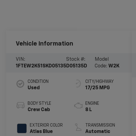
Vehicle Information
VIN:
Stock #:
Model
1FTEW2K51SKD05135
D05135D
Code:
W2K
CONDITION
CITY/HIGHWAY
Used
17/25 MPG
BODY STYLE
ENGINE
Crew Cab
8 L
EXTERIOR COLOR
TRANSMISSION
Atlas Blue
Automatic