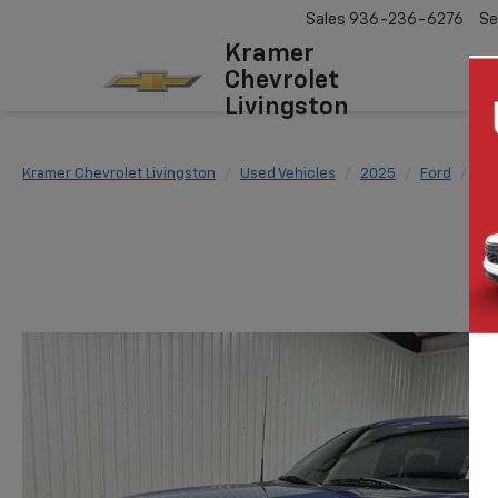
Sales
936-236-6276
Se
Kramer
Chevrolet
Livingston
Kramer Chevrolet Livingston
Used Vehicles
2025
Ford
F-1