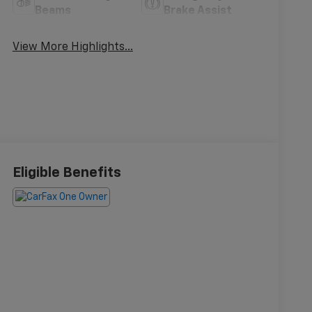
Beams
Brake Assist
View More Highlights...
Eligible Benefits