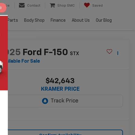
ervice
Contact
Shop GMC
Saved
e
e & Parts
Body Shop
Finance
About Us
Our Blog
2025
Ford F-150
STX
Available For Sale
$42,643
KRAMER PRICE