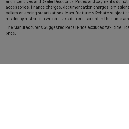
and Incentives and Dealer Discounts. Prices and payments do not i
Payload Package GVWR; 20" Dark Gray with
accessories, finance charges, documentation charges, emissions t
Machined Aluminum Wheels; AM/FM Stereo
sellers or lending organizations. Manufacturer's Rebate subject 
with SiriusXM 360L; LED Fog Lamps with LED
residency restriction will receive a dealer discount in the same a
Cornering Lamp. Electronic Locking with 3.73
The Manufacturer's Suggested Retail Price excludes tax, title, lic
Axle Ratio. Atlas Blue Metallic. Tray Style Floor
price.
Liner with Carpet Mats. **Equipment listed is
based on original vehicle build and subject to
change. Please confirm the accuracy of the
included equipment by calling the dealer prior
to purchase.**
Additional Information
Madisonville may be our hometown, but our
reputation reaches far beyond Madison
County. Drivers from Onalaska, Shepherd,
Corrigan, Coldspring, Huntsville, Cleveland,
Bryan, College Station, Navasota, and Lufkin
choose to make the short drive because they
Copyright © 2026
by
DealerOn
|
Sitemap
know they'll find exceptional customer
service, competitive pricing, and a hassle-