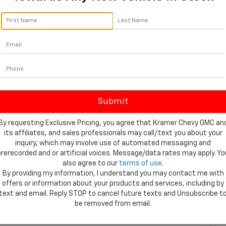
By requesting Exclusive Pricing, you agree that Kramer Chevy GMC an
its affiliates, and sales professionals may call/text you about your
inquiry, which may involve use of automated messaging and
prerecorded and or artificial voices. Message/data rates may apply. Yo
also agree to our
terms of use
.
By providing my information, I understand you may contact me with
offers or information about your products and services, including by
 Photos
text and email. Reply STOP to cancel future texts and Unsubscribe t
be removed from email.