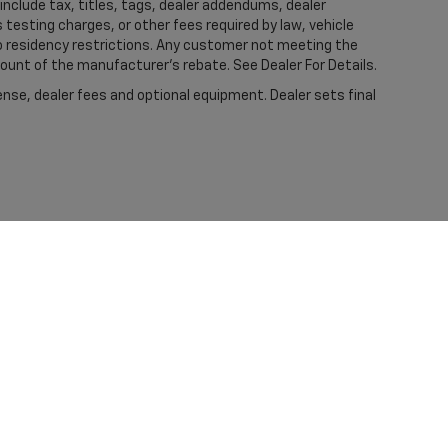
nclude tax, titles, tags, dealer addendums, dealer
esting charges, or other fees required by law, vehicle
to residency restrictions. Any customer not meeting the
mount of the manufacturer's rebate. See Dealer For Details.
ense, dealer fees and optional equipment. Dealer sets final
|
Privacy
| Kramer Chevrolet Livingston
|
401 HWY 59 SOUTH LOOP,
LIVINGSTON,
T