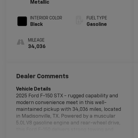
Metallic
INTERIOR COLOR
FUEL TYPE
Black
Gasoline
MILEAGE
34,036
Dealer Comments
Vehicle Details
2025 Ford F-150 STX - rugged capability and
modern convenience meet in this well-
maintained pickup with 34,036 miles, located
in Madisonville, TX. Powered by a muscular
5.0L V8 gasoline engine and rear-wheel drive,
this Ford F-150 delivers strong towing and
hauling performance while offering a