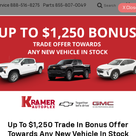
rvice
888-516-8275
Parts
855-807-0049
Search
S
X
Clos
New
Pre-Owned
Specials
Servic
50
STX
Up To $1,250 Trade In Bonus Offer
Towards Any New Vehicle In Stock