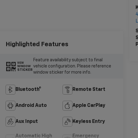
K
S
S
Highlighted Features
P
Feature availability subject to final
VIEW
vehicle configuration. Please reference
WINDOW
STICKER
window sticker for more info.
Bluetooth®
Remote Start
Android Auto
Apple CarPlay
Aux Input
Keyless Entry
Automatic High
Emergency