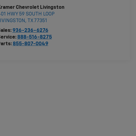
ramer Chevrolet Livingston
401 HWY 59 SOUTH LOOP
LIVINGSTON
,
TX
77351
ales:
936-236-6276
ervice:
888-516-8275
arts:
855-807-0049