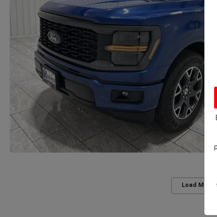
Load More