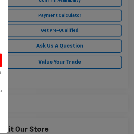
Confirm Availability
Payment Calculator
Get Pre-Qualified
Ask Us A Question
Value Your Trade
d
u
o
Visit Our Store