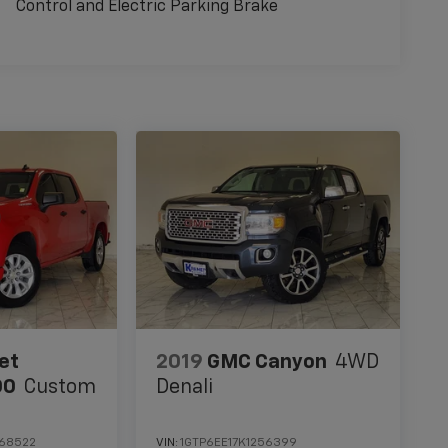
Control and Electric Parking Brake
et
2019
GMC Canyon
4WD
00
Custom
Denali
68522
VIN:
1GTP6EE17K1256399