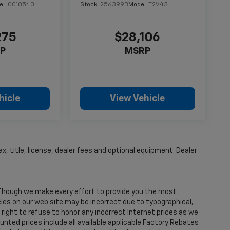
el:
CC10543
Stock:
256399B
Model:
T2V43
275
$28,106
P
MSRP
hicle
View Vehicle
, title, license, dealer fees and optional equipment. Dealer
. Though we make every effort to provide you the most
les on our web site may be incorrect due to typographical,
right to refuse to honor any incorrect Internet prices as we
nted prices include all available applicable Factory Rebates