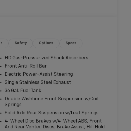
or
Safety
Options
Specs
HD Gas-Pressurized Shock Absorbers
Front Anti-Roll Bar
Electric Power-Assist Steering
Single Stainless Steel Exhaust
36 Gal. Fuel Tank
Double Wishbone Front Suspension w/Coil
Springs
Solid Axle Rear Suspension w/Leaf Springs
4-Wheel Disc Brakes w/4-Wheel ABS, Front
And Rear Vented Discs, Brake Assist, Hill Hold