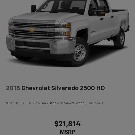
2018
Chevrolet Silverado 2500 HD
VIN:
1GC1KUEG6JF156442
Stock:
156442B
Model:
CK25743
$21,814
MSRP