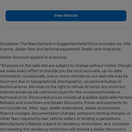
View Vehicle
Disclaimer: The Manufacturer’s Suggested Retail Price excludes tax, title,
license, dealer fees and optional equipment. Dealer sets final price.
Dealer Discount applied to everyone
*All prices on this web site are subject to change without notice. Though
we make every effort to provide you the most accurate, up-to-date
information, occasionally, one or more vehicles on our web site may be
incorrect due to typographical, photographic, occasional human or
technical error. We reserve the right to refuse to honor any incorrect
Internet prices as we cannot account for the occasional human or
technical error. Discounted prices include all available applicable Factory
Rebates and Incentives and Dealer Discounts. Prices and payments do
not include tax, titles, tags, dealer addendums, dealer accessories,
finance charges, documentation charges, emissions testing charges, or
other fees required by law, vehicle sellers or lending organizations.
Manufacturer's Rebate subject to residency restrictions. Any customer
not meeting the residency restriction will receive a dealer discount in