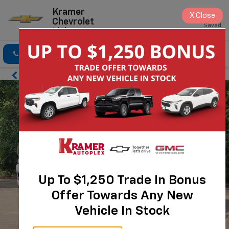
Kramer
X
Close
Chevrolet
Saved
Livingston
Click To Call
Directions
Search
Up To $1,250 Trade In Bonus
Offer Towards Any New
Vehicle In Stock