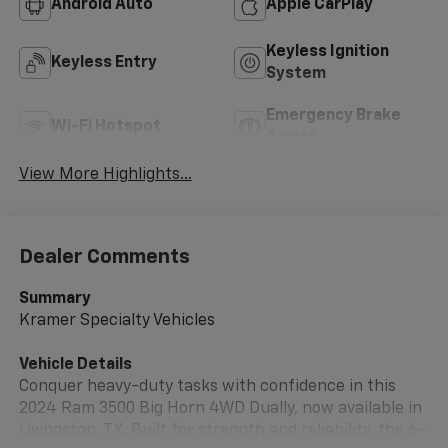
Android Auto
Apple CarPlay
Keyless Ignition
Keyless Entry
System
Emergency Brake
Wi-Fi Hotspot
Assist
View More Highlights...
Dealer Comments
Summary
Kramer Specialty Vehicles
Vehicle Details
Conquer heavy-duty tasks with confidence in this
2024 Ram 3500 Big Horn 4WD Dually, now available in
Livingston, TX. Built for strength and reliability, the 6-