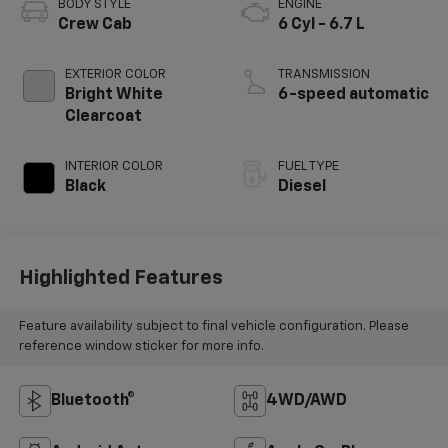
BODY STYLE
ENGINE
Crew Cab
6 Cyl - 6.7 L
EXTERIOR COLOR
TRANSMISSION
Bright White
6-speed automatic
Clearcoat
INTERIOR COLOR
FUEL TYPE
Black
Diesel
Highlighted Features
Feature availability subject to final vehicle configuration. Please
reference window sticker for more info.
Bluetooth®
4WD/AWD