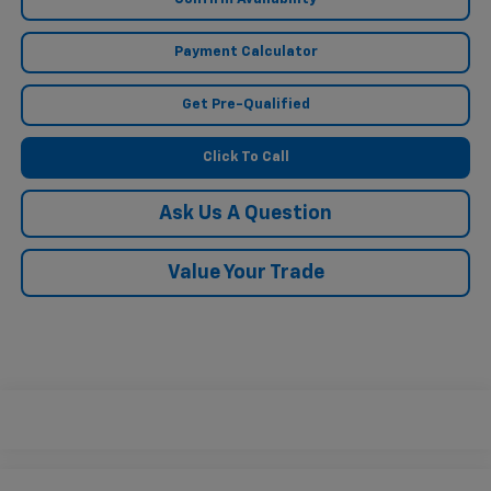
Payment Calculator
Get Pre-Qualified
Click To Call
Ask Us A Question
Value Your Trade