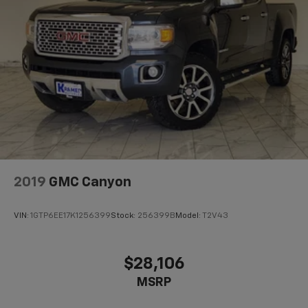
2019
GMC Canyon
VIN:
1GTP6EE17K1256399
Stock:
256399B
Model:
T2V43
$28,106
MSRP