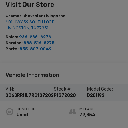
Visit Our Store
Kramer Chevrolet Livingston
401 HWY 59 SOUTH LOOP
LIVINGSTON
,
TX
77351
Sales:
936-236-6276
Service:
888-516-8275
Parts:
855-807-0049
Vehicle Information
VIN:
Stock #:
Model Code:
3C63RRHL7RG137202
P137202C
D28H92
CONDITION
MILEAGE
Used
79,854