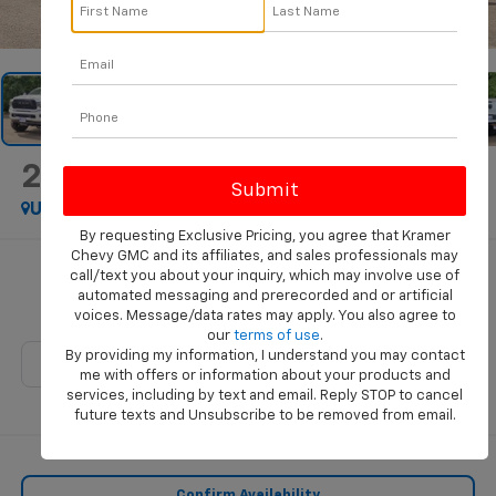
1
/
37
2024
RAM 3500
Big Horn
Used
By requesting Exclusive Pricing, you agree that Kramer
Chevy GMC and its affiliates, and sales professionals may
$56,660
call/text you about your inquiry, which may involve use of
automated messaging and prerecorded and or artificial
KRAMER PRICE
voices. Message/data rates may apply. You also agree to
our
terms of use
.
By providing my information, I understand you may contact
me with offers or information about your products and
services, including by text and email. Reply STOP to cancel
future texts and Unsubscribe to be removed from email.
Confirm Availability