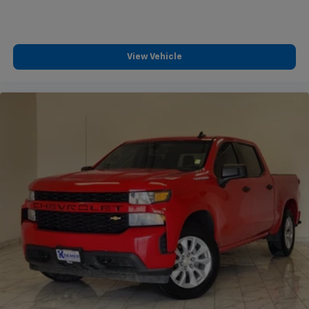
View Vehicle