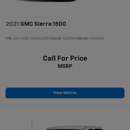
Solid Axle Rear Suspension w/Leaf Springs
4-Wheel Disc Brakes w/4-Wheel ABS, Front And
Rear Vented Discs, Brake Assist and Hill Hold
Control
2021
GMC Sierra 1500
Mechanical Limited Slip Differential
VIN:
3GTU9DET2MG422550
Stock:
422550B
Model:
TK10543
Call For Price
MSRP
View Vehicle