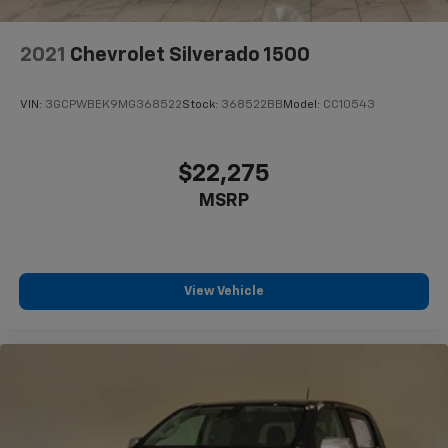
2021
Chevrolet Silverado 1500
VIN:
3GCPWBEK9MG368522
Stock:
368522BB
Model:
CC10543
$22,275
MSRP
View Vehicle