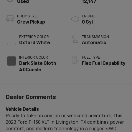
Used
12,147
BODY STYLE
ENGINE
Crew Pickup
0 Cyl
EXTERIOR COLOR
TRANSMISSION
Oxford White
Automatic
INTERIOR COLOR
FUEL TYPE
Dark Slate Cloth
Flex Fuel Capability
40Consle
Dealer Comments
Vehicle Details
Ready to take on any job or weekend adventure, this
2023 Ford F-150 XLT in Livingston, TX combines power,
comfort, and modern technology in a rugged 4WD