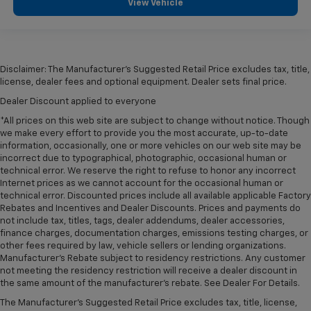
View Vehicle
Disclaimer: The Manufacturer’s Suggested Retail Price excludes tax, title,
license, dealer fees and optional equipment. Dealer sets final price.
Dealer Discount applied to everyone
*All prices on this web site are subject to change without notice. Though
we make every effort to provide you the most accurate, up-to-date
information, occasionally, one or more vehicles on our web site may be
incorrect due to typographical, photographic, occasional human or
technical error. We reserve the right to refuse to honor any incorrect
Internet prices as we cannot account for the occasional human or
technical error. Discounted prices include all available applicable Factory
Rebates and Incentives and Dealer Discounts. Prices and payments do
not include tax, titles, tags, dealer addendums, dealer accessories,
finance charges, documentation charges, emissions testing charges, or
other fees required by law, vehicle sellers or lending organizations.
Manufacturer's Rebate subject to residency restrictions. Any customer
not meeting the residency restriction will receive a dealer discount in
the same amount of the manufacturer's rebate. See Dealer For Details.
The Manufacturer's Suggested Retail Price excludes tax, title, license,