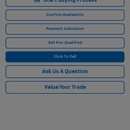
Start Buying Process
Confirm Availability
Payment Calculator
Get Pre-Qualified
Click To Call
Ask Us A Question
Value Your Trade