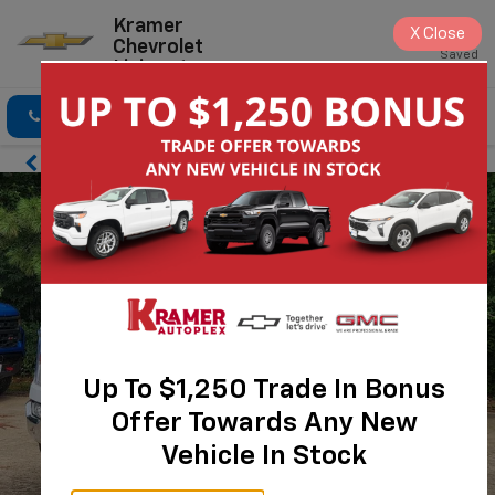
Kramer
X
Close
Chevrolet
Saved
Livingston
Click To Call
Directions
Search
Up To $1,250 Trade In Bonus
Offer Towards Any New
Vehicle In Stock