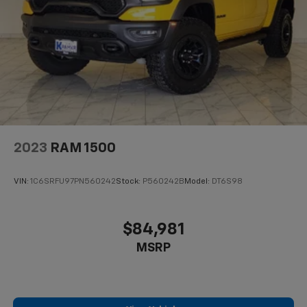
Receiver; Pro Trailer Backup Assist and Pro Trailer
Hitch Assist. 360 Degree Camera. Tough Bed Spray-In
Bedliner. Onboard 400W Outlet. Class IV Trailer Hitch
Receiver. Cloth 40/console/40 Front Seats. Integrated
Trailer Brake Controller. Interior Work Surface. Power
Glass Heated Sideview Mirrors. Wheel Well Liner. Tray
Style Floor Liner. **Equipment listed is based on
original vehicle build and subject to change. Please
confirm the accuracy of the included
2023
RAM 1500
VIN:
1C6SRFU97PN560242
Stock:
P560242B
Model:
DT6S98
$84,981
MSRP