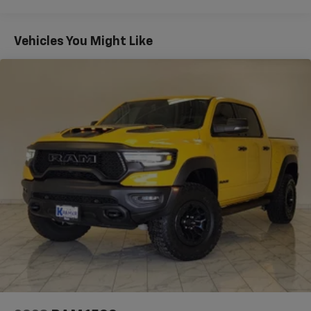
convenience in a low-mileage, well-maintained
package. Located in Livingston, TX, it's ready for
immediate inspection and test drives. Contact us to
Vehicles You Might Like
arrange a viewing and experience the robust
performance and comfort of this V8-powered Ford F-
150.
Equipment
Apple CarPlay: Seamless smartphone integration for
this 1/2 ton pickup - stay connected and entertained
on the go! The state of the art park assist system will
guide you easily into any spot. This vehicle keeps you
comfortable with Auto Climate. Never get into a cold
vehicle again with the remote start feature on the
Ford F-150. This 2023 Ford F-150 has auto-adjust
speed for safe following. This model features a
hands-free Bluetooth® phone system. This Ford F-150
has a clean CARFAX vehicle history report. The vehicle
comes equipped with Android Auto for seamless
smartphone integration on the road. You'll never
again be lost in a crowded city or a country region