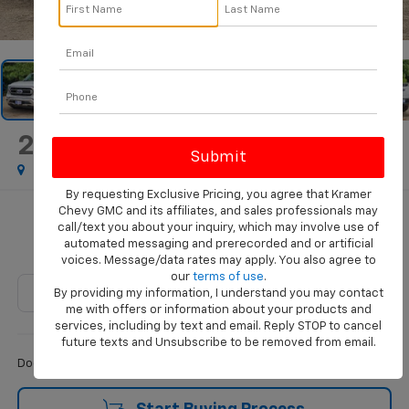
1
/
67
2023
Ford F-150
XL
By requesting Exclusive Pricing, you agree that Kramer
Chevy GMC and its affiliates, and sales professionals may
$49,483
call/text you about your inquiry, which may involve use of
automated messaging and prerecorded and or artificial
KRAMER PRICE
voices. Message/data rates may apply. You also agree to
our
terms of use
.
By providing my information, I understand you may contact
me with offers or information about your products and
services, including by text and email. Reply STOP to cancel
Less
future texts and Unsubscribe to be removed from email.
$249
Documentation Fee