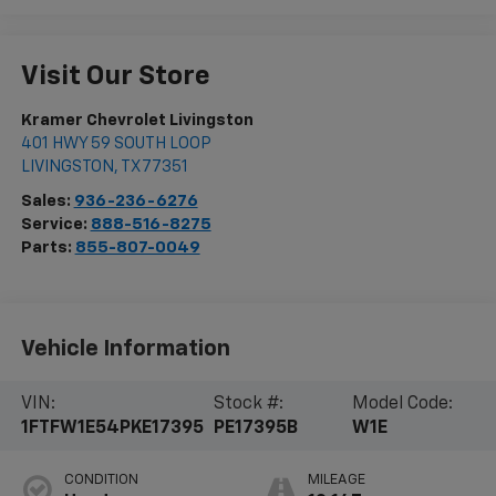
Visit Our Store
Kramer Chevrolet Livingston
401 HWY 59 SOUTH LOOP
LIVINGSTON
,
TX
77351
Sales:
936-236-6276
Service:
888-516-8275
Parts:
855-807-0049
Vehicle Information
VIN:
Stock #:
Model Code:
1FTFW1E54PKE17395
PE17395B
W1E
CONDITION
MILEAGE