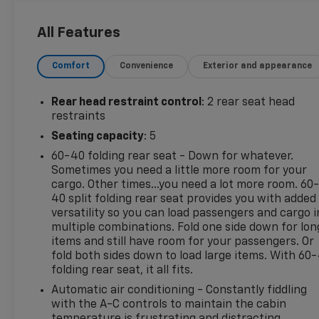
Discover this pre-owned 2023 Chevrolet Equinox RS
for sale in Madisonville, TX, a stylish and versatile
All Features
SUV designed to fit your daily drive. Powered by a
4-cylinder, 1.5L gasoline engine with front-wheel
Comfort
Convenience
Exterior and appearance
drive, this Chevrolet Equinox RS delivers responsive
performance and smooth handling for commuting,
errands, and weekend travel. The RS trim adds bold
Rear head restraint control
: 2 rear seat head
exterior styling and a sporty look that stands out on
restraints
the road.
Seating capacity
: 5
60-40 folding rear seat - Down for whatever.
This Chevrolet Equinox comes with valuable
Sometimes you need a little more room for your
features including CARFAX 1-Owner, CARFAX Clean
cargo. Other times...you need a lot more room. 60
Report, Rear Parking Sensors, Back-Up Camera,
40 split folding rear seat provides you with added
and Adaptive Cruise Control. These features help
versatility so you can load passengers and cargo i
add confidence, convenience, and peace of mind
multiple combinations. Fold one side down for lon
behind the wheel. Inside, you'll find a comfortable
items and still have room for your passengers. Or
cabin with smart technology and practical cargo
fold both sides down to load large items. With 60
folding rear seat, it all fits.
space, making it a great choice for families,
commuters, and anyone needing a reliable
Automatic air conditioning - Constantly fiddling
crossover.
with the A-C controls to maintain the cabin