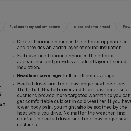
Fuel economy and emissions
In-car entertainment
Powe
Carpet flooring enhances the interior appearance
and provides an added layer of sound insulation.
Full coverage flooring enhances the interior
appearance and provides an added layer of sound
insulation.
-
Headliner coverage
: Full headliner coverage
Heated driver and front passenger seat cushions -
n
That’s hot. Heated driver and front passenger seat
g
cushions provide more targeted warmth so you can
get comfortable quicker in cold weather. If you hav
-40
lower body pain, you might also be soothed by the
heat while you drive. No matter the weather, find
comfort in heated driver and front passenger seat
cushions.