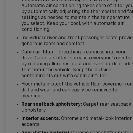
temperature is frustrating and distracting.
Automatic air conditioning takes care of it for yo
If you are searching for a pre-owned Chevrolet
by automatically adjusting the thermostat and fa
Equinox RS in Madisonville, TX, this vehicle deserves
settings as needed to maintain the temperature
a close look. Contact us today to learn more,
you select. Keep your cool, with automatic air
schedule a test drive, and experience this well-
conditioning.
equipped SUV for yourself.
Individual driver and front passenger seats provi
generous room and comfort.
With its bold design, modern safety technology, and
dependable everyday versatility, this Chevrolet
Cabin air filter - breathing freshness into your
drive. Cabin air filter increases everyone’s comfor
Equinox RS is an excellent option for drivers
by reducing allergens, dust and even outdoor odo
wanting a pre-owned SUV in Madisonville, Texas.
that enter the vehicle. Keep the outside
See why the Chevrolet Equinox remains a popular
contaminants out with cabin air filter.
choice among shoppers looking for comfort,
Floor mats protect the vehicle floor covering fro
capability, style, and confidence today.
dirt and wear and can easily be removed for
cleaning.
Packages
Safety & Infotainment Package. Advanced Safety
Rear seatback upholstery
: Carpet rear seatback
upholstery
Package: HD Surround Vision; Outside Heated
Power-Adjustable Mirrors; Adaptive Cruise Control.
Interior accents
: Chrome and metal-look interior
Preferred Equipment Group 1RS. Side Blind Zone
accents
and Rear Cross Traffic: Rear Cross Traffic Alert;