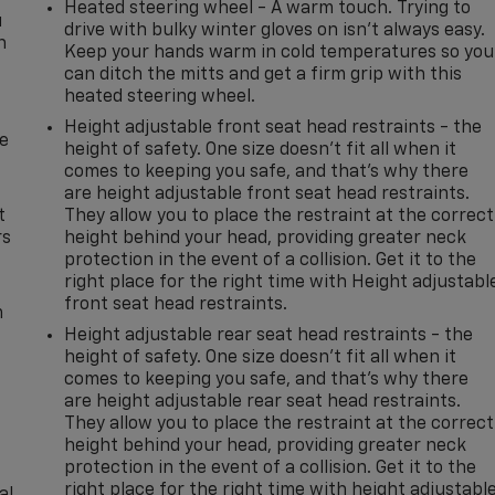
Heated steering wheel - A warm touch. Trying to
u
drive with bulky winter gloves on isn't always easy.
n
Keep your hands warm in cold temperatures so you
can ditch the mitts and get a firm grip with this
heated steering wheel.
Height adjustable front seat head restraints - the
de
height of safety. One size doesn’t fit all when it
comes to keeping you safe, and that’s why there
are height adjustable front seat head restraints.
t
They allow you to place the restraint at the correct
rs
height behind your head, providing greater neck
protection in the event of a collision. Get it to the
right place for the right time with Height adjustabl
front seat head restraints.
m
Height adjustable rear seat head restraints - the
height of safety. One size doesn’t fit all when it
comes to keeping you safe, and that’s why there
are height adjustable rear seat head restraints.
They allow you to place the restraint at the correct
height behind your head, providing greater neck
protection in the event of a collision. Get it to the
right place for the right time with height adjustabl