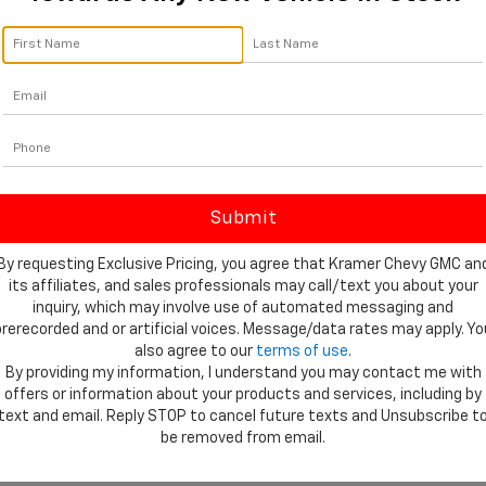
By requesting Exclusive Pricing, you agree that Kramer Chevy GMC an
its affiliates, and sales professionals may call/text you about your
inquiry, which may involve use of automated messaging and
prerecorded and or artificial voices. Message/data rates may apply. Yo
also agree to our
terms of use
.
By providing my information, I understand you may contact me with
offers or information about your products and services, including by
text and email. Reply STOP to cancel future texts and Unsubscribe t
be removed from email.