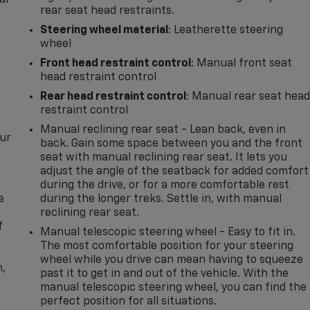
al
rear seat head restraints.
Steering wheel material
: Leatherette steering
wheel
Front head restraint control
: Manual front seat
head restraint control
Rear head restraint control
: Manual rear seat hea
restraint control
Manual reclining rear seat - Lean back, even in
our
back. Gain some space between you and the front
seat with manual reclining rear seat. It lets you
adjust the angle of the seatback for added comfort
during the drive, or for a more comfortable rest
e
during the longer treks. Settle in, with manual
reclining rear seat.
f
Manual telescopic steering wheel - Easy to fit in.
The most comfortable position for your steering
wheel while you drive can mean having to squeeze
n,
past it to get in and out of the vehicle. With the
manual telescopic steering wheel, you can find the
perfect position for all situations.