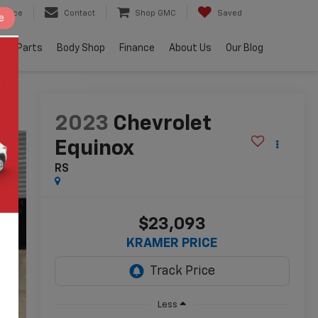
ervice
Contact
Shop GMC
Saved
e
e & Parts
Body Shop
Finance
About Us
Our Blog
2023
Chevrolet
Equinox
RS
$23,093
KRAMER PRICE
Less