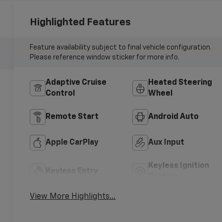
Highlighted Features
Feature availability subject to final vehicle configuration.
Please reference window sticker for more info.
Adaptive Cruise
Heated Steering
Control
Wheel
Remote Start
Android Auto
Apple CarPlay
Aux Input
Keyless Ignition
Keyless Entry
System
View More Highlights...