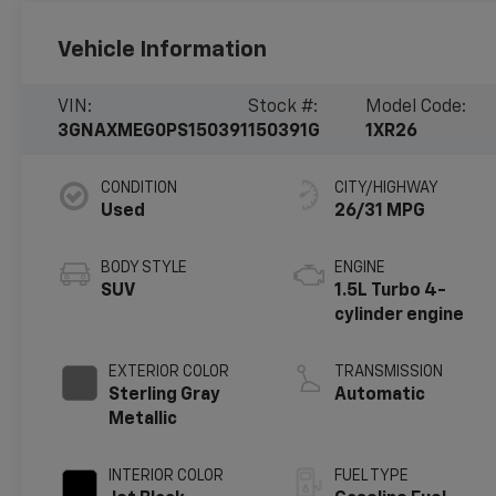
Vehicle Information
VIN:
Stock #:
Model Code:
3GNAXMEG0PS150391
150391G
1XR26
CONDITION
CITY/HIGHWAY
Used
26/31 MPG
BODY STYLE
ENGINE
SUV
1.5L Turbo 4-
cylinder engine
EXTERIOR COLOR
TRANSMISSION
Sterling Gray
Automatic
Metallic
INTERIOR COLOR
FUEL TYPE