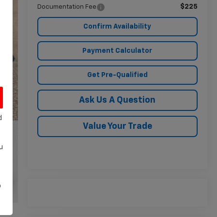
$225
Documentation Fee
Confirm Availability
Payment Calculator
Get Pre-Qualified
Ask Us A Question
d
Value Your Trade
u
o