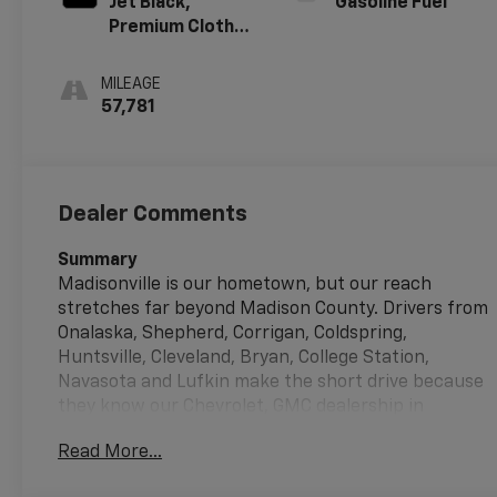
Jet Black,
Gasoline Fuel
Premium Cloth
Seat Trim
MILEAGE
57,781
Dealer Comments
Summary
Madisonville is our hometown, but our reach
stretches far beyond Madison County. Drivers from
Onalaska, Shepherd, Corrigan, Coldspring,
Huntsville, Cleveland, Bryan, College Station,
Navasota and Lufkin make the short drive because
they know our Chevrolet, GMC dealership in
Madisonville, treats them right.
Read More...
Vehicle Details