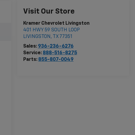
Visit Our Store
Kramer Chevrolet Livingston
401 HWY 59 SOUTH LOOP
LIVINGSTON
,
TX
77351
Sales:
936-236-6276
Service:
888-516-8275
Parts:
855-807-0049