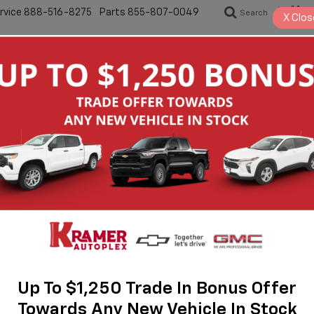
rvice
888-516-8275
Parts
855-807-0049
Search
S
X
Clos
New
Pre-Owned
Specials
Servic
Equinox
RS
Up To $1,250 Trade In Bonus Offer
Towards Any New Vehicle In Stock