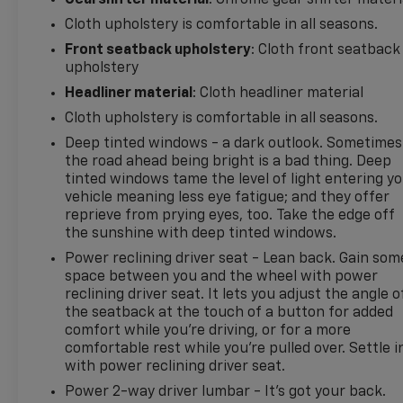
Gearshifter material
: Chrome gear shifter materi
Lane Change Alert with Side Blind Zone Alert. Floor
Cloth upholstery is comfortable in all seasons.
Liner Package: Integrated Cargo Liner; All-Weather
Front seatback upholstery
: Cloth front seatback
Floor Liners. Infotainment Package: Heated
upholstery
Steering Wheel; 2 USB Data Ports; 120-Volt Power
Outlet; Chevrolet Infotainment 3 Plus System
Headliner material
: Cloth headliner material
Radio; 2 USB Data Ports with SD Card Reader. Front
Cloth upholstery is comfortable in all seasons.
License Plate Mounting Package. **Equipment
Deep tinted windows - a dark outlook. Sometimes
listed is based on original vehicle build and subject
the road ahead being bright is a bad thing. Deep
to change. Please confirm the accuracy of the
tinted windows tame the level of light entering y
included equipment by calling the dealer prior to
vehicle meaning less eye fatigue; and they offer
purchase.**
reprieve from prying eyes, too. Take the edge off
the sunshine with deep tinted windows.
Additional Information
Power reclining driver seat - Lean back. Gain som
Madisonville may be our hometown, but our
space between you and the wheel with power
reputation reaches far beyond Madison County.
reclining driver seat. It lets you adjust the angle o
Drivers from Onalaska, Shepherd, Corrigan,
the seatback at the touch of a button for added
Coldspring, Huntsville, Cleveland, Bryan, College
comfort while you’re driving, or for a more
Station, Navasota, and Lufkin choose to make the
comfortable rest while you’re pulled over. Settle i
with power reclining driver seat.
short drive because they know they'll find
exceptional customer service, competitive pricing,
Power 2-way driver lumbar - It’s got your back.