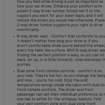
and a hassle-free experience at Kramer Chevrolet
How you feel while driving is just as important as
GMC. Whether you're shopping for a new Chevrolet
how your car drives. Enhance your comfort with
power 2-way driver lumbar. Simply set it to the
or GMC, searching for a quality pre-owned vehicle,
support you want for your lower back, and it will
or visiting for expert service, our team is committed
reduce the strain you would feel otherwise. Powe
to treating every customer the right way—before,
2-way driver lumbar supports your right to drive
during, and after the sale. Experience the Kramer
comfortably.
difference today by visiting us online at
8-way driver seat - Comfort that conforms to you
www.kramerchevygmcmadisonville.com or stop by
It doesn't matter how long your drive is; if you
our dealership in Madisonville.
aren't comfortable while you're behind the wheel
every trip feels like a chore. With 8-way driver sea
finding the perfect position is easy, so you can sit
back, (or up, or a little forward), relax and enjoy t
journey.
Dual zone front climate controls - comfort is on
your side. They’re too hot, so you change the tem
and now…. you’re too cold. Stop the wild
temperature swings inside the cabin with dual z
front climate controls. The driver and front
passenger can set their individual preference so 
one has to settle for the unhappy medium. Find
your own comfort zone with dual zone front