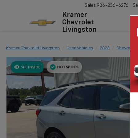
Sales
936-236-6276
Se
Kramer
Chevrolet
Livingston
Kramer Chevrolet Livingston
Used Vehicles
2023
Chevrolet