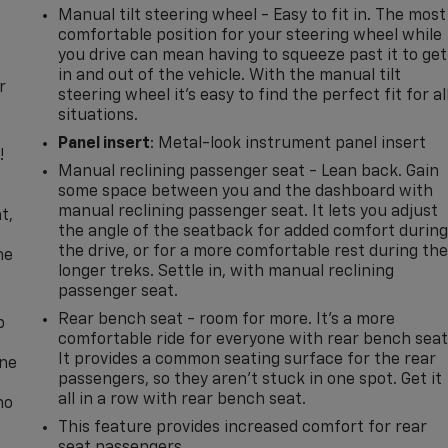
Manual tilt steering wheel - Easy to fit in. The most
comfortable position for your steering wheel while
you drive can mean having to squeeze past it to get
in and out of the vehicle. With the manual tilt
r
steering wheel it's easy to find the perfect fit for al
situations.
Panel insert
: Metal-look instrument panel insert
!
Manual reclining passenger seat - Lean back. Gain
some space between you and the dashboard with
,
manual reclining passenger seat. It lets you adjust
t,
the angle of the seatback for added comfort durin
the drive, or for a more comfortable rest during th
he
longer treks. Settle in, with manual reclining
passenger seat.
Rear bench seat - room for more. It’s a more
p
comfortable ride for everyone with rear bench seat
It provides a common seating surface for the rear
one
passengers, so they aren't stuck in one spot. Get it
all in a row with rear bench seat.
no
This feature provides increased comfort for rear