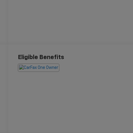
Eligible Benefits