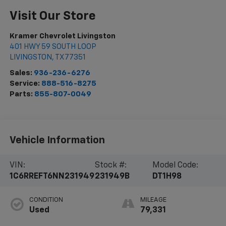
Visit Our Store
Kramer Chevrolet Livingston
401 HWY 59 SOUTH LOOP
LIVINGSTON
,
TX
77351
Sales:
936-236-6276
Service:
888-516-8275
Parts:
855-807-0049
Vehicle Information
VIN:
Stock #:
Model Code:
1C6RREFT6NN231949
231949B
DT1H98
CONDITION
MILEAGE
Used
79,331