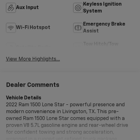
Keyless Ignition
Aux Input
System
Emergency Brake
Wi-Fi Hotspot
Assist
Tow Hitch/Tow
Satellite Radio
Package
View More Highlights...
Dealer Comments
Vehicle Details
2022 Ram 1500 Lone Star - powerful presence and
modern convenience in Livingston, TX. This pre-
owned Ram 1500 Lone Star comes equipped with a
proven V8 5.7L gasoline engine and rear-wheel drive
for confident towing and strong acceleration,
wrapped in a rugged yet refined truck package.