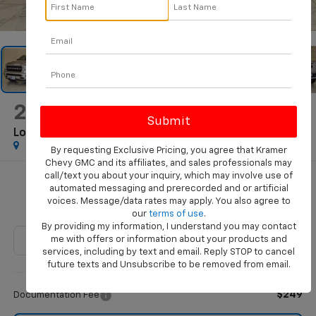
1
/
71
2022
RAM 1500
Lone Star Crew Cab 4x2 5'7" Box
By requesting Exclusive Pricing, you agree that Kramer
Chevy GMC and its affiliates, and sales professionals may
call/text you about your inquiry, which may involve use of
$29,786
automated messaging and prerecorded and or artificial
voices. Message/data rates may apply. You also agree to
KRAMER PRICE
our
terms of use
.
By providing my information, I understand you may contact
me with offers or information about your products and
services, including by text and email. Reply STOP to cancel
future texts and Unsubscribe to be removed from email.
Less
$249
Documentation Fee