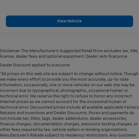
Manual tilt steering wheel - Easy to fit in. The most
comfortable position for your steering wheel while
you drive can mean having to squeeze past it to get
in and out of the vehicle. With the manual tilt
View Vehicle
steering wheel it's easy to find the perfect fit for
all situations.
Door panel insert
: Metal-look door panel insert
Gearshifter material
: Metal-look gear shifter
Disclaimer: The Manufacturer’s Suggested Retail Price excludes tax, title,
material
license, dealer fees and optional equipment. Dealer sets final price.
Panel insert
: Metal-look instrument panel insert
Dealer Discount applied to everyone
Cabin air filter - breathing freshness into your
*All prices on this web site are subject to change without notice. Though
drive. Cabin air filter increases everyone’s comfort
we make every effort to provide you the most accurate, up-to-date
by reducing allergens, dust and even outdoor odors
information, occasionally, one or more vehicles on our web site may be
incorrect due to typographical, photographic, occasional human or
that enter the vehicle. Keep the outside
technical error. We reserve the right to refuse to honor any incorrect
contaminants out with cabin air filter.
Internet prices as we cannot account for the occasional human or
Manual reclining passenger seat - Lean back. Gain
technical error. Discounted prices include all available applicable Factory
some space between you and the dashboard with
Rebates and Incentives and Dealer Discounts. Prices and payments do
manual reclining passenger seat. It lets you adjust
not include tax, titles, tags, dealer addendums, dealer accessories,
finance charges, documentation charges, emissions testing charges, or
the angle of the seatback for added comfort during
other fees required by law, vehicle sellers or lending organizations.
the drive, or for a more comfortable rest during the
Manufacturer's Rebate subject to residency restrictions. Any customer
longer treks. Settle in, with manual reclining