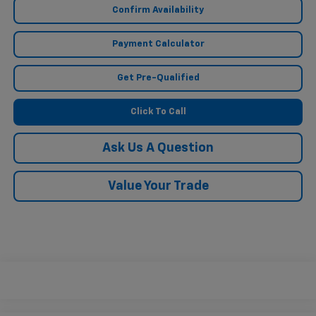
Confirm Availability
Payment Calculator
Get Pre-Qualified
Click To Call
Ask Us A Question
Value Your Trade