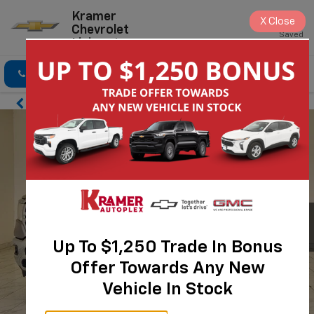
Kramer
X
Close
Chevrolet
Saved
Livingston
Click To Call
Directions
Search
Up To $1,250 Trade In Bonus
Offer Towards Any New
Vehicle In Stock