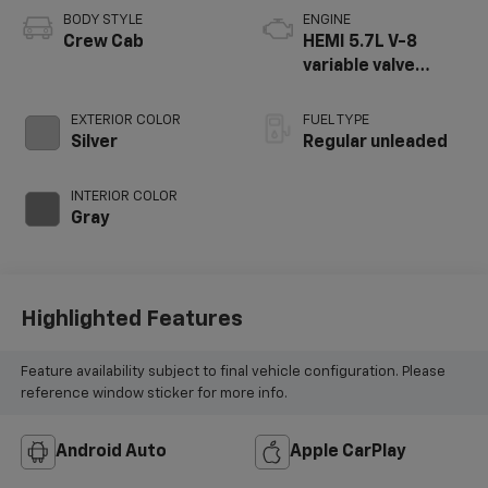
BODY STYLE
ENGINE
Crew Cab
HEMI 5.7L V-8
variable valve
control, regular
unleaded, engine
EXTERIOR COLOR
FUEL TYPE
with cylinder
Silver
Regular unleaded
deactivation and
395HP
INTERIOR COLOR
Gray
Highlighted Features
Feature availability subject to final vehicle configuration. Please
reference window sticker for more info.
Android Auto
Apple CarPlay