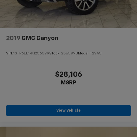
2019
GMC Canyon
VIN:
1GTP6EE17K1256399
Stock:
256399B
Model:
T2V43
$28,106
MSRP
View Vehicle