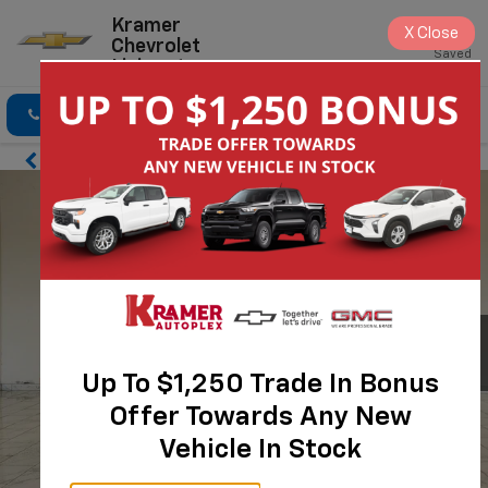
Kramer
X
Close
Chevrolet
Saved
Livingston
Click To Call
Directions
Search
Up To $1,250 Trade In Bonus
Offer Towards Any New
Vehicle In Stock