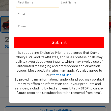
1
/
46
2020
RAM 1500
Big Horn
Used
By requesting Exclusive Pricing, you agree that Kramer
Chevy GMC and its affiliates, and sales professionals may
$27,428
call/text you about your inquiry, which may involve use of
automated messaging and prerecorded and or artificial
KRAMER PRICE
voices. Message/data rates may apply. You also agree to
our
terms of use
.
By providing my information, I understand you may contact
me with offers or information about your products and
services, including by text and email. Reply STOP to cancel
future texts and Unsubscribe to be removed from email.
Confirm Availability