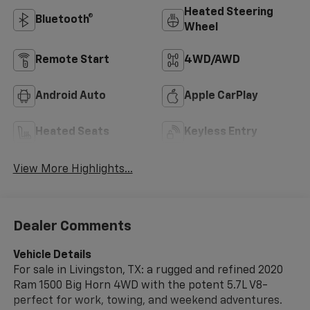
Heated Steering
Bluetooth®
Wheel
Remote Start
4WD/AWD
Android Auto
Apple CarPlay
Heated Seats
Keyless Entry
View More Highlights...
Dealer Comments
Vehicle Details
For sale in Livingston, TX: a rugged and refined 2020
Ram 1500 Big Horn 4WD with the potent 5.7L V8-
perfect for work, towing, and weekend adventures.