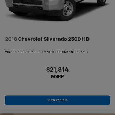
high output engine. This unit excites both driver and
Solid Axle Rear Suspension w/Coil Springs
bystanders with a polished red exterior with racy
Regenerative 4-Wheel Disc Brakes w/4-Wheel
lines.
ABS, Front Vented Discs, Brake Assist, Hill Hold
Control and Electric Parking Brake
Packages
Lithium Ion (li-Ion) Traction Battery 0.43 kWh
Quick Order Package 25Z Big Horn: Big Horn Badge.
Capacity
Big Horn Level 2 Equipment Group: Uconnect 4 Radio
2018
Chevrolet Silverado 2500 HD
with 8.4" Display; Rear Window Defroster; ParkSense
Front/rear Park Assist with Stop; Rear View Auto Dim
VIN:
1GC1KUEG6JF156442
Stock:
156442B
Model:
CK25743
Mirror; Power Adjustable Pedals; Rear Power Sliding
Window; Rear Dome with On/off Switch Lamp; Glove
Box Lamp; Power 4-Way Driver Lumbar Adjust; 115V
$21,814
Auxiliary Rear Power Outlet; Power 8-Way Driver Seat;
MSRP
2 USB Full Function/charge Only Media Hub; Heated
Front Seats; Heated Steering Wheel; Foam Bottle
Insert (door Trim Panel); Class IV Receiver Hitch;
Dampened Tailgate; Security Alarm; Black Premium
Power Mirrors; Big Horn Instrument Panel Badge;
View Vehicle
Remote Start System; SiriusXM Satellite Radio; 400W
Inverter; Air Conditioning ATC with Dual Zone Control;