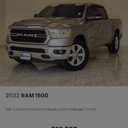
2022
RAM 1500
VIN:
1C6RREFT6NN231949
Stock:
231949B
Model:
DT1H98