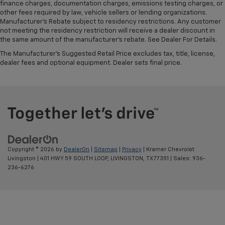
finance charges, documentation charges, emissions testing charges, or
other fees required by law, vehicle sellers or lending organizations.
Manufacturer's Rebate subject to residency restrictions. Any customer
not meeting the residency restriction will receive a dealer discount in
the same amount of the manufacturer's rebate. See Dealer For Details.
The Manufacturer's Suggested Retail Price excludes tax, title, license,
dealer fees and optional equipment. Dealer sets final price.
Copyright © 2026
by
DealerOn
|
Sitemap
|
Privacy
| Kramer Chevrolet
Livingston
|
401 HWY 59 SOUTH LOOP,
LIVINGSTON,
TX
77351
| Sales:
936-
236-6276