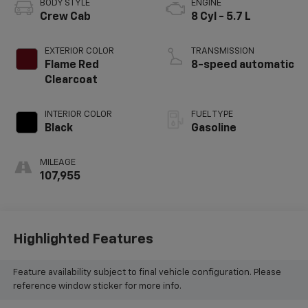
BODY STYLE
ENGINE
Crew Cab
8 Cyl - 5.7 L
EXTERIOR COLOR
TRANSMISSION
Flame Red
8-speed automatic
Clearcoat
INTERIOR COLOR
FUEL TYPE
Black
Gasoline
MILEAGE
107,955
Highlighted Features
Feature availability subject to final vehicle configuration. Please
reference window sticker for more info.