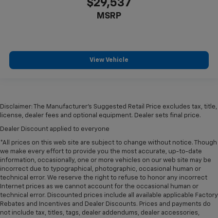
$29,537
MSRP
View Vehicle
Disclaimer: The Manufacturer’s Suggested Retail Price excludes tax, title,
license, dealer fees and optional equipment. Dealer sets final price.
Dealer Discount applied to everyone
*All prices on this web site are subject to change without notice. Though
we make every effort to provide you the most accurate, up-to-date
information, occasionally, one or more vehicles on our web site may be
incorrect due to typographical, photographic, occasional human or
technical error. We reserve the right to refuse to honor any incorrect
Internet prices as we cannot account for the occasional human or
technical error. Discounted prices include all available applicable Factory
Rebates and Incentives and Dealer Discounts. Prices and payments do
not include tax, titles, tags, dealer addendums, dealer accessories,