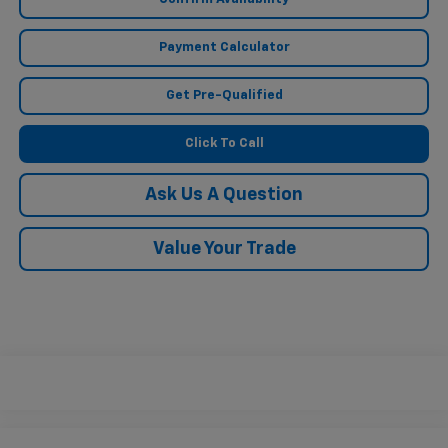
Payment Calculator
Get Pre-Qualified
Click To Call
Ask Us A Question
Value Your Trade