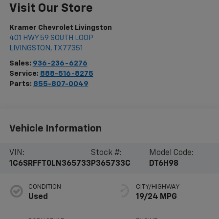
Visit Our Store
Kramer Chevrolet Livingston
401 HWY 59 SOUTH LOOP
LIVINGSTON
,
TX
77351
Sales:
936-236-6276
Service:
888-516-8275
Parts:
855-807-0049
Vehicle Information
VIN:
Stock #:
Model Code:
1C6SRFFT0LN365733
P365733C
DT6H98
CONDITION
CITY/HIGHWAY
Used
19/24 MPG