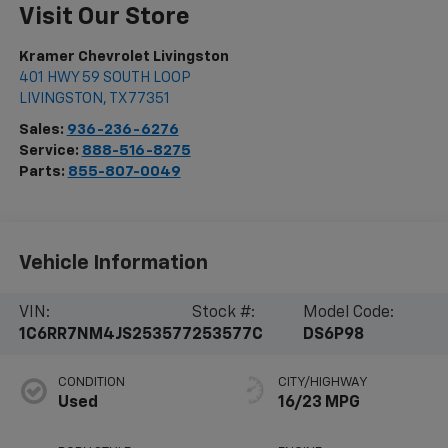
Visit Our Store
Kramer Chevrolet Livingston
401 HWY 59 SOUTH LOOP
LIVINGSTON
,
TX
77351
Sales:
936-236-6276
Service:
888-516-8275
Parts:
855-807-0049
Vehicle Information
VIN:
Stock #:
Model Code:
1C6RR7NM4JS253577
253577C
DS6P98
CONDITION
CITY/HIGHWAY
Used
16/23 MPG