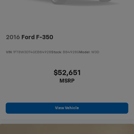
2016
Ford F-350
VIN:
1FT8W3DT4GEB84928
Stock:
B84928G
Model:
W3D
$52,651
MSRP
View Vehicle