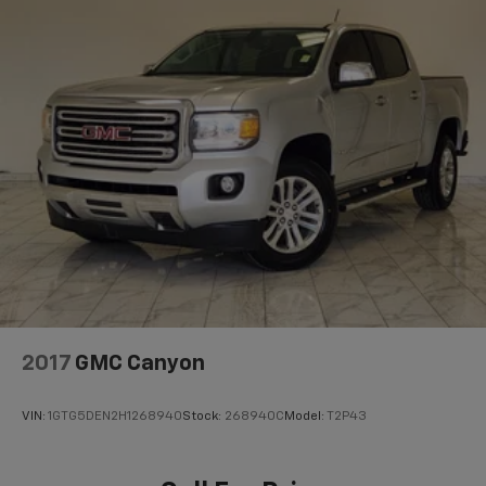
2017
GMC Canyon
VIN:
1GTG5DEN2H1268940
Stock:
268940C
Model:
T2P43