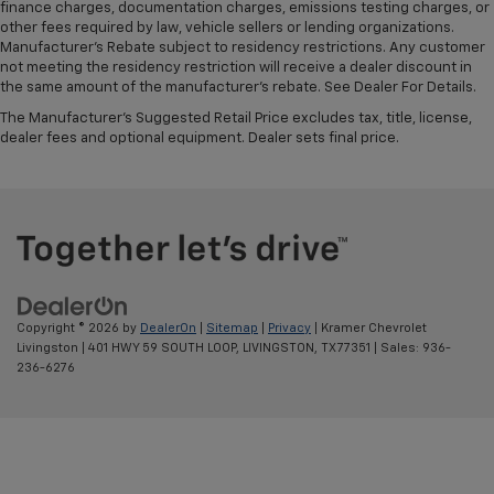
finance charges, documentation charges, emissions testing charges, or
other fees required by law, vehicle sellers or lending organizations.
Manufacturer's Rebate subject to residency restrictions. Any customer
not meeting the residency restriction will receive a dealer discount in
the same amount of the manufacturer's rebate. See Dealer For Details.
The Manufacturer's Suggested Retail Price excludes tax, title, license,
dealer fees and optional equipment. Dealer sets final price.
Copyright © 2026
by
DealerOn
|
Sitemap
|
Privacy
| Kramer Chevrolet
Livingston
|
401 HWY 59 SOUTH LOOP,
LIVINGSTON,
TX
77351
| Sales:
936-
236-6276