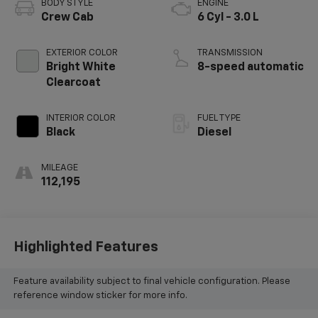
BODY STYLE
ENGINE
Crew Cab
6 Cyl - 3.0 L
EXTERIOR COLOR
TRANSMISSION
Bright White
8-speed automatic
Clearcoat
INTERIOR COLOR
FUEL TYPE
Black
Diesel
MILEAGE
112,195
Highlighted Features
Feature availability subject to final vehicle configuration. Please
reference window sticker for more info.