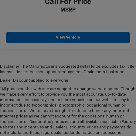
Call For Price
MSRP
View Vehicle
Disclaimer: The Manufacturer’s Suggested Retail Price excludes tax, title,
license, dealer fees and optional equipment. Dealer sets final price.
Dealer Discount applied to everyone
*All prices on this web site are subject to change without notice. Though
we make every effort to provide you the most accurate, up-to-date
information, occasionally, one or more vehicles on our web site may be
incorrect due to typographical, photographic, occasional human or
technical error. We reserve the right to refuse to honor any incorrect
Internet prices as we cannot account for the occasional human or
technical error. Discounted prices include all available applicable Factory
Rebates and Incentives and Dealer Discounts. Prices and payments do
not include tax, titles, tags, dealer addendums, dealer accessories,