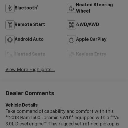
Heated Steering
Bluetooth®
Wheel
Remote Start
4WD/AWD
Android Auto
Apple CarPlay
Heated Seats
Keyless Entry
View More Highlights...
Dealer Comments
Vehicle Details
Take command of capability and comfort with this
**2018 Ram 1500 Laramie 4WD** equipped with a **V6
3.0L Diesel engine**. This rugged yet refined pickup is