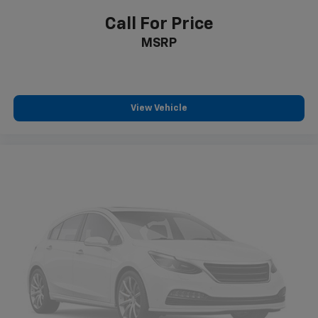
Call For Price
MSRP
View Vehicle