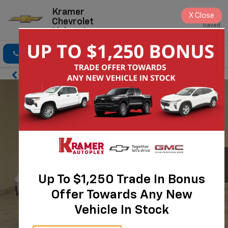
Kramer
X
Close
Chevrolet
Saved
Livingston
Click To Call
Directions
Search
Up To $1,250 Trade In Bonus
Offer Towards Any New
Vehicle In Stock