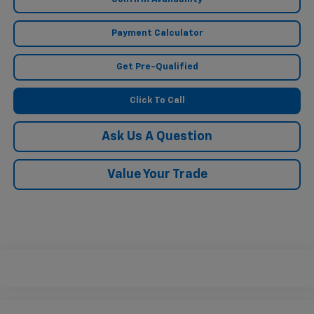
Payment Calculator
Get Pre-Qualified
Click To Call
Ask Us A Question
Value Your Trade