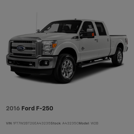
2016
Ford F-250
VIN:
1FT7W2BT2GEA43235
Stock:
A43235C
Model:
W2B