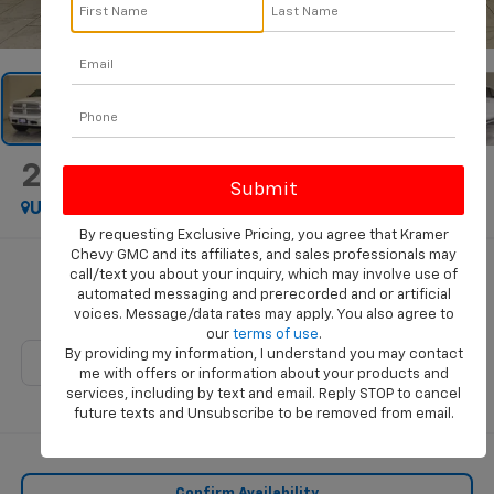
1
/
48
2018
RAM 1500
Laramie
Used
By requesting Exclusive Pricing, you agree that Kramer
Chevy GMC and its affiliates, and sales professionals may
$22,569
call/text you about your inquiry, which may involve use of
automated messaging and prerecorded and or artificial
KRAMER PRICE
voices. Message/data rates may apply. You also agree to
our
terms of use
.
By providing my information, I understand you may contact
me with offers or information about your products and
services, including by text and email. Reply STOP to cancel
future texts and Unsubscribe to be removed from email.
Confirm Availability