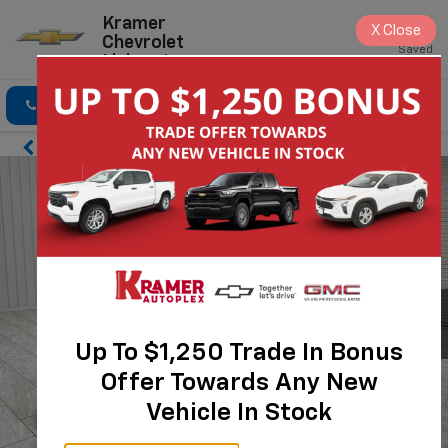
Kramer
X
Close
Chevrolet
Saved
Livingston
Click To Call
Directions
Search
Up To $1,250 Trade In Bonus
Offer Towards Any New
Vehicle In Stock