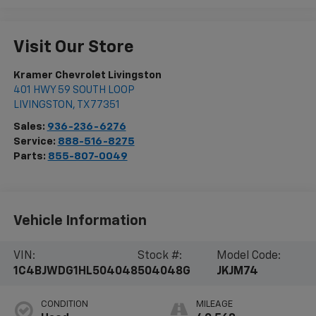
Visit Our Store
Kramer Chevrolet Livingston
401 HWY 59 SOUTH LOOP
LIVINGSTON
,
TX
77351
Sales:
936-236-6276
Service:
888-516-8275
Parts:
855-807-0049
Vehicle Information
VIN:
Stock #:
Model Code:
1C4BJWDG1HL504048
504048G
JKJM74
CONDITION
MILEAGE