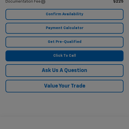
$225
Documentation Fee
Confirm Availability
Payment Calculator
Get Pre-Qualified
Click To Call
Ask Us A Question
Value Your Trade