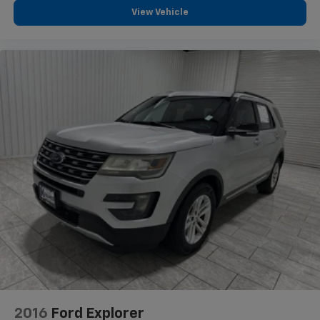
Full coverage flooring enhances the interior
View Vehicle
appearance and provides an added layer of sound
insulation.
Height adjustable front seat head restraints - the
height of safety. One size doesn’t fit all when it
comes to keeping you safe, and that’s why there
are height adjustable front seat head restraints.
They allow you to place the restraint at the correct
height behind your head, providing greater neck
protection in the event of a collision. Get it to the
right place for the right time with Height
adjustable front seat head restraints.
Manual air conditioning - beat the heat. Take the
edge off sweltering weather with manual climate
controls. You can set the mode, temperature and
speed of the fan so you can be comfortable on your
drive no matter the temperature outside. Keep it
cool with manual air conditioning.
Front head restraint control
: Manual front seat
head restraint control
2016
Ford Explorer
Manual tilt steering wheel - Easy to fit in. The most