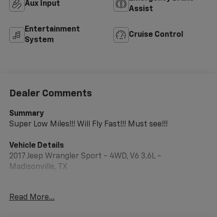
Aux Input
Assist
Entertainment
Cruise Control
System
Dealer Comments
Summary
Super Low Miles!!! Will Fly Fast!!! Must see!!!
Vehicle Details
2017 Jeep Wrangler Sport - 4WD, V6 3.6L -
Madisonville, TX
Ready for weekend adventures and daily driving, this
Read More...
rugged 2017 Jeep Wrangler Sport in Madisonville, TX
delivers iconic off-road capability with dependable