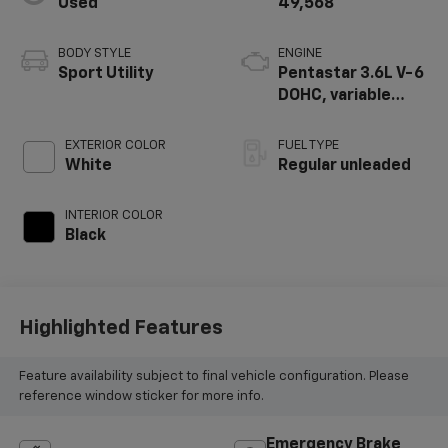
Used
49,568
BODY STYLE
ENGINE
Sport Utility
Pentastar 3.6L V-6
DOHC, variable
valve control,
regular unleaded,
EXTERIOR COLOR
FUEL TYPE
engine with 285HP
White
Regular unleaded
INTERIOR COLOR
Black
Highlighted Features
Feature availability subject to final vehicle configuration. Please
reference window sticker for more info.
Emergency Brake