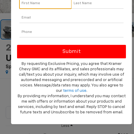
1
/
73
2017
Jeep Wrangler
Unlimited
By requesting Exclusive Pricing, you agree that Kramer
Sport 4x4
Chevy GMC and its affiliates, and sales professionals may
call/text you about your inquiry, which may involve use of
automated messaging and prerecorded and or artificial
voices. Message/data rates may apply. You also agree to
$21,244
our
terms of use
.
By providing my information, I understand you may contact
KRAMER PRICE
me with offers or information about your products and
services, including by text and email. Reply STOP to cancel
future texts and Unsubscribe to be removed from email.
Less