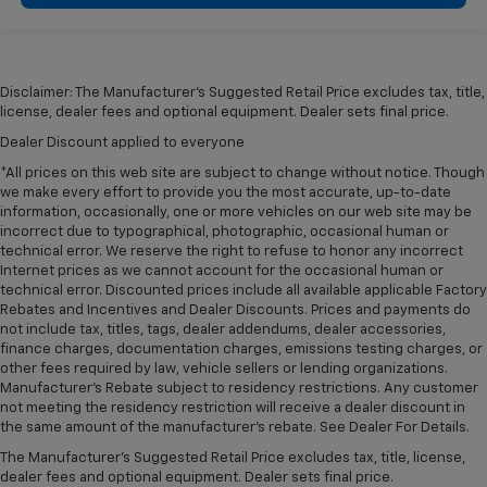
Disclaimer: The Manufacturer’s Suggested Retail Price excludes tax, title,
license, dealer fees and optional equipment. Dealer sets final price.
Dealer Discount applied to everyone
*All prices on this web site are subject to change without notice. Though
we make every effort to provide you the most accurate, up-to-date
information, occasionally, one or more vehicles on our web site may be
incorrect due to typographical, photographic, occasional human or
technical error. We reserve the right to refuse to honor any incorrect
Internet prices as we cannot account for the occasional human or
technical error. Discounted prices include all available applicable Factory
Rebates and Incentives and Dealer Discounts. Prices and payments do
not include tax, titles, tags, dealer addendums, dealer accessories,
finance charges, documentation charges, emissions testing charges, or
other fees required by law, vehicle sellers or lending organizations.
Manufacturer's Rebate subject to residency restrictions. Any customer
not meeting the residency restriction will receive a dealer discount in
the same amount of the manufacturer's rebate. See Dealer For Details.
The Manufacturer's Suggested Retail Price excludes tax, title, license,
dealer fees and optional equipment. Dealer sets final price.