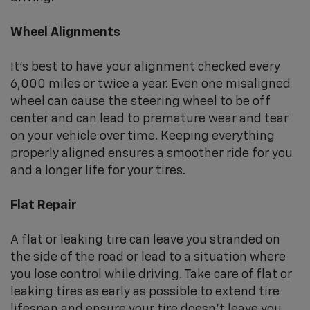
Wheel Alignments
It's best to have your alignment checked every
6,000 miles or twice a year. Even one misaligned
wheel can cause the steering wheel to be off
center and can lead to premature wear and tear
on your vehicle over time. Keeping everything
properly aligned ensures a smoother ride for you
and a longer life for your tires.
Flat Repair
A flat or leaking tire can leave you stranded on
the side of the road or lead to a situation where
you lose control while driving. Take care of flat or
leaking tires as early as possible to extend tire
lifespan and ensure your tire doesn't leave you