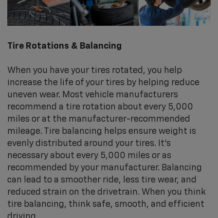
Tire Rotations & Balancing
When you have your tires rotated, you help
increase the life of your tires by helping reduce
uneven wear. Most vehicle manufacturers
recommend a tire rotation about every 5,000
miles or at the manufacturer-recommended
mileage. Tire balancing helps ensure weight is
evenly distributed around your tires. It's
necessary about every 5,000 miles or as
recommended by your manufacturer. Balancing
can lead to a smoother ride, less tire wear, and
reduced strain on the drivetrain. When you think
tire balancing, think safe, smooth, and efficient
driving.