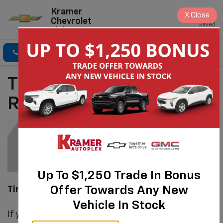
Kramer
X
Close
Chevrolet
Saved
Livingston
Click To Call
Directions
Search
Tire Repair &
Replacement
Up To $1,250 Trade In Bonus
Offer Towards Any New
Tire Repair & Patching/Plug
Vehicle In Stock
If your tires still have life left in their tread and