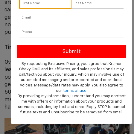
are not over 10 years old, Kramer complete tire
car maybe be able repair or patch & plug them to
get you back on the road quickly. Keep in mind
not all tire damage can be patched if the
puncture is too big.
Tire Replacement
Over time, the tread on your tires wears down,
By requesting Exclusive Pricing, you agree that Kramer
leading to compromised traction on the road and
Chevy GMC and its affiliates, and sales professionals may
call/text you about your inquiry, which may involve use of
potentially dangerous driving conditions. Tires
automated messaging and prerecorded and or artificial
generally need to be replaced every 25,000 to
voices. Message/data rates may apply. You also agree to
our
terms of use
.
50,000 miles, depending on vehicle
By providing my information, I understand you may contact
manufacturer recommendations and driving
me with offers or information about your products and
habits.
services, including by text and email. Reply STOP to cancel
future texts and Unsubscribe to be removed from email.