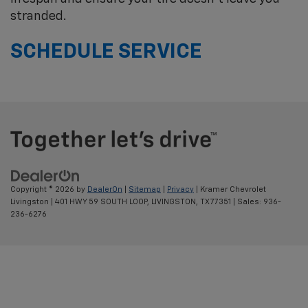
stranded.
SCHEDULE SERVICE
Copyright © 2026
by
DealerOn
|
Sitemap
|
Privacy
| Kramer Chevrolet
Livingston
|
401 HWY 59 SOUTH LOOP,
LIVINGSTON,
TX
77351
| Sales:
936-
236-6276