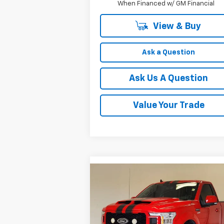
When Financed w/ GM Financial
View & Buy
Ask a Question
Ask Us A Question
Value Your Trade
Compare Vehicle
$67,225
Used
2019
Ford F-150
XLT
KRAMER PRICE
VIN:
1FTMF1C52KKC33530
Stock:
PC33530