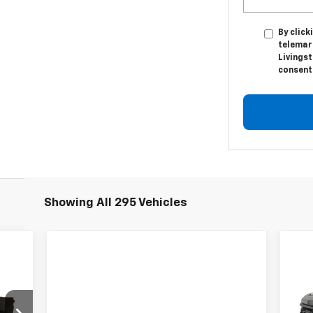
By click
telemar
Livingst
consent 
Showing All 295 Vehicles
Ne
59
$2
Sil
ICE
SA
Tra
VIN: