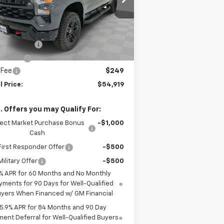
l:
CK10543
Less
Ext.
Int.
Stock
P:
$57,420
tomer Cash
-$2,000
us Cash
-$750
 Fee
$249
l Price:
$54,919
. Offers you may Qualify For:
lect Market Purchase Bonus
-$1,000
Cash
irst Responder Offer
-$500
ilitary Offer
-$500
% APR for 60 Months and No Monthly
yments for 90 Days for Well-Qualified
yers When Financed w/ GM Financial
5.9% APR for 84 Months and 90 Day
ent Deferral for Well-Qualified Buyers