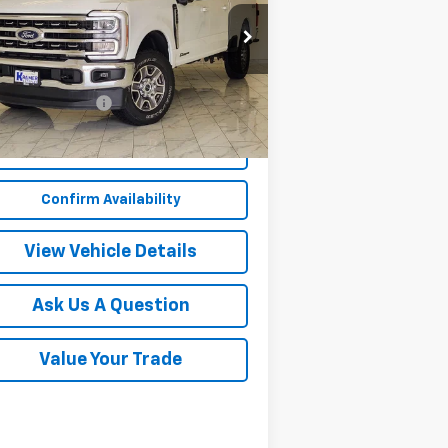
1FT7W2BT3REF56027
Stock:
PF56027B
l:
W2B
Less
327 mi
Ext.
Int.
umentation Fee
$249
Start Buying Process
Confirm Availability
View Vehicle Details
Ask Us A Question
Value Your Trade