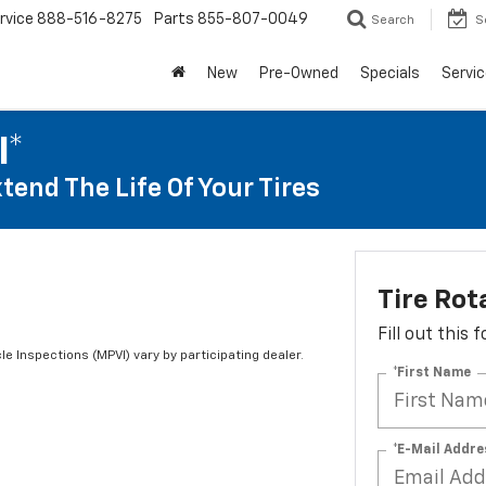
rvice
888-516-8275
Parts
855-807-0049
Search
S
New
Pre-Owned
Specials
Servic
I*
tend The Life Of Your Tires
Tire Rot
Fill out this
le Inspections (MPVI) vary by participating dealer.
*First Name
*E-Mail Addre