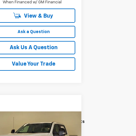
When Financed w/ GM Financial
View & Buy
Ask a Question
Ask Us A Question
Value Your Trade
Compare Vehicle
$65,203
ed
2024
Ford F-250
IAT
KRAMER PRICE