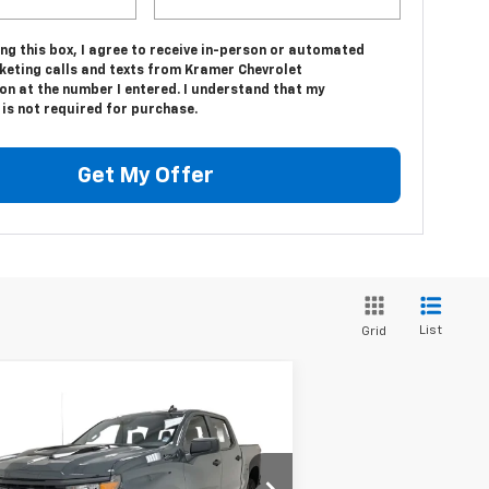
ing this box, I agree to receive in-person or automated
keting calls and texts from Kramer Chevrolet
on at the number I entered. I understand that my
is not required for purchase.
Get My Offer
List
Grid
Compare Vehicle
w
2026
Chevrolet
$54,919
,750
verado 1500
Custom
KRAMER PRICE
VINGS
il Boss
3GCPKCEK8TG251899
Stock:
BT251899