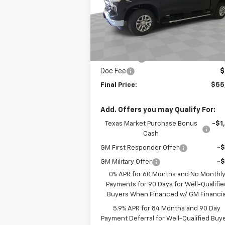
VIN:
2GCUKDED7T1170413
Stock:
B170413
Model:
CK10543
Less
MSRP:
$61
Ext.
In Stock
Customer Cash
-$4
Bonus Cash
-$1
Doc Fee
$
Final Price:
$55
Add. Offers you may Qualify For:
Texas Market Purchase Bonus
-$1
Cash
GM First Responder Offer
-
GM Military Offer
-
0% APR for 60 Months and No Monthl
Payments for 90 Days for Well-Qualifie
Buyers When Financed w/ GM Financia
5.9% APR for 84 Months and 90 Day
Payment Deferral for Well-Qualified Buy