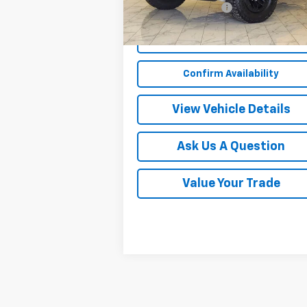
Documentation Fee
Start Buying Process
Confirm Availability
View Vehicle Details
Ask Us A Question
Value Your Trade