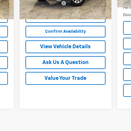
$249
Documentation Fee
$249
Perf
Doc
Start Buying Process
Confirm Availability
View Vehicle Details
Ask Us A Question
Value Your Trade