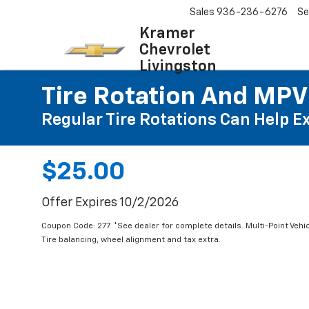
Sales
936-236-6276
Se
Kramer
Chevrolet
Livingston
Tire Rotation And MPV
Regular Tire Rotations Can Help Ex
$25.00
Offer Expires 10/2/2026
Coupon Code: 277. *See dealer for complete details. Multi-Point Vehic
Tire balancing, wheel alignment and tax extra.