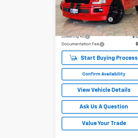
Model:
F1C
Less
1,813 mi
Ext.
Twenty-two inch wheels
$3
Performance Tires
$2
Lowering Kit
$1
Documentation Fee
Start Buying Process
Confirm Availability
View Vehicle Details
Ask Us A Question
Value Your Trade