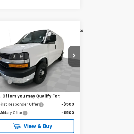
Compare Vehicle
$48,881
w
2026
Chevrolet
press Cargo
KRAMER PRICE
WT
1GCWGAF7XT1240364
Stock:
B240364
l:
CG23405
Less
Ext.
Int.
Stock
P:
$48,632
 Fee
$249
. Offers you may Qualify For:
irst Responder Offer
-$500
ilitary Offer
-$500
View & Buy