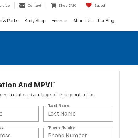
ervice
Contact
Shop GMC
Saved
e & Parts
Body Shop
Finance
About Us
Our Blog
ation And MPVI*
 form to take advantage of this great offer.
*Last Name
ss
*Phone Number