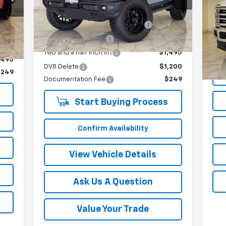
Less
33,331 mi
Ext.
Int.
VIN:
Int.
Mode
Twenty inch Moto-Metal Wheels
$3,400
,400
295/60/20 R/T tires
$2,900
40,
,100
Doc
Two and a half inch lift
$1,495
,495
DV8 Delete
$1,200
$249
Documentation Fee
$249
Start Buying Process
Confirm Availability
View Vehicle Details
Ask Us A Question
Value Your Trade