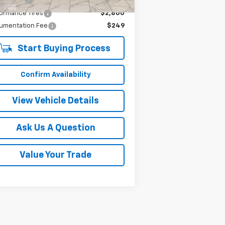
ormance Tires
$2,800
umentation Fee
$249
Start Buying Process
Confirm Availability
View Vehicle Details
Ask Us A Question
Value Your Trade