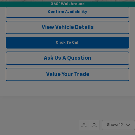
360° WalkAround
Confirm Availability
View Vehicle Details
Click To Call
Ask Us A Question
Value Your Trade
Show: 12