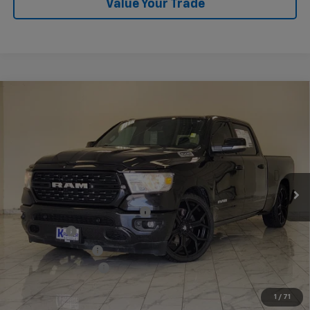
Value Your Trade
Compare Vehicle
Used
2022
RAM 1500
Lone Star Crew Cab 4x2
$43,140
6'4" Box
KRAMER PRICE
VIN:
1C6RREMT3NN373548
Stock:
373548B
Model:
DT1H91
65,002 mi
Ext.
Int.
Less
Twenty-four inch DUB wheels
$3,600
Lowering Kit
$3,595
Performance Tires
$2,800
Documentation Fee
$249
1
/
71
Start Buying Process