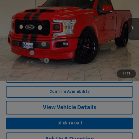
1,813 mi
Ext.
Int.
Less
Twenty-two inch wheels
$3,400
Performance Tires
$2,100
Lowering Kit
$1,495
Documentation Fee
$249
1
/
71
Start Buying Process
Confirm Availability
View Vehicle Details
Click To Call