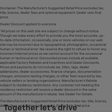
Disclaimer: The Manufacturer’s Suggested Retail Price excludes tax,
title, license, dealer fees and optional equipment. Dealer sets final
price.
Dealer Discount applied to everyone
*All prices on this web site are subject to change without notice.
Though we make every effort to provide you the most accurate, up-
to-date information, occasionally, one or more vehicles on our web
site may be incorrect due to typographical, photographic, occasional
human or technical error. We reserve the right to refuse to honor any
incorrect Internet prices as we cannot account for the occasional
human or technical error. Discounted prices include all available
applicable Factory Rebates and Incentives and Dealer Discounts.
Prices and payments do not include tax, titles, tags, dealer
addendums, dealer accessories, finance charges, documentation
charges, emissions testing charges, or other fees required by law,
vehicle sellers or lending organizations. Manufacturer's Rebate
subject to residency restrictions. Any customer not meeting the
residency restriction will receive a dealer discount in the same
amount of the manufacturer's rebate. See Dealer For Details.
The Manufacturer's Suggested Retail Price excludes tax, title, license,
dealer fees and optional equipment. Dealer sets final price.