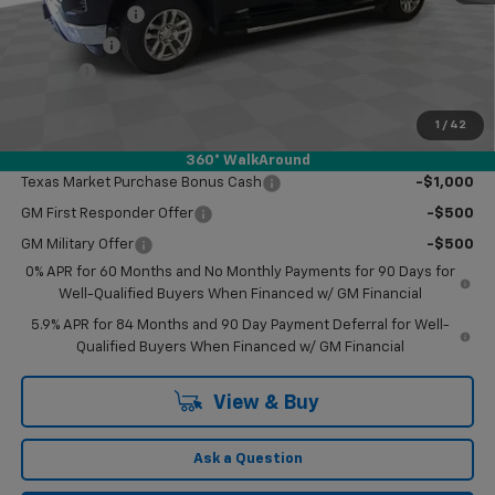
Customer Cash
-$4,250
Bonus Cash
-$1,750
Doc Fee
$249
Final Price:
$55,959
1
/
42
Add. Offers you may Qualify For:
360° WalkAround
Texas Market Purchase Bonus Cash
-$1,000
GM First Responder Offer
-$500
GM Military Offer
-$500
0% APR for 60 Months and No Monthly Payments for 90 Days for
Well-Qualified Buyers When Financed w/ GM Financial
5.9% APR for 84 Months and 90 Day Payment Deferral for Well-
Qualified Buyers When Financed w/ GM Financial
View & Buy
Ask a Question