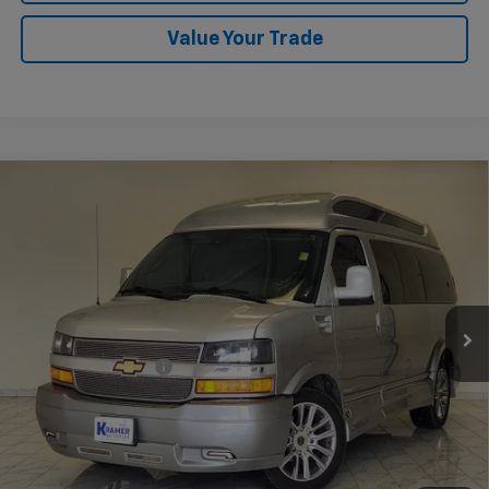
Value Your Trade
Compare Vehicle
Used
2021
Chevrolet Express Passenger 2500
$62,248
1LS
KRAMER PRICE
VIN:
1GAWGEF79M1306338
Stock:
P306338B
Model:
CG23406
21,245 mi
Ext.
Int.
Less
Documentation Fee
$249
Start Buying Process
Confirm Availability