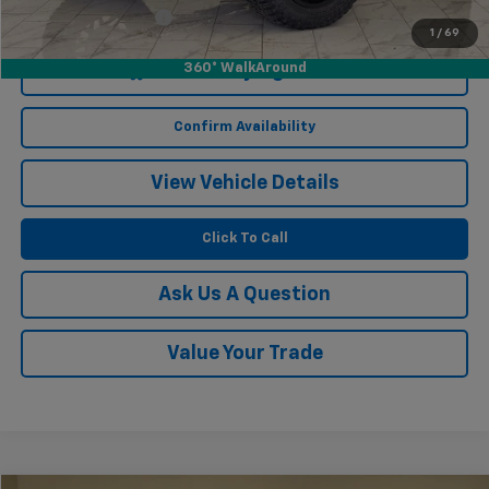
Documentation Fee
$249
1
/
69
360° WalkAround
Start Buying Process
Confirm Availability
View Vehicle Details
Click To Call
Ask Us A Question
Value Your Trade