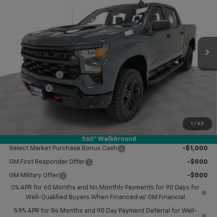
KRAMER PRICE
SAVINGS
VIN:
3GCPKCEK8TG251899
Stock:
BT251899
Model:
CK10543
Ext.
Int.
In Stock
Less
MSRP:
$57,420
Customer Cash
-$2,000
Bonus Cash
-$750
Doc Fee
$249
Final Price:
$54,919
1
/
43
Add. Offers you may Qualify For:
360° WalkAround
Select Market Purchase Bonus Cash
-$1,000
GM First Responder Offer
-$500
GM Military Offer
-$500
0% APR for 60 Months and No Monthly Payments for 90 Days for
Well-Qualified Buyers When Financed w/ GM Financial
5.9% APR for 84 Months and 90 Day Payment Deferral for Well-