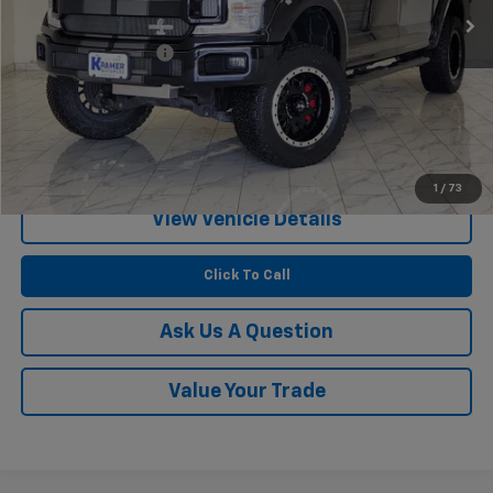
Less
Documentation Fee
$249
Start Buying Process
Confirm Availability
1
/
73
View Vehicle Details
Click To Call
Ask Us A Question
Value Your Trade