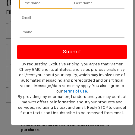
(per Pair) Installed*
Fill out this form to take advantage of this great offer.
*First Name
*Last Name
By requesting Exclusive Pricing, you agree that Kramer
*E-Mail Address
Chevy GMC and its affiliates, and sales professionals may
call/text you about your inquiry, which may involve use of
automated messaging and prerecorded and or artificial
voices. Message/data rates may apply. You also agree to
*Phone Number
our
terms of use
.
By providing my information, I understand you may contact
me with offers or information about your products and
services, including by text and email. Reply STOP to cancel
By clicking this box, I agree to receive in-person or
future texts and Unsubscribe to be removed from email.
automated telemarketing calls and texts from
Kramer Chevrolet Livingston at the number I entered.
I understand that my consent is not required for
purchase.