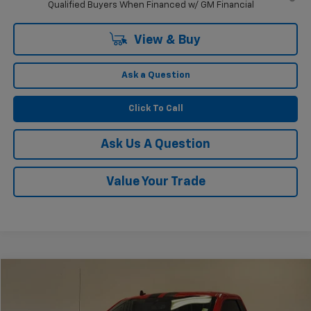
Qualified Buyers When Financed w/ GM Financial
View & Buy
Ask a Question
Click To Call
Ask Us A Question
Value Your Trade
Compare Vehicle
$67,225
Used
2019
Ford F-150
XLT
KRAMER PRICE
VIN:
1FTMF1C52KKC33530
Stock:
PC33530B
Model:
F1C