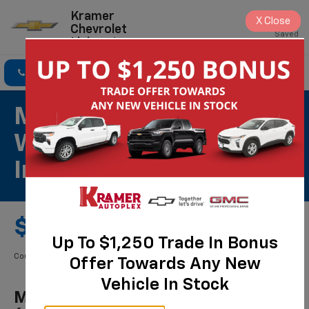
Kramer
X
Close
Chevrolet
Saved
Livingston
Click To Call
Directions
Search
Most ACDelco Gold
Wiper Blades (per Pair)
Installed*
$59.00 Starting Price
Up To $1,250 Trade In Bonus
Coupon Code: 256. *Tax extra. Installation extra on some vehicles.
Offer Towards Any New
Vehicle In Stock
Most ACDelco Gold Wiper Blades