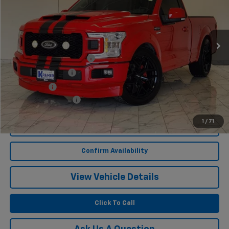
1,813 mi
Ext.
Int.
Less
Twenty-two inch wheels
$3,400
Performance Tires
$2,100
Lowering Kit
$1,495
Documentation Fee
$249
1
/
71
Start Buying Process
Confirm Availability
View Vehicle Details
Click To Call