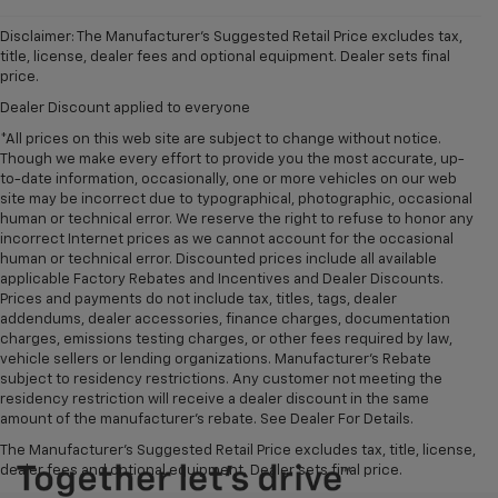
Disclaimer: The Manufacturer’s Suggested Retail Price excludes tax,
title, license, dealer fees and optional equipment. Dealer sets final
price.
Dealer Discount applied to everyone
*All prices on this web site are subject to change without notice.
Though we make every effort to provide you the most accurate, up-
to-date information, occasionally, one or more vehicles on our web
site may be incorrect due to typographical, photographic, occasional
human or technical error. We reserve the right to refuse to honor any
incorrect Internet prices as we cannot account for the occasional
human or technical error. Discounted prices include all available
applicable Factory Rebates and Incentives and Dealer Discounts.
Prices and payments do not include tax, titles, tags, dealer
addendums, dealer accessories, finance charges, documentation
charges, emissions testing charges, or other fees required by law,
vehicle sellers or lending organizations. Manufacturer's Rebate
subject to residency restrictions. Any customer not meeting the
residency restriction will receive a dealer discount in the same
amount of the manufacturer's rebate. See Dealer For Details.
The Manufacturer's Suggested Retail Price excludes tax, title, license,
dealer fees and optional equipment. Dealer sets final price.