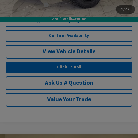
Documentation Fee
$249
1
/
69
360° WalkAround
Start Buying Process
Confirm Availability
View Vehicle Details
Click To Call
Ask Us A Question
Value Your Trade