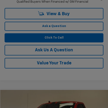
Qualified Buyers When Financed w/ GM Financial
View & Buy
Ask a Question
Click To Call
Ask Us A Question
Value Your Trade
Compare Vehicle
$67,225
Used
2019
Ford F-150
XLT
KRAMER PRICE
VIN:
1FTMF1C52KKC33530
Stock:
PC33530B
Model:
F1C