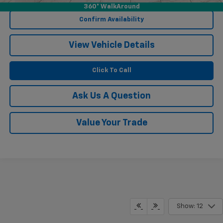
360° WalkAround
Confirm Availability
View Vehicle Details
Click To Call
Ask Us A Question
Value Your Trade
Show: 12