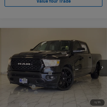
Value Your Trade
Compare Vehicle
Used
2022
RAM 1500
Lone Star Crew Cab 4x2
$43,140
6'4" Box
KRAMER PRICE
VIN:
1C6RREMT3NN373548
Stock:
373548B
Model:
DT1H91
65,002 mi
Ext.
Int.
Less
Twenty-four inch DUB wheels
$3,600
Lowering Kit
$3,595
Performance Tires
$2,800
Documentation Fee
$249
1
/
71
Start Buying Process