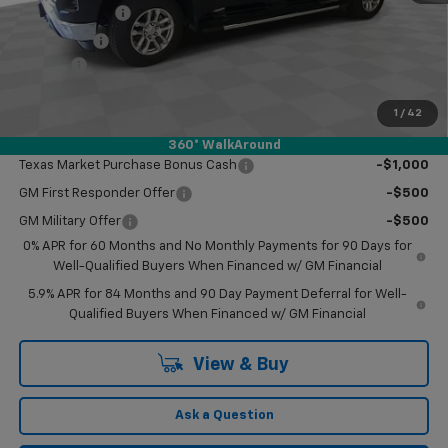
Customer Cash
-$4,250
Bonus Cash
-$1,750
Doc Fee
$249
Final Price:
$55,959
1
/
42
Add. Offers you may Qualify For:
360° WalkAround
Texas Market Purchase Bonus Cash
-$1,000
GM First Responder Offer
-$500
GM Military Offer
-$500
0% APR for 60 Months and No Monthly Payments for 90 Days for
Well-Qualified Buyers When Financed w/ GM Financial
5.9% APR for 84 Months and 90 Day Payment Deferral for Well-
Qualified Buyers When Financed w/ GM Financial
View & Buy
Ask a Question