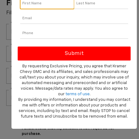
Filters Installed*
Fill out this form to take advantage of this great offer.
*First Name
*Last Name
By requesting Exclusive Pricing, you agree that Kramer
*E-Mail Address
Chevy GMC and its affiliates, and sales professionals may
call/text you about your inquiry, which may involve use of
automated messaging and prerecorded and or artificial
voices. Message/data rates may apply. You also agree to
*Phone Number
our
terms of use
.
By providing my information, I understand you may contact
me with offers or information about your products and
services, including by text and email. Reply STOP to cancel
By clicking this box, I agree to receive in-person or
future texts and Unsubscribe to be removed from email.
automated telemarketing calls and texts from
Kramer Chevrolet Livingston at the number I entered.
I understand that my consent is not required for
purchase.