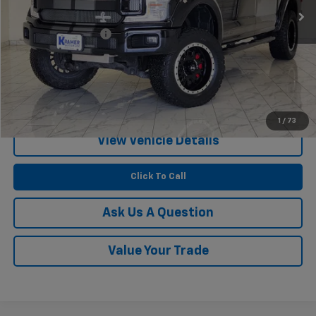
Less
Documentation Fee
$249
Start Buying Process
Confirm Availability
1
/
73
View Vehicle Details
Click To Call
Ask Us A Question
Value Your Trade