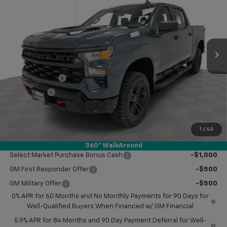
KRAMER PRICE
SAVINGS
VIN:
3GCPKCEK8TG251899
Stock:
BT251899
Model:
CK10543
Ext.
Int.
In Stock
Less
MSRP:
$57,420
Customer Cash
-$2,000
Bonus Cash
-$750
Doc Fee
$249
Final Price:
$54,919
1
/
43
Add. Offers you may Qualify For:
360° WalkAround
Select Market Purchase Bonus Cash
-$1,000
GM First Responder Offer
-$500
GM Military Offer
-$500
0% APR for 60 Months and No Monthly Payments for 90 Days for
Well-Qualified Buyers When Financed w/ GM Financial
5.9% APR for 84 Months and 90 Day Payment Deferral for Well-