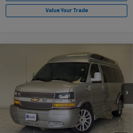
Value Your Trade
Compare Vehicle
Used
2021
Chevrolet Express Passenger 2500
$62,248
1LS
KRAMER PRICE
VIN:
1GAWGEF79M1306338
Stock:
P306338B
Model:
CG23406
21,245 mi
Ext.
Int.
Less
Documentation Fee
$249
Start Buying Process
Confirm Availability