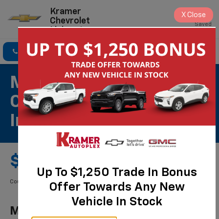
Kramer
X
Close
Chevrolet
Saved
Livingston
Click To Call
Directions
Search
Most ACDelco Gold
Cabin Air Filters
Installed*
$49.99 Starting Price
Up To $1,250 Trade In Bonus
Coupon Code: 261. *Tax extra. Installation extra on some vehicles.
Offer Towards Any New
Vehicle In Stock
Most ACDelco Gold Cabin Air