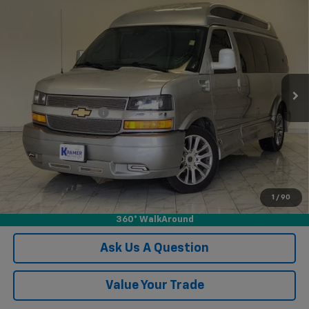
Used
2021
Chevrolet Express Passenger 2500
$62,248
1LS
KRAMER PRICE
VIN:
1GAWGEF79M1306338
Stock:
P306338B
Model:
CG23406
21,245 mi
Ext.
Int.
Less
Documentation Fee
$249
Confirm Availability
View Vehicle Details
1
/
90
Click To Call
360° WalkAround
Ask Us A Question
Value Your Trade