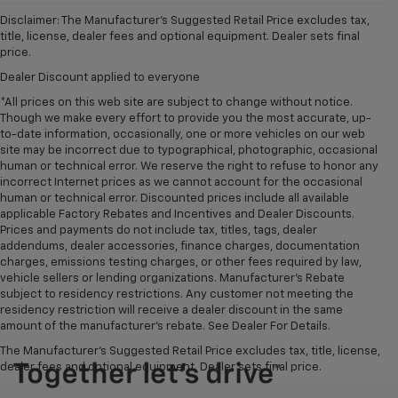
Disclaimer: The Manufacturer’s Suggested Retail Price excludes tax,
title, license, dealer fees and optional equipment. Dealer sets final
price.
Dealer Discount applied to everyone
*All prices on this web site are subject to change without notice.
Though we make every effort to provide you the most accurate, up-
to-date information, occasionally, one or more vehicles on our web
site may be incorrect due to typographical, photographic, occasional
human or technical error. We reserve the right to refuse to honor any
incorrect Internet prices as we cannot account for the occasional
human or technical error. Discounted prices include all available
applicable Factory Rebates and Incentives and Dealer Discounts.
Prices and payments do not include tax, titles, tags, dealer
addendums, dealer accessories, finance charges, documentation
charges, emissions testing charges, or other fees required by law,
vehicle sellers or lending organizations. Manufacturer's Rebate
subject to residency restrictions. Any customer not meeting the
residency restriction will receive a dealer discount in the same
amount of the manufacturer's rebate. See Dealer For Details.
The Manufacturer's Suggested Retail Price excludes tax, title, license,
dealer fees and optional equipment. Dealer sets final price.