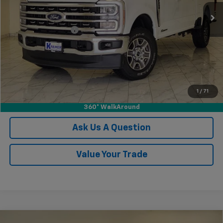
Less
Documentation Fee
$249
Confirm Availability
View Vehicle Details
1
/
71
Click To Call
360° WalkAround
Ask Us A Question
Value Your Trade
Compare Vehicle