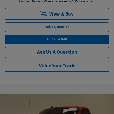
Qualified Buyers When Financed w/ GM Financial
View & Buy
Ask a Question
Click To Call
Ask Us A Question
Value Your Trade
Compare Vehicle
$67,225
Used
2019
Ford F-150
XLT
KRAMER PRICE
VIN:
1FTMF1C52KKC33530
Stock:
PC33530B
Model:
F1C