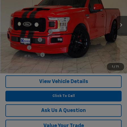
1,813 mi
Ext.
Int.
Less
Twenty-two inch wheels
$3,400
Performance Tires
$2,100
Lowering Kit
$1,495
Documentation Fee
$249
1
/
71
Confirm Availability
View Vehicle Details
Click To Call
Ask Us A Question
Value Your Trade