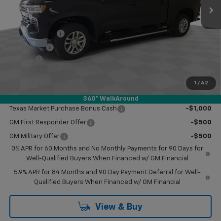
Less
MSRP:
$61,710
Customer Cash
-$4,250
Bonus Cash
-$1,750
Doc Fee
$249
Final Price:
$55,959
1
/
42
Add. Offers you may Qualify For:
360° WalkAround
Texas Market Purchase Bonus Cash
-$1,000
GM First Responder Offer
-$500
GM Military Offer
-$500
0% APR for 60 Months and No Monthly Payments for 90 Days for
Well-Qualified Buyers When Financed w/ GM Financial
5.9% APR for 84 Months and 90 Day Payment Deferral for Well-
Qualified Buyers When Financed w/ GM Financial
View & Buy