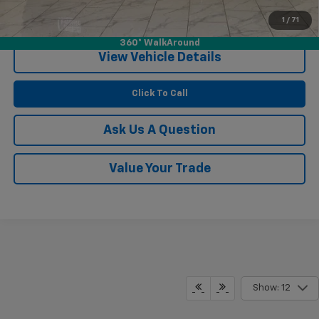
1
/
71
Confirm Availability
360° WalkAround
View Vehicle Details
Click To Call
Ask Us A Question
Value Your Trade
Show: 12