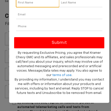
be submitted by 9/30/2026.
Cabin Air Filter Rebate
Fill out this form to take advantage of this great offer.
*First Name
*Last Name
By requesting Exclusive Pricing, you agree that Kramer
Chevy GMC and its affiliates, and sales professionals may
call/text you about your inquiry, which may involve use of
automated messaging and prerecorded and or artificial
*E-Mail Address
voices. Message/data rates may apply. You also agree to
our
terms of use
.
By providing my information, I understand you may contact
me with offers or information about your products and
*Phone Number
services, including by text and email. Reply STOP to cancel
future texts and Unsubscribe to be removed from email.
By clicking this box, I agree to receive in-person or
automated telemarketing calls and texts from