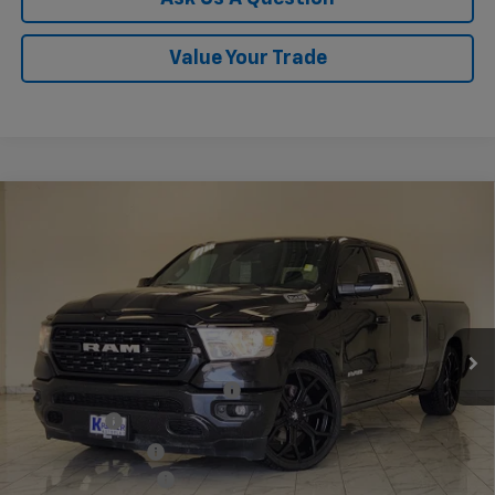
Value Your Trade
Compare Vehicle
Used
2022
RAM 1500
Lone Star Crew Cab 4x2
$43,140
6'4" Box
KRAMER PRICE
VIN:
1C6RREMT3NN373548
Stock:
373548B
Model:
DT1H91
65,002 mi
Ext.
Int.
Less
Twenty-four inch DUB wheels
$3,600
Lowering Kit
$3,595
Performance Tires
$2,800
Documentation Fee
$249