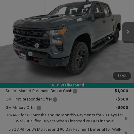
KRAMER PRICE
SAVINGS
VIN:
3GCPKCEK8TG251899
Stock:
BT251899
Model:
CK10543
Ext.
Int.
In Stock
Less
MSRP:
$57,420
Customer Cash
-$2,000
Bonus Cash
-$750
Doc Fee
$249
Final Price:
$54,919
1
/
43
Add. Offers you may Qualify For:
360° WalkAround
Select Market Purchase Bonus Cash
-$1,000
GM First Responder Offer
-$500
GM Military Offer
-$500
0% APR for 60 Months and No Monthly Payments for 90 Days for
Well-Qualified Buyers When Financed w/ GM Financial
5.9% APR for 84 Months and 90 Day Payment Deferral for Well-