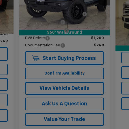
Less
33,331 mi
Ext.
Int.
VIN:
Int.
Mode
Twenty inch Moto-Metal Wheels
$3,400
,400
295/60/20 R/T tires
$2,900
40,
,100
Doc
Two and a half inch lift
$1,495
360° WalkAround
,495
DV8 Delete
$1,200
$249
Documentation Fee
$249
Start Buying Process
Confirm Availability
View Vehicle Details
Ask Us A Question
Value Your Trade