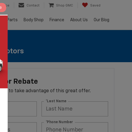
ervice
Contact
Shop GMC
Saved
e
e & Parts
Body Shop
Finance
About Us
Our Blog
e Rotors
otor Rebate
 form to take advantage of this great offer.
*Last Name
ss
*Phone Number