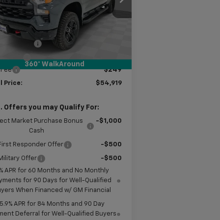
l:
CK10543
Less
Ext.
Int.
Stock
P:
$57,420
tomer Cash
-$2,000
us Cash
-$750
360° WalkAround
 Fee
$249
l Price:
$54,919
. Offers you may Qualify For:
lect Market Purchase Bonus
-$1,000
Cash
irst Responder Offer
-$500
ilitary Offer
-$500
% APR for 60 Months and No Monthly
yments for 90 Days for Well-Qualified
yers When Financed w/ GM Financial
5.9% APR for 84 Months and 90 Day
ent Deferral for Well-Qualified Buyers