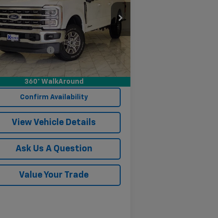
1FT7W2BT3REF56027
Stock:
PF56027B
l:
W2B
Less
327 mi
Ext.
Int.
umentation Fee
$249
Start Buying Process
360° WalkAround
Confirm Availability
View Vehicle Details
Ask Us A Question
Value Your Trade