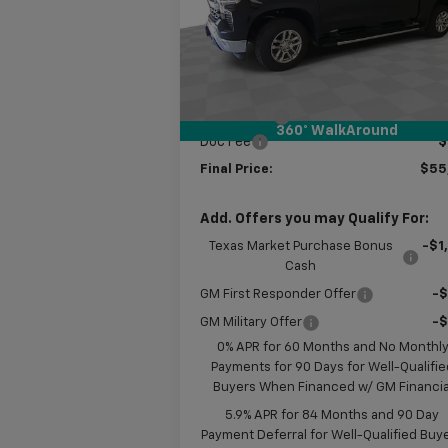
VIN:
2GCUKDED7T1170413
Stock:
B170413
Model:
CK10543
Less
MSRP:
$61
Ext.
In Stock
Customer Cash
-$4
Bonus Cash
-$1
360° WalkAround
Doc Fee
$
Final Price:
$55
Add. Offers you may Qualify For:
Texas Market Purchase Bonus
-$1
Cash
GM First Responder Offer
-
GM Military Offer
-
0% APR for 60 Months and No Monthl
Payments for 90 Days for Well-Qualifie
Buyers When Financed w/ GM Financia
5.9% APR for 84 Months and 90 Day
Payment Deferral for Well-Qualified Buy