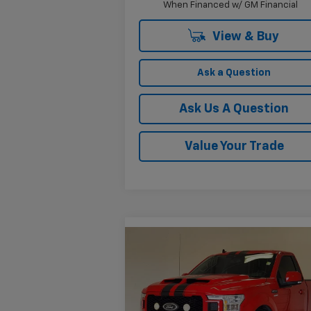
When Financed w/ GM Financial
View & Buy
Ask a Question
Ask Us A Question
Value Your Trade
Compare Vehicle
$67,225
Used
2019
Ford F-150
XLT
KRAMER PRICE
VIN:
1FTMF1C52KKC33530
Stock:
PC33530