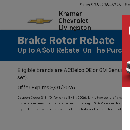
Sales
936-236-6276
Se
Kramer
Chevrolet
Livingston
Brake Rotor Rebate
Up To A $60 Rebate* On The Purcha
Eligible brands are ACDelco OE or GM Genuine 
set).
Offer Expires 8/31/2026
Coupon Code: 318. *Offer ends 8/31/2026. Limit two sets of brake ro
installation must be made at a participating U.S. GM dealer. Rebate w
mycertifiedservicerebates.com for details and rebate form, which