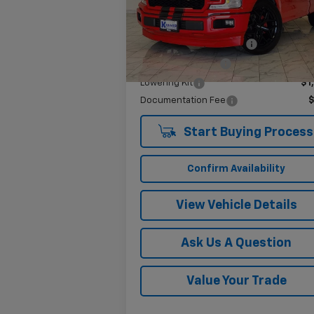
Model:
F1C
Less
1,813 mi
Ext.
Twenty-two inch wheels
$3
Performance Tires
$2
Lowering Kit
$1
Documentation Fee
Start Buying Process
Confirm Availability
View Vehicle Details
Ask Us A Question
Value Your Trade