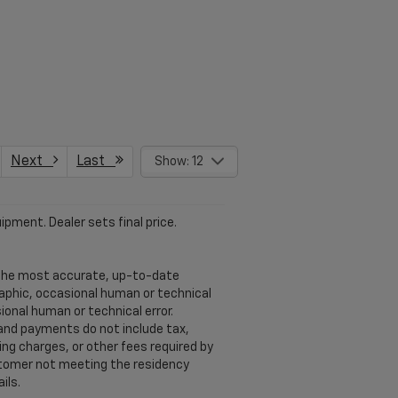
Next
Last
Show: 12
ipment. Dealer sets final price.
u the most accurate, up-to-date
raphic, occasional human or technical
ional human or technical error.
 and payments do not include tax,
ng charges, or other fees required by
ustomer not meeting the residency
ils.