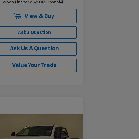
When Financed w/ GM Financial
View & Buy
Ask a Question
Ask Us A Question
Value Your Trade
Compare Vehicle
$65,203
ed
2024
Ford F-250
IAT
KRAMER PRICE