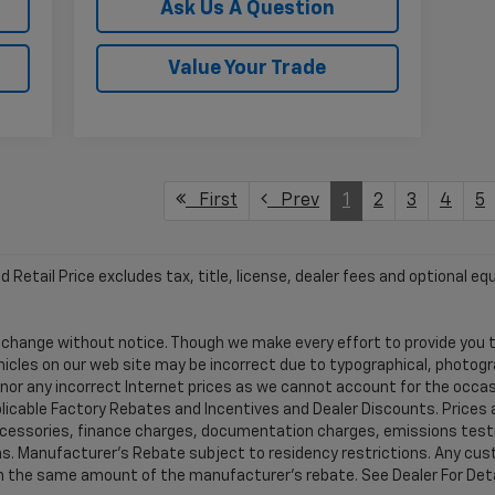
Ask Us A Question
Value Your Trade
First
Prev
1
2
3
4
5
etail Price excludes tax, title, license, dealer fees and optional equ
 to change without notice. Though we make every effort to provide yo
hicles on our web site may be incorrect due to typographical, photog
honor any incorrect Internet prices as we cannot account for the occas
pplicable Factory Rebates and Incentives and Dealer Discounts. Prices
ccessories, finance charges, documentation charges, emissions testi
tions. Manufacturer's Rebate subject to residency restrictions. Any c
t in the same amount of the manufacturer's rebate. See Dealer For Deta