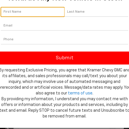
By click
telemar
Livingst
consent 
By requesting Exclusive Pricing, you agree that Kramer Chevy GMC an
its affiliates, and sales professionals may call/text you about your
inquiry, which may involve use of automated messaging and
Showing All 295 Vehicles
prerecorded and or artificial voices. Message/data rates may apply. Yo
also agree to our
terms of use
.
By providing my information, I understand you may contact me with
Ne
offers or information about your products and services, including by
59
$2
text and email. Reply STOP to cancel future texts and Unsubscribe t
Sil
ICE
SA
be removed from email.
Tra
VIN: