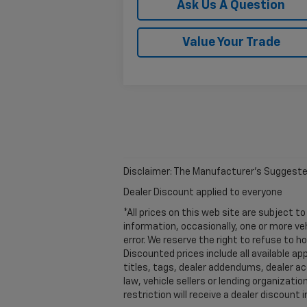
Ask Us A Question
Value Your Trade
Disclaimer: The Manufacturer’s Suggested R
Dealer Discount applied to everyone
*All prices on this web site are subject
information, occasionally, one or more ve
error. We reserve the right to refuse to 
Discounted prices include all available a
titles, tags, dealer addendums, dealer a
law, vehicle sellers or lending organiza
restriction will receive a dealer discoun