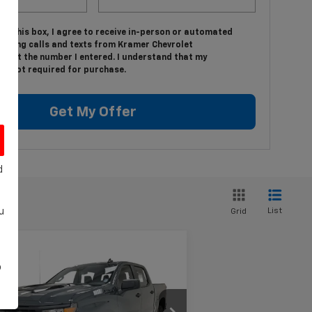
ing this box, I agree to receive in-person or automated
keting calls and texts from Kramer Chevrolet
on at the number I entered. I understand that my
is not required for purchase.
Get My Offer
d
List
u
Grid
Compare Vehicle
w
2026
Chevrolet
$54,919
,750
o
verado 1500
Custom
KRAMER PRICE
VINGS
il Boss
3GCPKCEK8TG251899
Stock:
BT251899