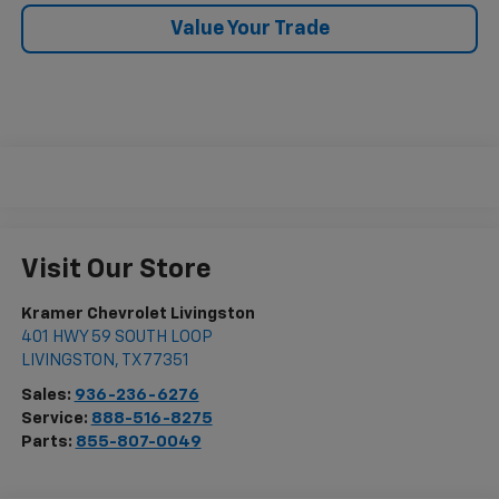
Value Your Trade
Visit Our Store
Kramer Chevrolet Livingston
401 HWY 59 SOUTH LOOP
LIVINGSTON
,
TX
77351
Sales:
936-236-6276
Service:
888-516-8275
Parts:
855-807-0049