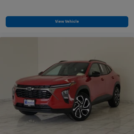
View Vehicle