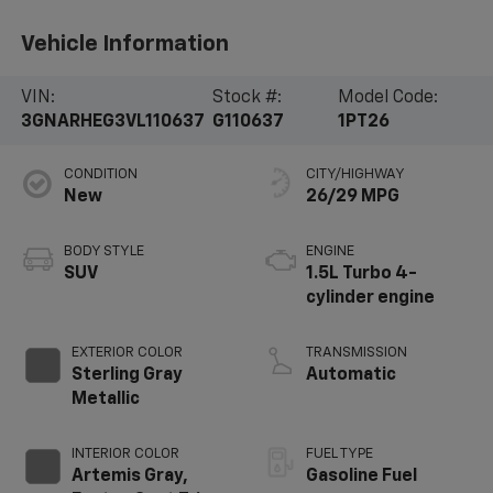
Vehicle Information
VIN:
Stock #:
Model Code:
3GNARHEG3VL110637
G110637
1PT26
CONDITION
CITY/HIGHWAY
New
26/29 MPG
BODY STYLE
ENGINE
SUV
1.5L Turbo 4-
cylinder engine
EXTERIOR COLOR
TRANSMISSION
Sterling Gray
Automatic
Metallic
INTERIOR COLOR
FUEL TYPE
Artemis Gray,
Gasoline Fuel