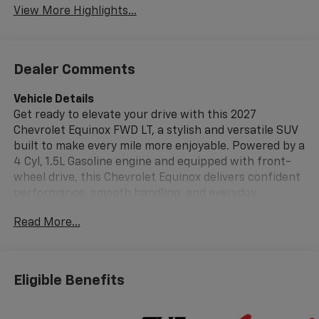
View More Highlights...
Dealer Comments
Vehicle Details
Get ready to elevate your drive with this 2027
Chevrolet Equinox FWD LT, a stylish and versatile SUV
built to make every mile more enjoyable. Powered by a
4 Cyl, 1.5L Gasoline engine and equipped with front-
wheel drive, this Chevrolet Equinox delivers confident
performance, smooth handling, and everyday
practicality for commuting, road trips, and everything
Read More...
in between. If you are searching for a reliable Chevy
SUV in Madisonville TX, this Chevrolet Equinox
deserves a spot at the top of your list. Inside, the 2027
Chevrolet Equinox LT offers a modern cabin designed
Eligible Benefits
around comfort, convenience, and connectivity.
Features like Navigation help you stay on course,
while Remote Start adds welcome convenience