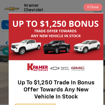
Kramer
X
Close
Chevrolet
Saved
Livingston
Click To Call
Directions
Search
Up To $1,250 Trade In Bonus
Offer Towards Any New
Vehicle In Stock