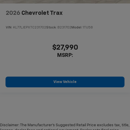
2026
Chevrolet Trax
VIN:
KL77LJEPXTC231702
Stock:
B231702
Model:
1TU58
$27,990
MSRP:
View Vehicle
Disclaimer: The Manufacturer’s Suggested Retail Price excludes tax, title,