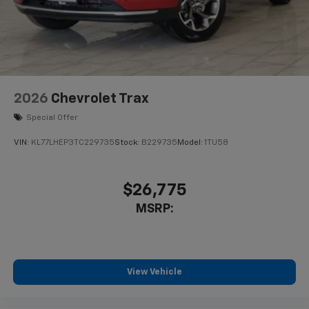
2026
Chevrolet Trax
Special Offer
VIN:
KL77LHEP3TC229735
Stock:
B229735
Model:
1TU58
$26,775
MSRP:
View Vehicle