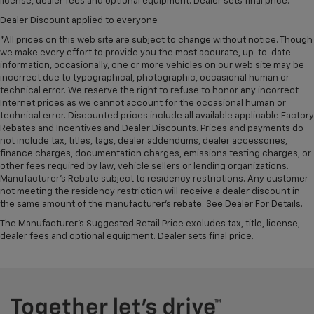
license, dealer fees and optional equipment. Dealer sets final price.
Dealer Discount applied to everyone
*All prices on this web site are subject to change without notice. Though
we make every effort to provide you the most accurate, up-to-date
information, occasionally, one or more vehicles on our web site may be
incorrect due to typographical, photographic, occasional human or
technical error. We reserve the right to refuse to honor any incorrect
Internet prices as we cannot account for the occasional human or
technical error. Discounted prices include all available applicable Factory
Rebates and Incentives and Dealer Discounts. Prices and payments do
not include tax, titles, tags, dealer addendums, dealer accessories,
finance charges, documentation charges, emissions testing charges, or
other fees required by law, vehicle sellers or lending organizations.
Manufacturer's Rebate subject to residency restrictions. Any customer
not meeting the residency restriction will receive a dealer discount in
the same amount of the manufacturer's rebate. See Dealer For Details.
The Manufacturer's Suggested Retail Price excludes tax, title, license,
dealer fees and optional equipment. Dealer sets final price.