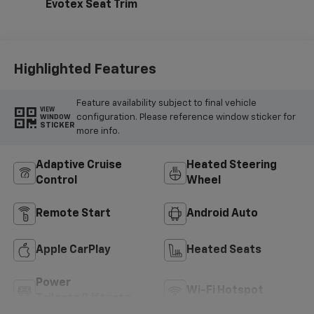
Evotex Seat Trim
Highlighted Features
Feature availability subject to final vehicle
VIEW
configuration. Please reference window sticker for
WINDOW
STICKER
more info.
Adaptive Cruise
Heated Steering
Control
Wheel
Remote Start
Android Auto
Apple CarPlay
Heated Seats
Power
Wi-Fi Hotspot
Tailgate/Liftgate