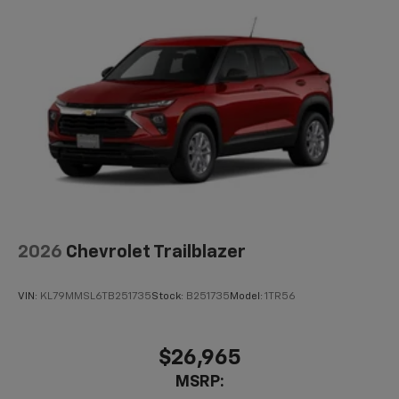
2026
Chevrolet Trailblazer
VIN:
KL79MMSL6TB251735
Stock:
B251735
Model:
1TR56
$26,965
MSRP: