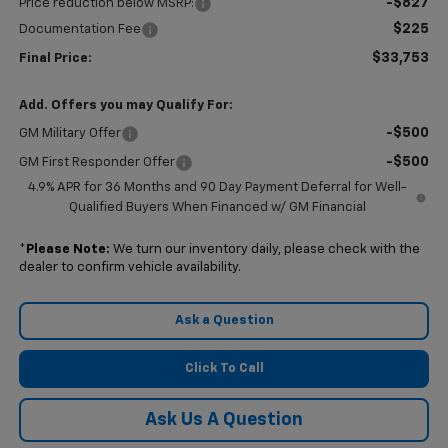
-$827
Price reduction below MSRP:
$225
Documentation Fee
$33,753
Final Price:
Add. Offers you may Qualify For:
-$500
GM Military Offer
-$500
GM First Responder Offer
4.9% APR for 36 Months and 90 Day Payment Deferral for Well-
Qualified Buyers When Financed w/ GM Financial
*
Please Note:
We turn our inventory daily, please check with the
dealer to confirm vehicle availability.
Ask a Question
Click To Call
Ask Us A Question