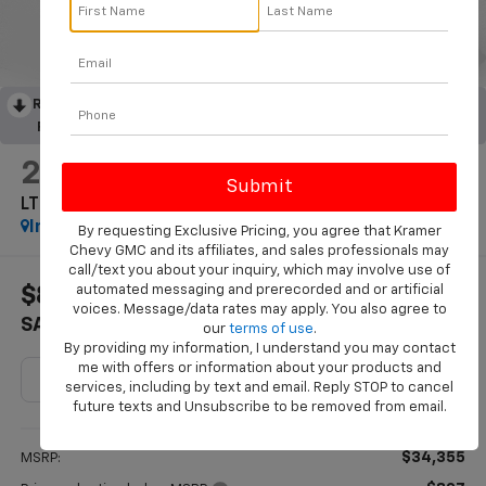
RECENT PRICE DROP!
Collapse
Reduced by $827 since Jun 25, 2026
2027
Chevrolet Equinox
LT
In Stock
By requesting Exclusive Pricing, you agree that Kramer
Chevy GMC and its affiliates, and sales professionals may
call/text you about your inquiry, which may involve use of
automated messaging and prerecorded and or artificial
$827
$33,753
voices. Message/data rates may apply. You also agree to
SAVINGS
KRAMER PRICE
our
terms of use
.
By providing my information, I understand you may contact
me with offers or information about your products and
services, including by text and email. Reply STOP to cancel
future texts and Unsubscribe to be removed from email.
Less
$34,355
MSRP: