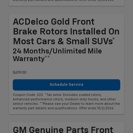
ACDelco Gold Front
Brake Rotors Installed On
Most Cars & Small SUVs*
24 Months/Unlimited Mile
Warranty**
$619.00
Schedule Service
Coupon Code: 222. *Tax extra. Excludes coated rotors,
enhanced-performance rotors, medium-duty trucks, and other
select vehicles. **Please see your Dealer to learn more about the
warranty part details and qualifications. Offer ends 10/2/2026
GM Genuine Parts Front