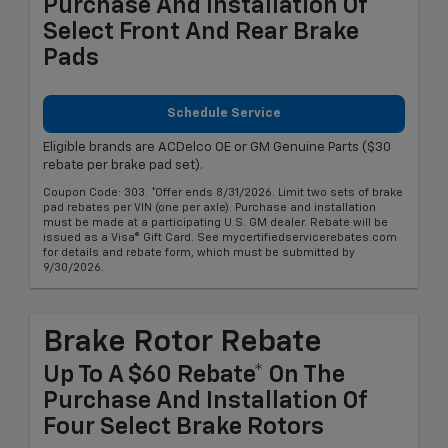
Purchase And Installation Of
Select Front And Rear Brake
Pads
Schedule Service
Eligible brands are ACDelco OE or GM Genuine Parts ($30
rebate per brake pad set).
Coupon Code: 303. *Offer ends 8/31/2026. Limit two sets of brake
pad rebates per VIN (one per axle). Purchase and installation
must be made at a participating U.S. GM dealer. Rebate will be
issued as a Visa® Gift Card. See mycertifiedservicerebates.com
for details and rebate form, which must be submitted by
9/30/2026.
Brake Rotor Rebate
Up To A $60 Rebate* On The
Purchase And Installation Of
Four Select Brake Rotors