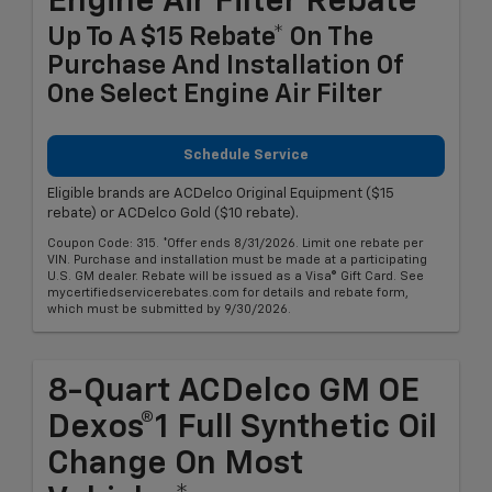
Engine Air Filter Rebate
Up To A $15 Rebate* On The
Purchase And Installation Of
One Select Engine Air Filter
Schedule Service
Eligible brands are ACDelco Original Equipment ($15
rebate) or ACDelco Gold ($10 rebate).
Coupon Code: 315. *Offer ends 8/31/2026. Limit one rebate per
VIN. Purchase and installation must be made at a participating
U.S. GM dealer. Rebate will be issued as a Visa® Gift Card. See
mycertifiedservicerebates.com for details and rebate form,
which must be submitted by 9/30/2026.
8-Quart ACDelco GM OE
Dexos®1 Full Synthetic Oil
Change On Most