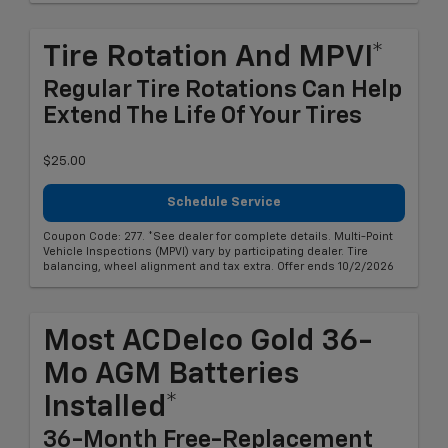
Tire Rotation And MPVI*
Regular Tire Rotations Can Help
Extend The Life Of Your Tires
$25.00
Schedule Service
Coupon Code: 277. *See dealer for complete details. Multi-Point
Vehicle Inspections (MPVI) vary by participating dealer. Tire
balancing, wheel alignment and tax extra. Offer ends 10/2/2026
Most ACDelco Gold 36-
Mo AGM Batteries
Installed*
36-Month Free-Replacement