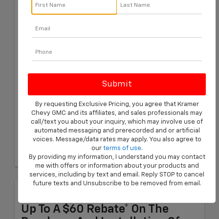
Purchase And We'll Match It.
Find A Better Price Within 30
Days Of The Purchase, And We'll
Refund The Difference.
Schedule Service
Eligible Tire Brands: BFGoodrich, Bridgestone, Continental,
Cooper, Firestone, General, Goodyear, Hankook, Kelly,
By requesting Exclusive Pricing, you agree that Kramer
Michelin, Pirelli, and Uniroyal.
Chevy GMC and its affiliates, and sales professionals may
Coupon Code: 201. *Ad, written estimate, or Internet quote for
call/text you about your inquiry, which may involve use of
identical tire(s) from a competing tire retailer/installer located
automated messaging and prerecorded and or artificial
within 100 miles of the dealer required during guarantee period
voices. Message/data rates may apply. You also agree to
for price match. Tire match price must be determined prior to
our
terms of use
.
applying a tire manufacturer rebate, if any. At participating GM
dealers only. Offer ends 12/31/2026.
By providing my information, I understand you may contact
me with offers or information about your products and
services, including by text and email. Reply STOP to cancel
future texts and Unsubscribe to be removed from email.
Brake Pad Rebate
Up To A $60 Rebate* On The