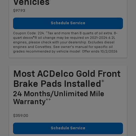
Vehicles*
$97.93
Schedule Service
Coupon Code: 224. *Tax and more than 8 quarts of oil extra. 8-
quart dexos®R oil change may be required on 2021-2024 6.2L
engines, please check with your dealership. Excludes diesel
engines and Corvettes. See owner's manual for specific oil
grades recommended by vehicle model. Offer ends 10/2/2026
Most ACDelco Gold Front
Brake Pads Installed*
24 Months/Unlimited Mile
Warranty**
$359.00
Schedule Service