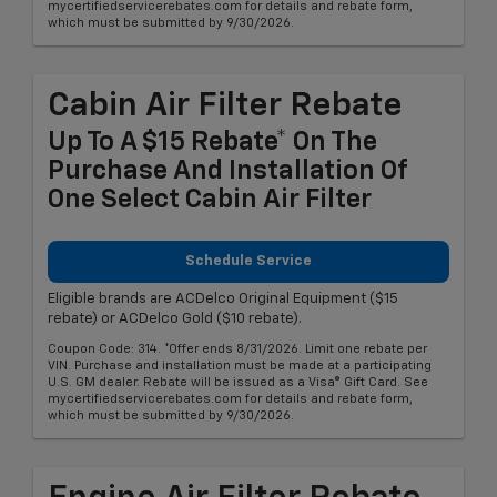
mycertifiedservicerebates.com for details and rebate form,
which must be submitted by 9/30/2026.
Cabin Air Filter Rebate
Up To A $15 Rebate* On The
Purchase And Installation Of
One Select Cabin Air Filter
Schedule Service
Eligible brands are ACDelco Original Equipment ($15
rebate) or ACDelco Gold ($10 rebate).
Coupon Code: 314. *Offer ends 8/31/2026. Limit one rebate per
VIN. Purchase and installation must be made at a participating
U.S. GM dealer. Rebate will be issued as a Visa® Gift Card. See
mycertifiedservicerebates.com for details and rebate form,
which must be submitted by 9/30/2026.