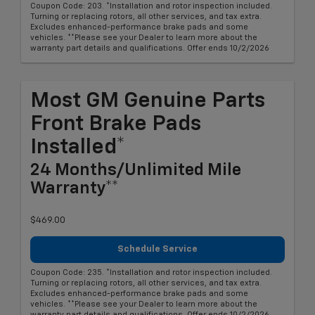
Coupon Code: 203. *Installation and rotor inspection included.
Turning or replacing rotors, all other services, and tax extra.
Excludes enhanced-performance brake pads and some
vehicles. **Please see your Dealer to learn more about the
warranty part details and qualifications. Offer ends 10/2/2026
Most GM Genuine Parts
Front Brake Pads
Installed*
24 Months/Unlimited Mile
Warranty**
$469.00
Schedule Service
Coupon Code: 235. *Installation and rotor inspection included.
Turning or replacing rotors, all other services, and tax extra.
Excludes enhanced-performance brake pads and some
vehicles. **Please see your Dealer to learn more about the
warranty part details and qualifications. Offer ends 10/2/2026