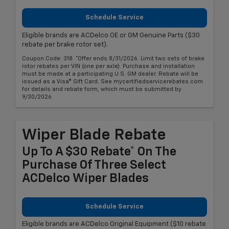
Schedule Service
Eligible brands are ACDelco OE or GM Genuine Parts ($30
rebate per brake rotor set).
Coupon Code: 318. *Offer ends 8/31/2026. Limit two sets of brake
rotor rebates per VIN (one per axle). Purchase and installation
must be made at a participating U.S. GM dealer. Rebate will be
issued as a Visa® Gift Card. See mycertifiedservicerebates.com
for details and rebate form, which must be submitted by
9/30/2026.
Wiper Blade Rebate
Up To A $30 Rebate* On The
Purchase Of Three Select
ACDelco Wiper Blades
Schedule Service
Eligible brands are ACDelco Original Equipment ($10 rebate