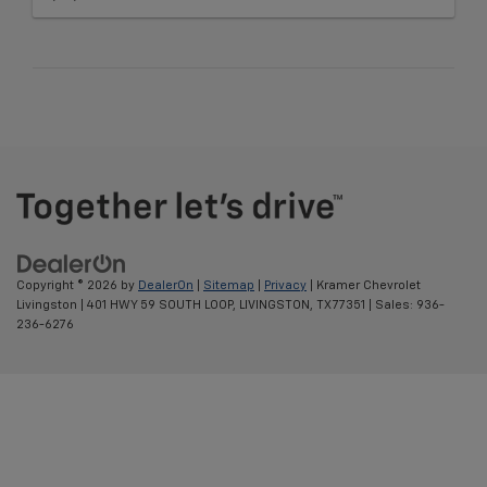
Copyright © 2026
by
DealerOn
|
Sitemap
|
Privacy
| Kramer Chevrolet
Livingston
|
401 HWY 59 SOUTH LOOP,
LIVINGSTON,
TX
77351
| Sales:
936-
236-6276