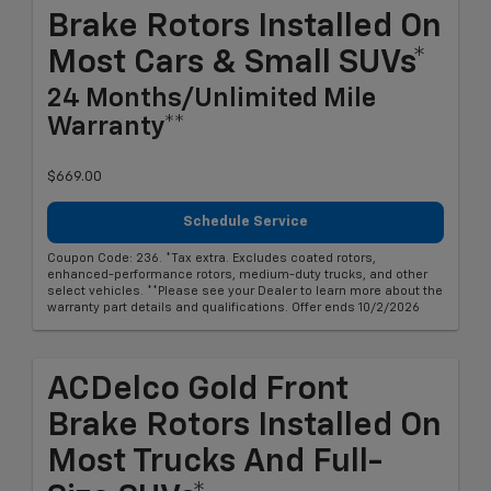
Brake Rotors Installed On
Most Cars & Small SUVs*
24 Months/Unlimited Mile
Warranty**
$669.00
Schedule Service
Coupon Code: 236. *Tax extra. Excludes coated rotors,
enhanced-performance rotors, medium-duty trucks, and other
select vehicles. **Please see your Dealer to learn more about the
warranty part details and qualifications. Offer ends 10/2/2026
ACDelco Gold Front
Brake Rotors Installed On
Most Trucks And Full-