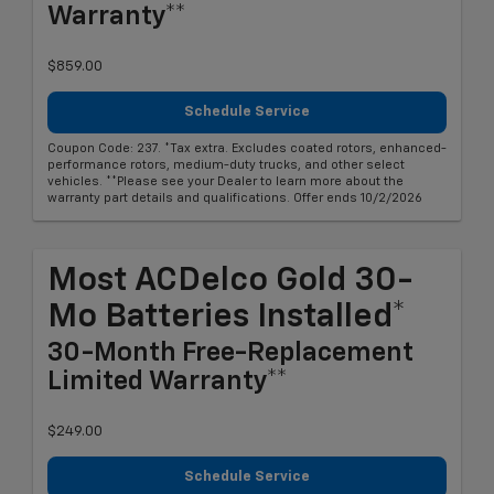
Warranty**
$859.00
Schedule Service
Coupon Code: 237. *Tax extra. Excludes coated rotors, enhanced-
performance rotors, medium-duty trucks, and other select
vehicles. **Please see your Dealer to learn more about the
warranty part details and qualifications. Offer ends 10/2/2026
Most ACDelco Gold 30-
Mo Batteries Installed*
30-Month Free-Replacement
Limited Warranty**
$249.00
Schedule Service