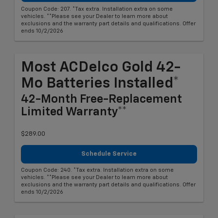
Coupon Code: 207. *Tax extra. Installation extra on some
vehicles. **Please see your Dealer to learn more about
exclusions and the warranty part details and qualifications. Offer
ends 10/2/2026
Most ACDelco Gold 42-
Mo Batteries Installed*
42-Month Free-Replacement
Limited Warranty**
$289.00
Schedule Service
Coupon Code: 240. *Tax extra. Installation extra on some
vehicles. **Please see your Dealer to learn more about
exclusions and the warranty part details and qualifications. Offer
ends 10/2/2026