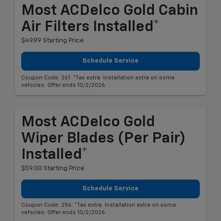
Most ACDelco Gold Cabin
Air Filters Installed*
$49.99 Starting Price
Schedule Service
Coupon Code: 261. *Tax extra. Installation extra on some
vehicles. Offer ends 10/2/2026
Most ACDelco Gold
Wiper Blades (per Pair)
Installed*
$59.00 Starting Price
Schedule Service
Coupon Code: 256. *Tax extra. Installation extra on some
vehicles. Offer ends 10/2/2026