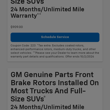
Size SUVs*
24 Months/Unlimited Mile
Warranty**
$909.00
Schedule Service
Coupon Code: 223. *Tax extra. Excludes coated rotors,
enhanced-performance rotors, medium-duty trucks, and other
select vehicles. **Please see your Dealer to learn more about the
warranty part details and qualifications. Offer ends 10/2/2026
GM Genuine Parts Front
Brake Rotors Installed On
Most Trucks And Full-
Size SUVs*
24 Months/Unlimited Mile