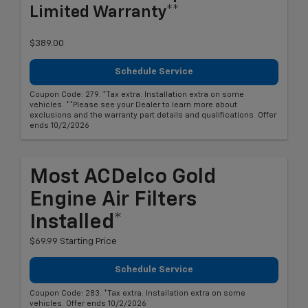
Limited Warranty**
$389.00
Schedule Service
Coupon Code: 279. *Tax extra. Installation extra on some
vehicles. **Please see your Dealer to learn more about
exclusions and the warranty part details and qualifications. Offer
ends 10/2/2026
Most ACDelco Gold
Engine Air Filters
Installed*
$69.99 Starting Price
Schedule Service
Coupon Code: 283. *Tax extra. Installation extra on some
vehicles. Offer ends 10/2/2026