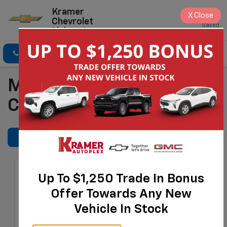
Kramer
X
Close
Chevrolet
Saved
Livingston
Click To Call
Directions
Search
Manufacturer Service
Coupons
REFINE SEARCH
Tire Price Match
Up To $1,250 Trade In Bonus
Guarantee
Offer Towards Any New
Provide Us With A Better
Vehicle In Stock
Eligible* Price At The Time Of