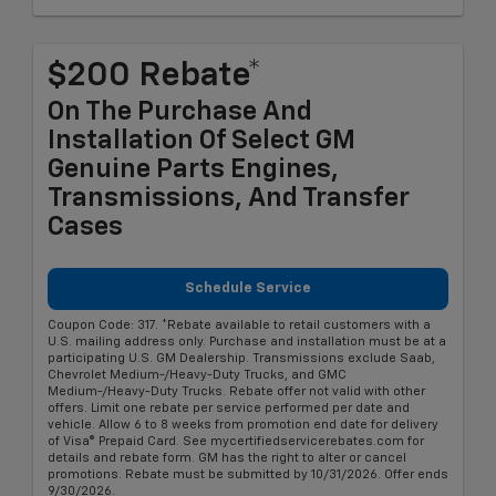
$200 Rebate*
On The Purchase And
Installation Of Select GM
Genuine Parts Engines,
Transmissions, And Transfer
Cases
Schedule Service
Coupon Code: 317. *Rebate available to retail customers with a
U.S. mailing address only. Purchase and installation must be at a
participating U.S. GM Dealership. Transmissions exclude Saab,
Chevrolet Medium-/Heavy-Duty Trucks, and GMC
Medium-/Heavy-Duty Trucks. Rebate offer not valid with other
offers. Limit one rebate per service performed per date and
vehicle. Allow 6 to 8 weeks from promotion end date for delivery
of Visa® Prepaid Card. See mycertifiedservicerebates.com for
details and rebate form. GM has the right to alter or cancel
promotions. Rebate must be submitted by 10/31/2026. Offer ends
9/30/2026.