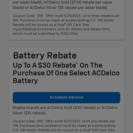
per wiper blade), ACDelco Gold ($7.50 rebate per wiper
blade) or ACDelco Silver ($5 rebate per wiper blade).
Coupon Code: 308. *Offer ends 8/31/2026. Limit three rebates per
VIN. Purchase must be made at a participating U.S. GM dealer.
Rebate will be issued as a Visa® Gift Card. See
mycertifiedservicerebates.com for details and rebate form,
which must be submitted by 9/30/2026.
Battery Rebate
Up To A $30 Rebate* On The
Purchase Of One Select ACDelco
Battery
Schedule Service
Eligible brands are ACDelco Gold ($30 rebate) or ACDelco
Silver ($15 rebate).
Coupon Code: 309. *Offer ends 8/31/2026. Limit one rebate per
VIN. Purchase and installation must be made at a participating
U.S. GM dealer. Rebate will be issued as a Visa® Gift Card. See