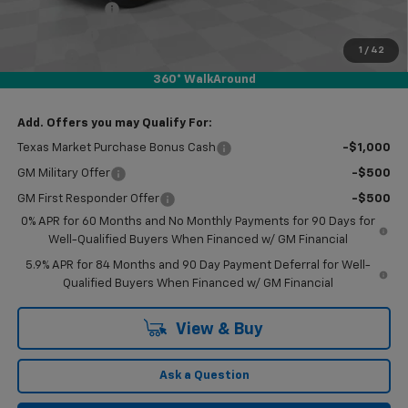
Customer Cash
-$4,250
Bonus Cash
-$1,750
1
/
42
Doc Fee
$249
360° WalkAround
Final Price:
$47,959
Add. Offers you may Qualify For:
Texas Market Purchase Bonus Cash
-$1,000
GM Military Offer
-$500
GM First Responder Offer
-$500
0% APR for 60 Months and No Monthly Payments for 90 Days for
Well-Qualified Buyers When Financed w/ GM Financial
5.9% APR for 84 Months and 90 Day Payment Deferral for Well-
Qualified Buyers When Financed w/ GM Financial
View & Buy
Ask a Question