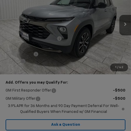
VIN:
KL79MVSL8TB205538
Stock:
G205538
Model:
1TS56
Ext.
Int.
In Stock
Less
MSRP:
$30,155
Price reduction below MSRP:
-$2,160
Subtotal:
$27,995
Customer Cash
-$750
Doc Fee
$225
1
/
42
Final Price:
$27,470
Add. Offers you may Qualify For:
GM First Responder Offer
-$500
GM Military Offer
-$500
3.9% APR for 36 Months and 90 Day Payment Deferral For Well-
Qualified Buyers When Financed w/ GM Financial
Ask a Question