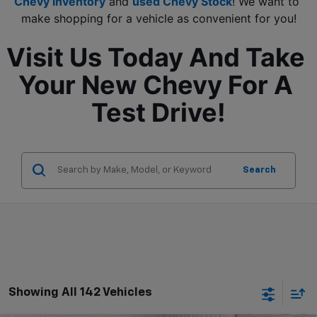
Chevy inventory
 and 
used Chevy Stock
! We want to 
make shopping for a vehicle as convenient for you!
Visit Us Today And Take 
Your New Chevy For A 
Test Drive!
Search
Showing All 142 Vehicles