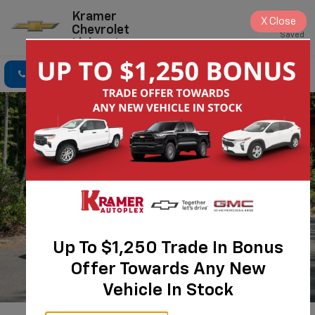
Kramer
X
Close
Chevrolet
Saved
Livingston
Click To Call
Directions
Search
Up To $1,250 Trade In Bonus
Offer Towards Any New
Vehicle In Stock