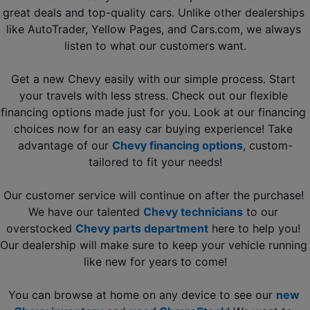
great deals and top-quality cars. Unlike other dealerships 
like AutoTrader, Yellow Pages, and Cars.com, we always 
listen to what our customers want.
Get a new Chevy easily with our simple process. Start 
your travels with less stress. Check out our flexible 
financing options made just for you. Look at our financing 
choices now for an easy car buying experience! Take 
advantage of our 
Chevy financing options
, custom-
tailored to fit your needs!
Our customer service will continue on after the purchase! 
We have our talented 
Chevy technicians
to our 
overstocked 
Chevy parts department
 here to help you! 
Our dealership will make sure to keep your vehicle running 
like new for years to come!
You can browse at home on any device to see our 
new 