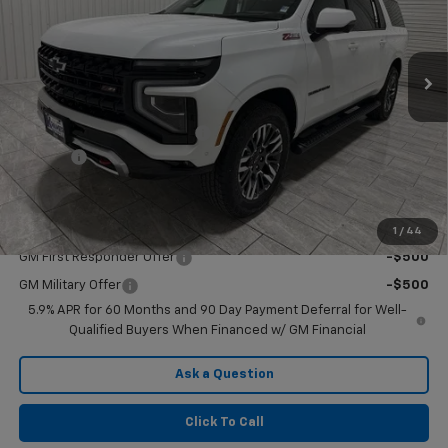
VIN:
1GNS6DKL9TR254139
Stock:
G254139
Model:
CK10906
Ext.
Int.
In Stock
Less
MSRP:
$89,790
Price reduction below MSRP:
-$5,000
Doc Fee
$225
Final Price:
$85,015
Add. Offers you may Qualify For:
1
/
44
GM First Responder Offer
-$500
GM Military Offer
-$500
5.9% APR for 60 Months and 90 Day Payment Deferral for Well-
Qualified Buyers When Financed w/ GM Financial
Ask a Question
Click To Call