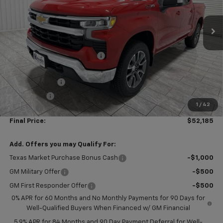
Ext.
Int.
In Stock
Less
MSRP:
$62,960
Price reduction below MSRP:
-$5,000
Subtotal:
$57,960
Customer Cash
-$4,250
Bonus Cash
-$1,750
1
/
42
Doc Fee
$225
Final Price:
$52,185
Add. Offers you may Qualify For:
Texas Market Purchase Bonus Cash
-$1,000
GM Military Offer
-$500
GM First Responder Offer
-$500
0% APR for 60 Months and No Monthly Payments for 90 Days for
Well-Qualified Buyers When Financed w/ GM Financial
5.9% APR for 84 Months and 90 Day Payment Deferral for Well-