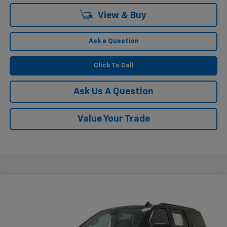
View & Buy
Ask a Question
Click To Call
Ask Us A Question
Value Your Trade
Compare Vehicle
$50,568
Used
2023
Chevrolet Suburban
RST
KRAMER PRICE
VIN:
1GNSKEKL9PR175674
Stock:
P175674B
Model:
CK10906