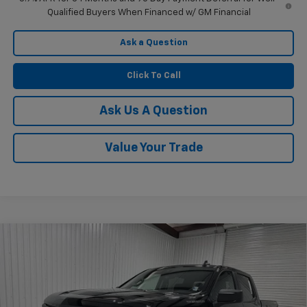
Qualified Buyers When Financed w/ GM Financial
Ask a Question
Click To Call
Ask Us A Question
Value Your Trade
Compare Vehicle
$45,470
New
2026
Chevrolet Silverado 1500
Custom
$6,760
KRAMER PRICE
SAVINGS
Price Drop
VIN:
1GCPKBEK2TZ382773
Stock:
G382773
Model:
CK10543