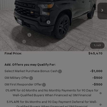
Ext.
Int.
In Stock
Less
MSRP:
$52,005
Price reduction below MSRP:
-$4,010
Subtotal:
$47,995
Customer Cash
-$2,000
Bonus Cash
-$750
1
/
42
Doc Fee
$225
Final Price:
$45,470
Add. Offers you may Qualify For:
Select Market Purchase Bonus Cash
-$1,000
GM Military Offer
-$500
GM First Responder Offer
-$500
0% APR for 60 Months and No Monthly Payments for 90 Days for
Well-Qualified Buyers When Financed w/ GM Financial
5.9% APR for 84 Months and 90 Day Payment Deferral for Well-
Qualified Buyers When Financed w/ GM Financial