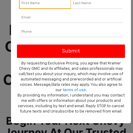
Chevrolet 
Dealership Near 
Cleveland Selling 
New And Used 
By requesting Exclusive Pricing, you agree that Kramer
Chevy GMC and its affiliates, and sales professionals may
Cars, Trucks, And 
call/text you about your inquiry, which may involve use of
automated messaging and prerecorded and or artificial
voices. Message/data rates may apply. You also agree to
SUVs
our
terms of use
.
By providing my information, I understand you may contact
me with offers or information about your products and
services, including by text and email. Reply STOP to cancel
future texts and Unsubscribe to be removed from email.
Begin Your Next Chevy 
Journey At Our Trusted 