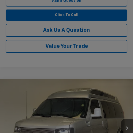
Ask a Question
Click To Call
Ask Us A Question
Value Your Trade
Compare Vehicle
Used
2021
Chevrolet Express Passenger 2500
$62,248
1LS
KRAMER PRICE
VIN:
1GAWGEF79M1306338
Stock:
P306338B
Model:
CG23406
21,245 mi
Ext.
Int.
Less