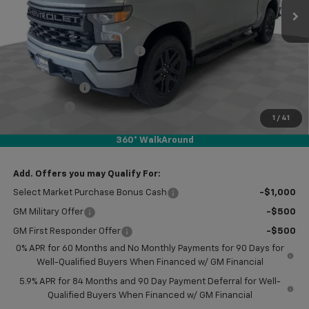
Less
MSRP:
$53,215
Price reduction below MSRP:
-$8,250
Subtotal:
$44,965
Customer Cash
-$2,000
Bonus Cash
-$750
1
/
41
Doc Fee
$249
360° WalkAround
Final Price:
$42,464
Add. Offers you may Qualify For:
Select Market Purchase Bonus Cash
-$1,000
GM Military Offer
-$500
GM First Responder Offer
-$500
0% APR for 60 Months and No Monthly Payments for 90 Days for
Well-Qualified Buyers When Financed w/ GM Financial
5.9% APR for 84 Months and 90 Day Payment Deferral for Well-
Qualified Buyers When Financed w/ GM Financial