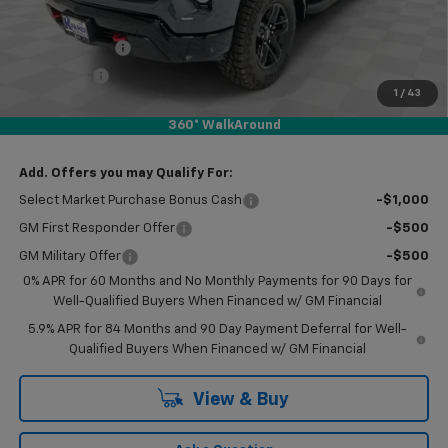
Subtotal:
$49,170
Customer Cash
-$2,000
Bonus Cash
-$750
1
/
43
Doc Fee
$249
360° WalkAround
Final Price:
$46,669
Add. Offers you may Qualify For:
Select Market Purchase Bonus Cash
-$1,000
GM First Responder Offer
-$500
GM Military Offer
-$500
0% APR for 60 Months and No Monthly Payments for 90 Days for
Well-Qualified Buyers When Financed w/ GM Financial
5.9% APR for 84 Months and 90 Day Payment Deferral for Well-
Qualified Buyers When Financed w/ GM Financial
View & Buy