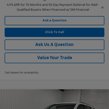
4.9% APR for 75 Months and 90 Day Payment Deferral for Well-
Qualified Buyers When Financed w/ GM Financial
Ask a Question
Click To Call
Ask Us A Question
Value Your Trade
Call dealer for availability
Compare Vehicle
$85,015
New
2026
Chevrolet Suburban
Z71
$5,000
KRAMER PRICE
SAVINGS
Price Drop