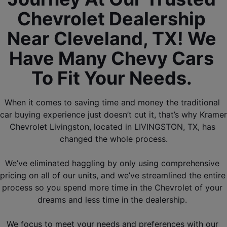
Chevrolet Dealership 
Near Cleveland, TX! We 
Have Many Chevy Cars 
To Fit Your Needs. 
When it comes to saving time and money the traditional 
car buying experience just doesn’t cut it, that’s why Kramer 
Chevrolet Livingston, located in LIVINGSTON, TX, has 
changed the whole process.
We’ve eliminated haggling by only using comprehensive 
pricing on all of our units, and we’ve streamlined the entire 
process so you spend more time in the Chevrolet of your 
dreams and less time in the dealership. 
We focus to meet your needs and preferences with our 