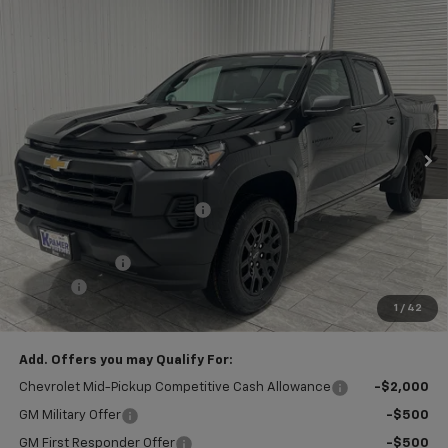
Compare Vehicle
$32,995
New
2026
Chevrolet Colorado
WT
$5,000
KRAMER PRICE
SAVINGS
VIN:
1GCPSBEK8T1165176
Stock:
G165176
Model:
14C43
Ext.
Int.
Courtesy Transportation Unit
Less
MSRP:
$37,770
Price reduction below MSRP:
-$4,000
Subtotal:
$33,770
Customer Cash
-$1,000
Doc Fee
$225
1
/
42
Final Price:
$32,995
Add. Offers you may Qualify For:
Chevrolet Mid-Pickup Competitive Cash Allowance
-$2,000
GM Military Offer
-$500
GM First Responder Offer
-$500