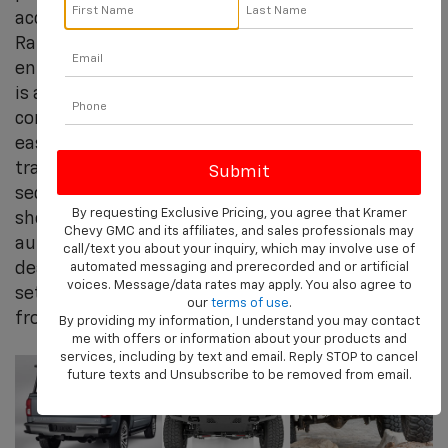
accessories and retail outlet for truck, Jeep®,
Ram, Chevy Silverado and other off-road
enthusiasts. Kramer's extensive product offering
is a leader in each of its primary categories. The
company's service oriented approach makes it
easy for people to find the right products to
transform their vehicle, gain expert advice and
secure professional installation whether you're
By requesting Exclusive Pricing, you agree that Kramer
shopping for performance, off-road or
Chevy GMC and its affiliates, and sales professionals may
automotive (OEM) products online or through our
call/text you about your inquiry, which may involve use of
dealer location. Kramer Chevrolet Livingston is
automated messaging and prerecorded and or artificial
voices. Message/data rates may apply. You also agree to
set up to deliver a seamless consumer experience
our
terms of use
.
from idea to installation.
By providing my information, I understand you may contact
me with offers or information about your products and
services, including by text and email. Reply STOP to cancel
future texts and Unsubscribe to be removed from email.