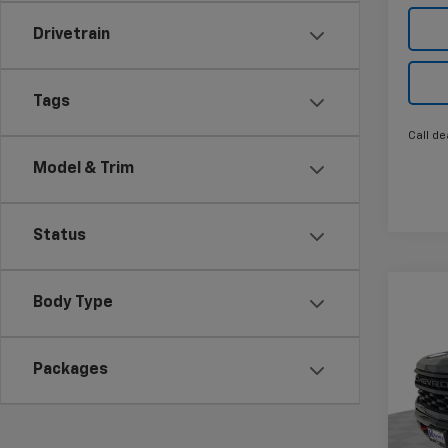
Drivetrain
Tags
Call de
Model & Trim
Status
Co
Body Type
New
$11
Silv
SAVI
Trail
Packages
Pric
VIN:
3
Model