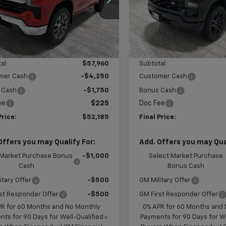
GCUKDED9TG343680
Stock:
G343680
VIN:
1GCPKBEK2TZ382773
Sto
:
CK10543
Model:
CK10543
Less
Less
$62,960
MSRP:
Ext.
Int.
ock
In Stock
reduction below MSRP:
-$5,000
Price reduction below MSRP
al:
$57,960
Subtotal:
mer Cash
-$4,250
Customer Cash
 Cash
-$1,750
Bonus Cash
ee
$225
Doc Fee
Price:
$52,185
Final Price:
Offers you may Qualify For:
Add. Offers you may Qual
 Market Purchase Bonus
-$1,000
Select Market Purchase
Cash
Bonus Cash
itary Offer
-$500
GM Military Offer
st Responder Offer
-$500
GM First Responder Offer
PR for 60 Months and No Monthly
0% APR for 60 Months and
ts for 90 Days for Well-Qualified
Payments for 90 Days for We