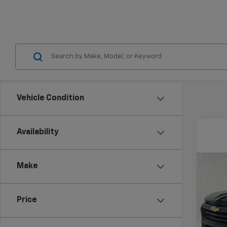
Vehicle Condition
Availability
Co
Make
$5,
New
Colo
SAVI
Price
VIN:
1G
Model: