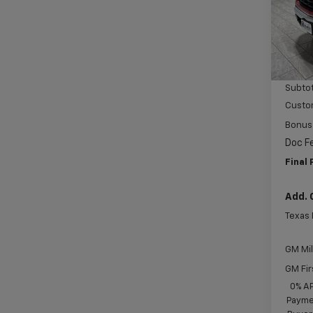
VIN:
3
Model
MSRP:
In St
Price 
Subtot
Custo
Bonus
Doc F
Final 
Add. 
Texas
GM Mil
GM Fir
0% A
Paymen