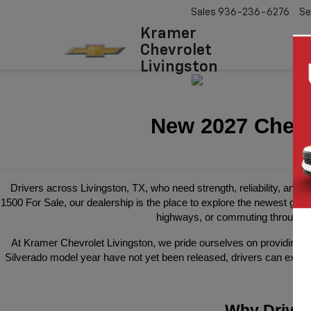
Sales
936-236-6276
Se
Kramer
Chevrolet
Livingston
New 2027 Chevro
Drivers across Livingston, TX, who need strength, reliability, and m
1500 For Sale, our dealership is the place to explore the newest gene
highways, or commuting through P
At Kramer Chevrolet Livingston, we pride ourselves on providing a s
Silverado model year have not yet been released, drivers can expect
Why Driver