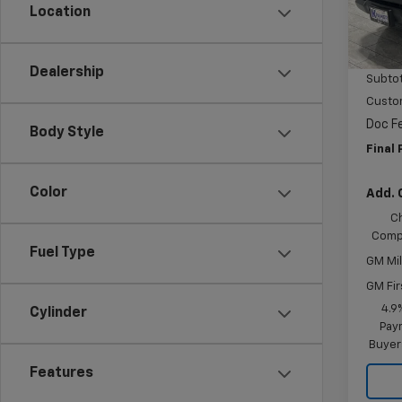
Location
Cour
MSRP:
Price 
Dealership
Subtot
Custo
Doc F
Body Style
Final 
Color
Add. 
C
Compe
Fuel Type
GM Mil
GM Fir
4.9
Cylinder
Paym
Buyer
Features