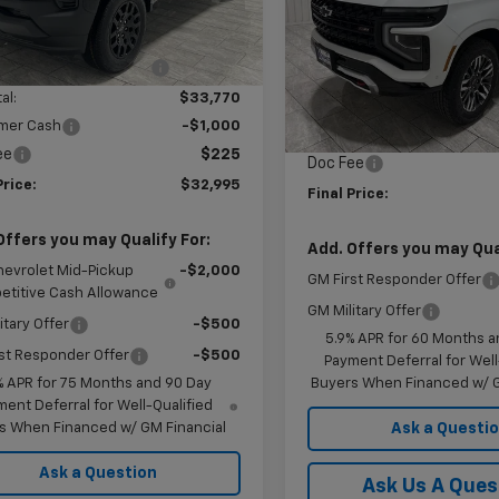
Less
tesy Transportation
Ext.
Int.
Price Drop
Unit
$37,770
VIN:
1GNS6DKL9TR254139
Sto
Model:
CK10906
reduction below MSRP:
-$4,000
Less
al:
$33,770
MSRP:
In Stock
mer Cash
-$1,000
Price reduction below MSRP
ee
$225
Doc Fee
Price:
$32,995
Final Price:
Offers you may Qualify For:
Add. Offers you may Qual
hevrolet Mid-Pickup
-$2,000
GM First Responder Offer
titive Cash Allowance
GM Military Offer
itary Offer
-$500
5.9% APR for 60 Months a
st Responder Offer
-$500
Payment Deferral for Well
Buyers When Financed w/ G
% APR for 75 Months and 90 Day
ent Deferral for Well-Qualified
Ask a Questi
s When Financed w/ GM Financial
Ask a Question
Ask Us A Ques