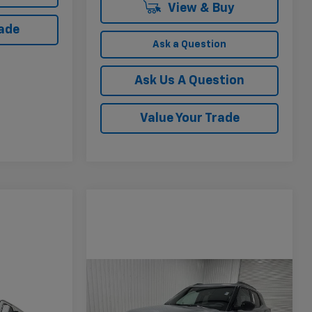
View & Buy
rade
Ask a Question
Ask Us A Question
Value Your Trade
Compare Vehicle
$27,470
$2,910
New
2026
Chevrolet
Trailblazer
ACTIV
KRAMER PRICE
SAVINGS
$42,881