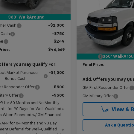
$57,420
Ext.
Int.
ock
Express Cargo
WT
KR
SAVINGS
reduction below MSRP:
-$8,250
360° WalkAround
al:
$49,170
Price Drop
mer Cash
-$2,000
VIN:
1GCWGAF7XT1240364
Sto
Model:
CG23405
Less
 Cash
-$750
MSRP:
ee
$249
In Stock
Price reduction below MSRP
Price:
$46,669
Doc Fee
360° WalkAro
Offers you may Qualify For:
Final Price:
ect Market Purchase
-$1,000
Bonus Cash
Add. Offers you may Qual
st Responder Offer
-$500
GM First Responder Offer
itary Offer
-$500
GM Military Offer
PR for 60 Months and No Monthly
ts for 90 Days for Well-Qualified
View & 
s When Financed w/ GM Financial
% APR for 84 Months and 90 Day
Ask a Questi
ent Deferral for Well-Qualified