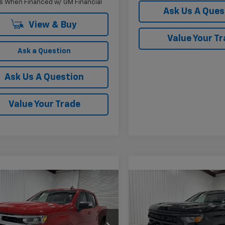
s When Financed w/ GM Financial
Ask Us A Ques
View & Buy
Value Your T
Ask a Question
Ask Us A Question
Value Your Trade
mpare Vehicle
Compare Vehicle
$52,185
,000
$6,760
2026
Chevrolet
New
2026
Chevrolet
erado 1500
LT
KRAMER PRICE
Silverado 1500
Custo
KR
NGS
SAVINGS
cial Offer
Price Drop
Price Drop