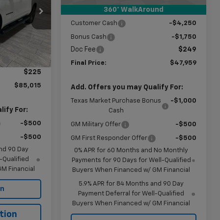
360° WalkAround
Subtotal:
$53,710
ck:
G254139
Customer Cash
-$4,250
Bonus Cash
-$1,750
$89,790
Ext.
Int.
Doc Fee
$249
:
-$5,000
Final Price:
$47,959
$225
$85,015
Add. Offers you may Qualify For:
Texas Market Purchase Bonus
-$1,000
ify For:
Cash
-$500
GM Military Offer
-$500
-$500
GM First Responder Offer
-$500
nd 90 Day
0% APR for 60 Months and No Monthly
-Qualified
Payments for 90 Days for Well-Qualified
M Financial
Buyers When Financed w/ GM Financial
5.9% APR for 84 Months and 90 Day
on
Payment Deferral for Well-Qualified
Buyers When Financed w/ GM Financial
tion