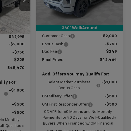
Model:
CK10543
Less
ck:
G382773
MSRP:
$53,215
Ext.
Int.
In Stock
Price reduction below MSRP:
-$8,250
$52,005
Ext.
Int.
360° WalkAround
Subtotal:
$44,965
:
-$4,010
Customer Cash
-$2,000
$47,995
Bonus Cash
-$750
-$2,000
Doc Fee
$249
-$750
Final Price:
$42,464
$225
$45,470
Add. Offers you may Qualify For:
Select Market Purchase
-$1,000
ify For:
Bonus Cash
-$1,000
GM Military Offer
-$500
GM First Responder Offer
-$500
-$500
0% APR for 60 Months and No Monthly
-$500
Payments for 90 Days for Well-Qualified
 No Monthly
Buyers When Financed w/ GM Financial
ll-Qualified