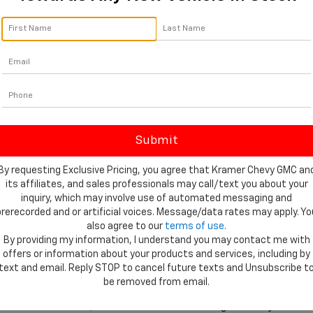
 dealership that understands what local drivers need from their vehi
hat match their lifestyle, whether that means jobsite durability or we
rchase process online before visiting the dealership. Our finance dep
udget. You can start the process anytime by completing our secure
Chev
 to helping drivers maintain their vehicles for years to come. Our c
. From routine oil changes to larger mechanical work, our team helps
hevrolet Silverado 1500 For Sale At Kram
By requesting Exclusive Pricing, you agree that Kramer Chevy GMC an
its affiliates, and sales professionals may call/text you about your
will find that Kramer Chevrolet Livingston offers the tools and suppo
inquiry, which may involve use of automated messaging and
prerecorded and or artificial voices. Message/data rates may apply. Yo
ers can browse available models, trims, and features before arriving 
also agree to our
terms of use
.
w Chevrolet inventory
 online. If you plan to customize or maintain yo
By providing my information, I understand you may contact me with
Chevrolet parts through our convenient 
parts order page
.
offers or information about your products and services, including by
text and email. Reply STOP to cancel future texts and Unsubscribe t
exas communities, our dealership is proud to serve local drivers look
be removed from email.
rado 1500 For Sale, visit Kramer Chevrolet Livingston today or start 