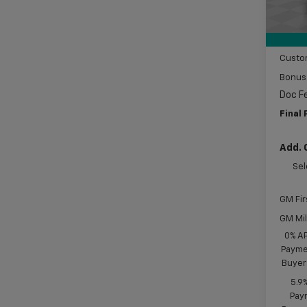
MSRP:
In St
Price 
Subtot
Custo
Bonus
Doc F
Final 
Add. 
Sel
GM Fir
GM Mil
0% A
Paymen
Buyer
5.9
Paym