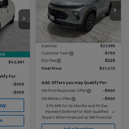
AMER PRICE
Price Drop
VIN:
KL79MVSL8TB205538
Stock:
G205538
Model:
1TS56
Less
ck:
B240364
MSRP:
$30,155
Ext.
Int.
In Stock
Price reduction below MSRP:
-$2,160
$48,632
Ext.
Int.
Subtotal:
$27,995
:
-$6,000
Customer Cash
-$750
$249
und
Doc Fee
$225
$42,881
Final Price:
$27,470
ify For:
Add. Offers you may Qualify For:
-$500
GM First Responder Offer
-$500
-$500
GM Military Offer
-$500
Buy
3.9% APR for 36 Months and 90 Day
Payment Deferral For Well-Qualified
Buyers When Financed w/ GM Financial
on