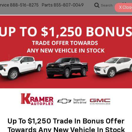
rvice
888-516-8275
Parts
855-807-0049
Search
S
X
Clos
New
Pre-Owned
Specials
Servic
let Silverado 1500 For Sale I
odern capability will find what they’re looking for at Kramer Chevrolet
ration of Chevrolet trucks built for demanding work and everyday driv
olk County, the Silverado lineup continues to represent dependable 
traightforward buying experience, knowledgeable staff, and a wide sel
 the same legacy of durability, advanced towing capability, and refin
truck buyers throughout East Texas.
Up To $1,250 Trade In Bonus Offer
Towards Any New Vehicle In Stock
s In Livingston Choose Kramer Chevrolet