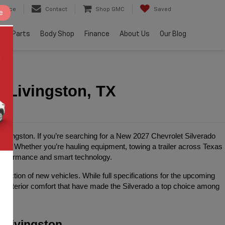
ervice
Contact
Shop GMC
Saved
e
e & Parts
Body Shop
Finance
About Us
Our Blog
n Livingston, TX
 Livingston. If you’re searching for a New 2027 Chevrolet Silverado 
ing. Whether you’re hauling equipment, towing a trailer across Texas 
performance and smart technology.
ection of new vehicles. While full specifications for the upcoming 
ed interior comfort that have made the Silverado a top choice among 
 Livingston