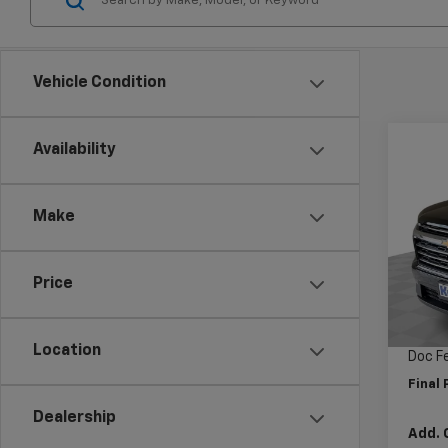
Vehicle Condition
Co
Availability
$5,
New
Trav
SAVI
Make
Pric
VIN:
1G
Model:
Price
MSRP:
Cour
Price 
Location
Doc F
Final 
Dealership
Add. 