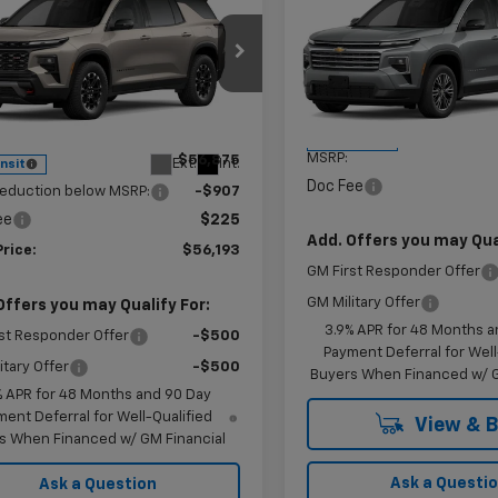
$56,193
$44,98
7
2027
Chevrolet
New
2027
Chevrolet
erse
Z71
KRAMER PRICE
Traverse
LT
KRAMER PRI
NGS
e Drop
VIN:
1GNERGKS0VJ104645
Sto
Model:
1LB56
NEVJKS5VJ106741
Stock:
G106741
1LC56
Less
Less
In Transit
MSRP:
$56,875
Ext.
Int.
ansit
Doc Fee
reduction below MSRP:
-$907
ee
$225
Add. Offers you may Qual
Price:
$56,193
GM First Responder Offer
GM Military Offer
Offers you may Qualify For:
3.9% APR for 48 Months a
st Responder Offer
-$500
Payment Deferral for Well
itary Offer
-$500
Buyers When Financed w/ G
% APR for 48 Months and 90 Day
ent Deferral for Well-Qualified
View & 
s When Financed w/ GM Financial
Ask a Questi
Ask a Question