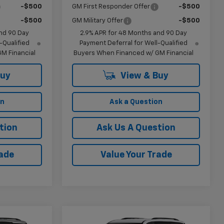
-$500
GM First Responder Offer
-$500
-$500
GM Military Offer
-$500
nd 90 Day
2.9% APR for 48 Months and 90 Day
-Qualified
Payment Deferral for Well-Qualified
M Financial
Buyers When Financed w/ GM Financial
Buy
View & Buy
on
Ask a Question
tion
Ask Us A Question
rade
Value Your Trade
Compare Vehicle