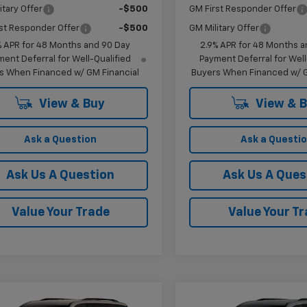
itary Offer
-$500
GM First Responder Offer
st Responder Offer
-$500
GM Military Offer
% APR for 48 Months and 90 Day
2.9% APR for 48 Months a
ent Deferral for Well-Qualified
Payment Deferral for Well
s When Financed w/ GM Financial
Buyers When Financed w/ G
View & Buy
View & 
Ask a Question
Ask a Questi
Ask Us A Question
Ask Us A Ques
Value Your Trade
Value Your T
mpare Vehicle
Compare Vehicle