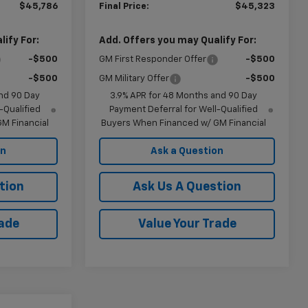
$45,786
Final Price:
$45,323
ify For:
Add. Offers you may Qualify For:
-$500
GM First Responder Offer
-$500
-$500
GM Military Offer
-$500
nd 90 Day
3.9% APR for 48 Months and 90 Day
-Qualified
Payment Deferral for Well-Qualified
M Financial
Buyers When Financed w/ GM Financial
on
Ask a Question
tion
Ask Us A Question
rade
Value Your Trade