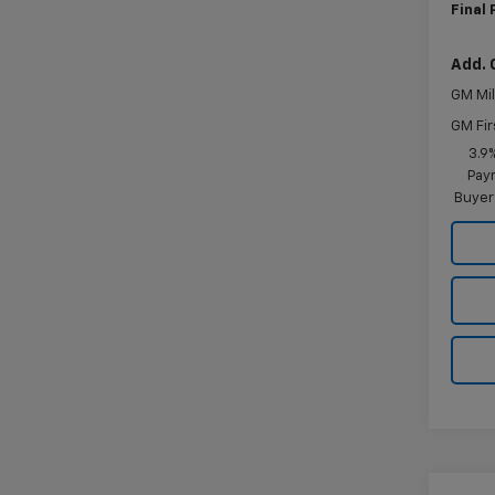
Final 
Add. 
GM Mil
GM Fir
3.9
Paym
Buyer