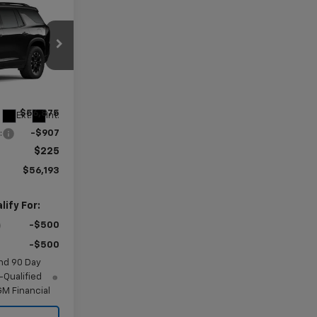
$56,193
AMER PRICE
G113105
$56,875
Ext.
Int.
:
-$907
$225
$56,193
ify For:
-$500
-$500
nd 90 Day
-Qualified
M Financial