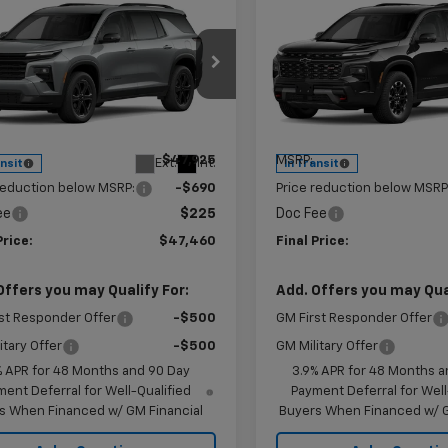
mpare Vehicle
Compare Vehicle
$47,460
0
$907
2027
Chevrolet
New
2027
Chevrolet
erse
LT
KRAMER PRICE
Traverse
Z71
KR
NGS
SAVINGS
e Drop
Price Drop
NERGKS6VJ113642
Stock:
G113642
VIN:
1GNEVJKS1VJ113105
Stock:
1LB56
Model:
1LC56
Less
Less
$47,925
MSRP:
Ext.
Int.
ansit
In Transit
reduction below MSRP:
-$690
Price reduction below MSRP
ee
$225
Doc Fee
Price:
$47,460
Final Price:
Offers you may Qualify For:
Add. Offers you may Qual
st Responder Offer
-$500
GM First Responder Offer
itary Offer
-$500
GM Military Offer
% APR for 48 Months and 90 Day
3.9% APR for 48 Months a
ent Deferral for Well-Qualified
Payment Deferral for Well
s When Financed w/ GM Financial
Buyers When Financed w/ G