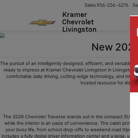
Sales
936-236-6276
Se
Kramer
Chevrolet
Livingston
New 2026 
The pursuit of an intelligently designed, efficient, and versatile 
ready to impress at Kramer Chevrolet Livingston in Livingston, 
comfortable daily driving, cutting-edge technology, and impre
trusted resource for discov
The 2026 Chevrolet Traverse stands out in the compact SUV class 
while the interior is an oasis of convenience. The cabin provi
your busy life, from school drop-offs to weekend road trips. T
includes a fully digital driver information center and a large, us