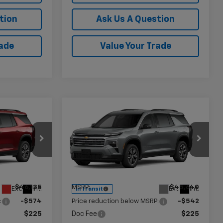
tion
Ask Us A Question
rade
Value Your Trade
Compare Vehicle
$45,786
$45,323
$542
New
2027
Chevrolet
AMER PRICE
Traverse
LT
KRAMER PRICE
SAVINGS
Price Drop
k:
G113968
VIN:
1GNERGKS6VJ113186
Stock:
G113186
Model:
1LB56
Less
$46,135
MSRP:
$45,640
Ext.
Int.
Ext.
Int.
In Transit
:
-$574
Price reduction below MSRP:
-$542
$225
Doc Fee
$225