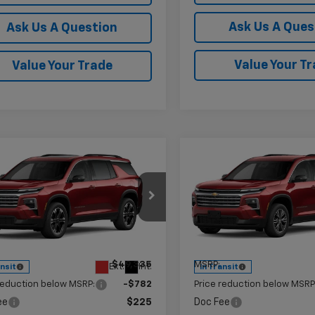
Ask Us A Ques
Ask Us A Question
Value Your T
Value Your Trade
mpare Vehicle
Compare Vehicle
$48,778
2
$574
2027
Chevrolet
New
2027
Chevrolet
erse
LT
KRAMER PRICE
Traverse
LT
KR
NGS
SAVINGS
e Drop
Price Drop
NERGKS8VJ112234
Stock:
G112234
VIN:
1GNERGKS3VJ113968
Stoc
1LB56
Model:
1LB56
Less
Less
$49,335
MSRP:
Ext.
Int.
ansit
In Transit
reduction below MSRP:
-$782
Price reduction below MSRP
ee
$225
Doc Fee