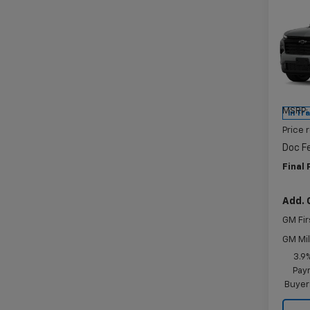
Co
$69
New
Trav
SAVI
Pric
VIN:
1G
Model:
MSRP:
In Tr
Price 
Doc F
Final 
Add. 
GM Fir
GM Mil
3.9
Paym
Buyer