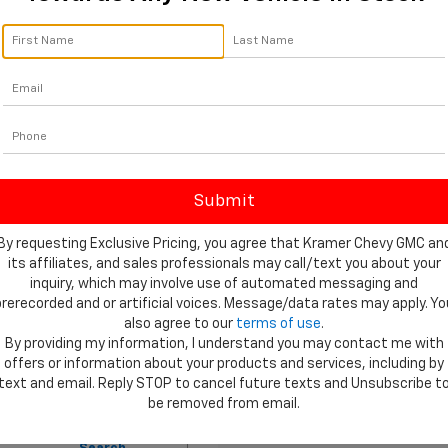
ay of standard and optional driver-assistance technologies provid
/27 MPG highway for FWD and 19 MPG city/24 MPG highway for AW
engine. 
ce For A New 2026 Chevrolet Traverse For 
selecting a partner dedicated to your satisfaction long after you 
 from Tyler, TX. We maintain a large inventory of the 2026 Travers
 for Financing
 on our secure Finance Application from your home.
By requesting Exclusive Pricing, you agree that Kramer Chevy GMC an
d technicians who specialize in Chevrolet maintenance and repairs
its affiliates, and sales professionals may call/text you about your
t, our 
Parts Department
 maintains a full stock of genuine OEM
inquiry, which may involve use of automated messaging and
prerecorded and or artificial voices. Message/data rates may apply. Yo
ecifications for all trims of this exceptional SUV by browsing our
also agree to our
terms of use
.
style, the New 2026 Chevrolet Traverse For Sale Near Tyler awaits
By providing my information, I understand you may contact me with
 arrange your personal test drive and begin your next chapter of 
offers or information about your products and services, including by
text and email. Reply STOP to cancel future texts and Unsubscribe t
be removed from email.