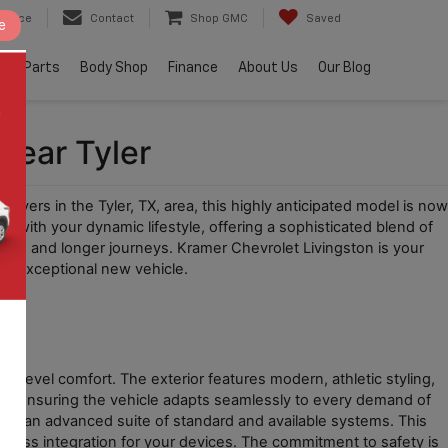
ervice
Contact
Shop GMC
Saved
e
e & Parts
Body Shop
Finance
About Us
Our Blog
Near Tyler
rivers in the Tyler, TX, area, this highly anticipated model is now 
with your dynamic lifestyle, offering a sophisticated blend of 
tes and longer journeys. Kramer Chevrolet Livingston is your 
his exceptional new vehicle.
t
-level comfort. The exterior features modern, athletic styling, 
ce, ensuring the vehicle adapts seamlessly to every demand of 
ring an advanced suite of standard and available systems. This 
seamless integration for your devices. The commitment to safety is 