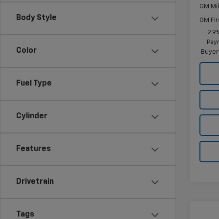
GM Mil
Body Style
GM Fir
2.9
Paym
Color
Buyer
Fuel Type
Cylinder
Features
Drivetrain
Co
Tags