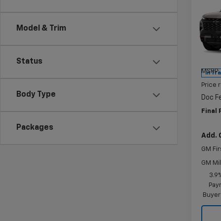
$90
New
Trav
SAVI
Model & Trim
Pric
VIN:
1G
Model:
Status
MSRP:
In Tr
Price 
Body Type
Doc F
Final 
Packages
Add. 
GM Fir
GM Mil
3.9
Paym
Buyer