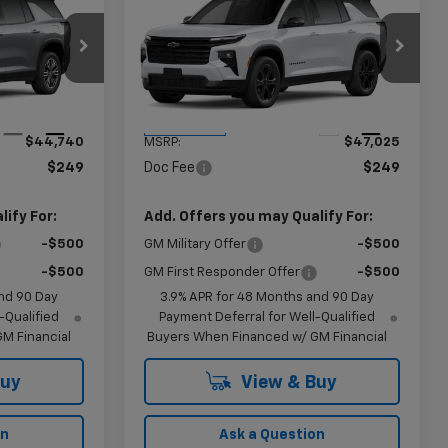
9
$47,274
New
2027
Chevrolet
CE
Traverse
LT
KRAMER PRICE
ck:
B104645
VIN:
1GNERGKS9VJ101582
Stock:
B101582
Model:
1LB56
Less
Ext.
Int.
Ext.
Int.
In Transit
$44,740
MSRP:
$47,025
$249
Doc Fee
$249
ify For:
Add. Offers you may Qualify For:
-$500
GM Military Offer
-$500
-$500
GM First Responder Offer
-$500
nd 90 Day
3.9% APR for 48 Months and 90 Day
-Qualified
Payment Deferral for Well-Qualified
M Financial
Buyers When Financed w/ GM Financial
Buy
View & Buy
on
Ask a Question