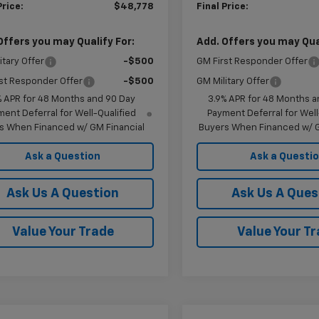
Price:
$48,778
Final Price:
Offers you may Qualify For:
Add. Offers you may Qual
itary Offer
-$500
GM First Responder Offer
st Responder Offer
-$500
GM Military Offer
% APR for 48 Months and 90 Day
3.9% APR for 48 Months a
ent Deferral for Well-Qualified
Payment Deferral for Well
s When Financed w/ GM Financial
Buyers When Financed w/ G
Ask a Question
Ask a Questi
Ask Us A Question
Ask Us A Ques
Value Your Trade
Value Your T