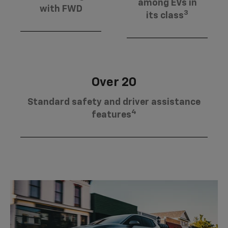
among EVs in
with FWD
3
its class
Over 20
Standard safety and driver assistance
4
features