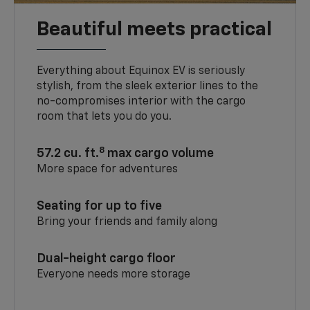
Beautiful meets practical
Everything about Equinox EV is seriously
stylish, from the sleek exterior lines to the
no-compromises interior with the cargo
room that lets you do you.
8
57.2 cu. ft.
max cargo volume
More space for adventures
Seating for up to five
Bring your friends and family along
Dual-height cargo floor
Everyone needs more storage