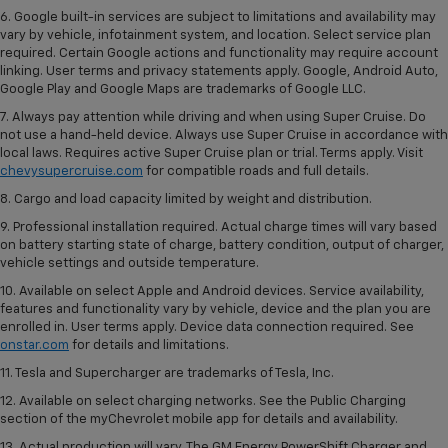
6. Google built-in services are subject to limitations and availability may
vary by vehicle, infotainment system, and location. Select service plan
required. Certain Google actions and functionality may require account
linking. User terms and privacy statements apply. Google, Android Auto,
Google Play and Google Maps are trademarks of Google LLC.
7. Always pay attention while driving and when using Super Cruise. Do
not use a hand-held device. Always use Super Cruise in accordance with
local laws. Requires active Super Cruise plan or trial. Terms apply. Visit
chevysupercruise.com
for compatible roads and full details.
8. Cargo and load capacity limited by weight and distribution.
9. Professional installation required. Actual charge times will vary based
on battery starting state of charge, battery condition, output of charger,
vehicle settings and outside temperature.
10. Available on select Apple and Android devices. Service availability,
features and functionality vary by vehicle, device and the plan you are
enrolled in. User terms apply. Device data connection required. See
onstar.com
for details and limitations.
11. Tesla and Supercharger are trademarks of Tesla, Inc.
12. Available on select charging networks. See the Public Charging
section of the myChevrolet mobile app for details and availability.
13. Actual production will vary. The GM Energy PowerShift Charger and