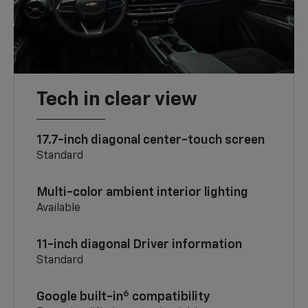
Tech in clear view
17.7-inch diagonal center-touch screen
Standard
Multi-color ambient interior lighting
Available
11-inch diagonal Driver information
Standard
6
Google built-in
compatibility