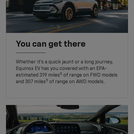
You can get there
Whether it’s a quick jaunt or a long journey,
Equinox EV has you covered with an EPA-
5
estimated 319 miles
of range on FWD models
5
and 307 miles
of range on AWD models.