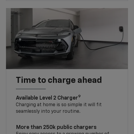
Time to charge ahead
9
Available Level 2 Charger
Charging at home is so simple it will fit
seamlessly into your routine.
More than 250k public chargers