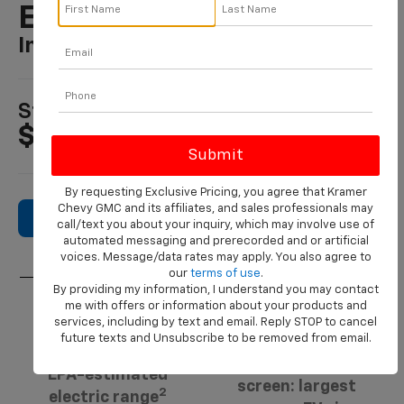
Equinox EV
In LIVINGSTON, TX
1
Starting At
$36,795
By requesting Exclusive Pricing, you agree that Kramer
Chevy GMC and its affiliates, and sales professionals may
Search New Inventory
call/text you about your inquiry, which may involve use of
automated messaging and prerecorded and or artificial
voices. Message/data rates may apply. You also agree to
our
terms of use
.
By providing my information, I understand you may contact
me with offers or information about your products and
3
services, including by text and email. Reply STOP to cancel
17.7-inch.
319 miles
future texts and Unsubscribe to be removed from email.
Diagonal center
EPA-estimated
screen: largest
2
electric range