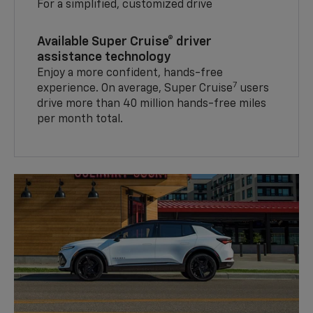
For a simplified, customized drive
Available Super Cruise® driver
assistance technology
Enjoy a more confident, hands-free
7
experience. On average, Super Cruise
users
drive more than 40 million hands-free miles
per month total.