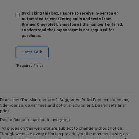
By clicking this box, I agree to receive in-person or
automated telemarketing calls and texts from
Kramer Chevrolet Livingston at the number I entered.
I understand that my consent is not required for
purchase.
Let's Talk
*Required Fields
Disclaimer: The Manufacturer’s Suggested Retail Price excludes tax,
title, license, dealer fees and optional equipment. Dealer sets final
price.
Dealer Discount applied to everyone
*All prices on this web site are subject to change without notice.
Though we make every effort to provide you the most accurate, up-