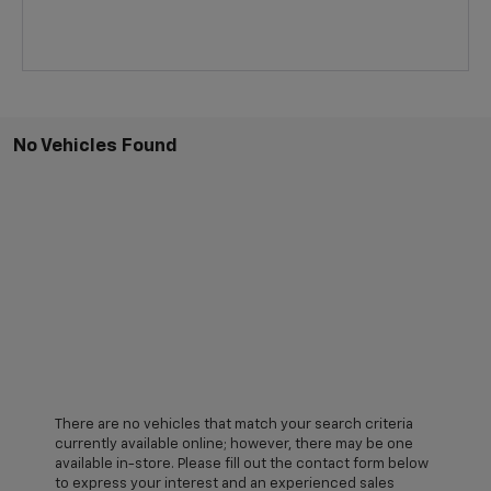
No Vehicles Found
There are no vehicles that match your search criteria
currently available online; however, there may be one
available in-store. Please fill out the contact form below
to express your interest and an experienced sales