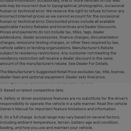
to-date information, occasionally, one or more vehicles on our web
site may be incorrect due to typographical, photographic, occasional
human or technical error. We reserve the right to refuse to honor any
incorrect Internet prices as we cannot account for the occasional
human or technical error. Discounted prices include all available
applicable Factory Rebates and Incentives and Dealer Discounts.
Prices and payments do not include tax, titles, tags, dealer
addendums, dealer accessories, finance charges, documentation
charges, emissions testing charges, or other fees required by law,
vehicle sellers or lending organizations. Manufacturer's Rebate
subject to residency restrictions. Any customer not meeting the
1. The Manufacturer’s Suggested Retail Price excludes tax, title, license,
residency restriction will receive a dealer discount in the same
dealer fees and optional equipment. Dealer sets the final price
amount of the manufacturer's rebate. See Dealer For Details.
2. On a full charge. Actual range may vary based on several factors,
The Manufacturer's Suggested Retail Price excludes tax, title, license,
including ambient temperature, terrain, battery age and condition,
dealer fees and optional equipment. Dealer sets final price.
loading, and how you use and maintain your vehicle.
3. Based on latest competitive data.
4. Safety or driver assistance features are no substitute for the driver’s
responsibility to operate the vehicle in a safe manner. Read the vehicle
Owner’s Manual for important feature limitations and information.
5. On a full charge. Actual range may vary based on several factors,
including ambient temperature, terrain, battery age and condition,
loading, and how you use and maintain your vehicle.