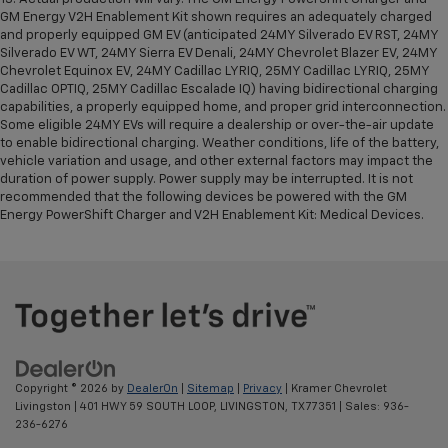
GM Energy V2H Enablement Kit shown requires an adequately charged
and properly equipped GM EV (anticipated 24MY Silverado EV RST, 24MY
Silverado EV WT, 24MY Sierra EV Denali, 24MY Chevrolet Blazer EV, 24MY
Chevrolet Equinox EV, 24MY Cadillac LYRIQ, 25MY Cadillac LYRIQ, 25MY
Cadillac OPTIQ, 25MY Cadillac Escalade IQ) having bidirectional charging
capabilities, a properly equipped home, and proper grid interconnection.
Some eligible 24MY EVs will require a dealership or over-the-air update
to enable bidirectional charging. Weather conditions, life of the battery,
vehicle variation and usage, and other external factors may impact the
duration of power supply. Power supply may be interrupted. It is not
recommended that the following devices be powered with the GM
Energy PowerShift Charger and V2H Enablement Kit: Medical Devices.
Copyright © 2026
by
DealerOn
|
Sitemap
|
Privacy
| Kramer Chevrolet
Livingston
|
401 HWY 59 SOUTH LOOP,
LIVINGSTON,
TX
77351
| Sales:
936-
236-6276