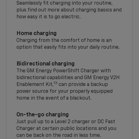
Seamlessly fit charging into your routine,
plus find out more about charging basics and
how easy it is to go electric.
Home charging
Charging from the comfort of home is an
option that easily fits into your daily routine.
Bidirectional charging
The GM Energy PowerShift Charger with
bidirectional capabilities and GM Energy V2H
13
Enablement Kit,
can provide a backup
power source for your properly equipped
home in the event of a blackout.
On-the-go charging
Just pull up to a Level 2 charger or DC Fast
Charger at certain public locations and you
can be back on the road in less time.