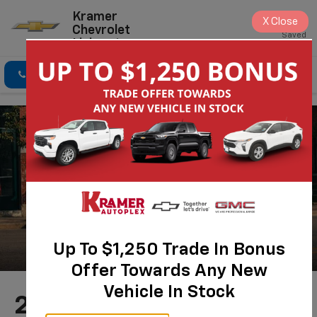
Kramer
X
Close
Chevrolet
Saved
Livingston
Click To Call
Directions
Search
Up To $1,250 Trade In Bonus
Offer Towards Any New
Vehicle In Stock
2026 Chevrolet