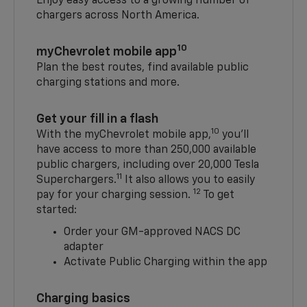
Enjoy easy access to a growing number of
chargers across North America.
10
myChevrolet mobile app
Plan the best routes, find available public
charging stations and more.
Get your fill in a flash
10
With the myChevrolet mobile app,
you’ll
have access to more than 250,000 available
public chargers, including over 20,000 Tesla
11
Superchargers.
It also allows you to easily
12
pay for your charging session.
To get
started:
Order your GM-approved NACS DC
adapter
Activate Public Charging within the app
Charging basics