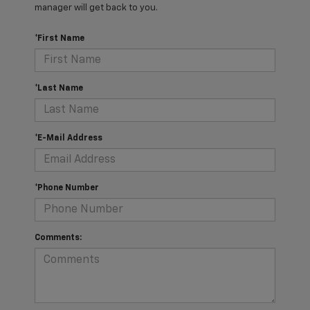
manager will get back to you.
*First Name
*Last Name
*E-Mail Address
*Phone Number
Comments: