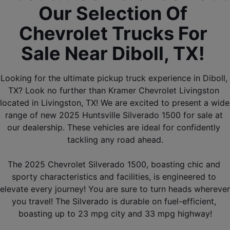
Our Selection Of 
Chevrolet Trucks For 
Sale Near Diboll, TX! 
Looking for the ultimate pickup truck experience in Diboll, 
TX? Look no further than Kramer Chevrolet Livingston 
located in Livingston, TX! We are excited to present a wide 
range of new 2025 Huntsville Silverado 1500 for sale at 
our dealership. These vehicles are ideal for confidently 
tackling any road ahead.
The 2025 Chevrolet Silverado 1500, boasting chic and 
sporty characteristics and facilities, is engineered to 
elevate every journey! You are sure to turn heads wherever 
you travel! The Silverado is durable on fuel-efficient, 
boasting up to 23 mpg city and 33 mpg highway!