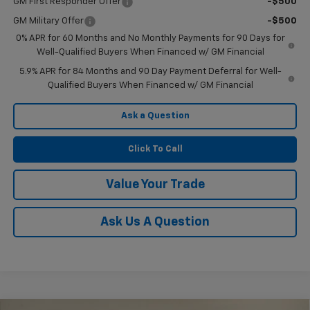
GM First Responder Offer
-$500
GM Military Offer
-$500
0% APR for 60 Months and No Monthly Payments for 90 Days for
Well-Qualified Buyers When Financed w/ GM Financial
5.9% APR for 84 Months and 90 Day Payment Deferral for Well-
Qualified Buyers When Financed w/ GM Financial
Ask a Question
Click To Call
Value Your Trade
Ask Us A Question