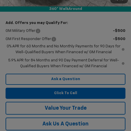
Doc Fee
$225
360° WalkAround
Final Price:
$50,330
Add. Offers you may Qualify For:
GM Military Offer
-$500
GM First Responder Offer
-$500
0% APR for 60 Months and No Monthly Payments for 90 Days for
Well-Qualified Buyers When Financed w/ GM Financial
5.9% APR for 84 Months and 90 Day Payment Deferral for Well-
Qualified Buyers When Financed w/ GM Financial
Ask a Question
Click To Call
Value Your Trade
Ask Us A Question