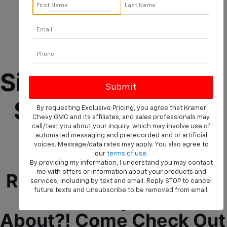
New 2025 
Chevrolet 
Silverado 1500 For 
Sale Near Diboll, 
By requesting Exclusive Pricing, you agree that Kramer
Chevy GMC and its affiliates, and sales professionals may
call/text you about your inquiry, which may involve use of
TX!
automated messaging and prerecorded and or artificial
voices. Message/data rates may apply. You also agree to
our
terms of use
.
By providing my information, I understand you may contact
me with offers or information about your products and
Ready To See What The 
services, including by text and email. Reply STOP to cancel
future texts and Unsubscribe to be removed from email.
2025 Chevy 1500 Is 
About?! Come Check Out 