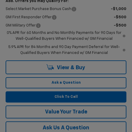
Add. Offers you may Qualify For:
Select Market Purchase Bonus Cash
-$1,000
GM First Responder Offer
-$500
GM Military Offer
-$500
0% APR for 60 Months and No Monthly Payments for 90 Days for
Well-Qualified Buyers When Financed w/ GM Financial
5.9% APR for 84 Months and 90 Day Payment Deferral for Well-
Qualified Buyers When Financed w/ GM Financial
View & Buy
Ask a Question
Click To Call
Value Your Trade
Ask Us A Question