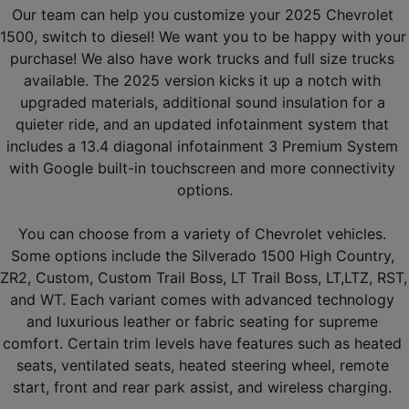
Our team can help you customize your 2025 Chevrolet 
1500, switch to diesel! We want you to be happy with your 
purchase! We also have work trucks and full size trucks 
available. The 2025 version kicks it up a notch with 
upgraded materials, additional sound insulation for a 
quieter ride, and an updated infotainment system that 
includes a 13.4 diagonal infotainment 3 Premium System 
with Google built-in touchscreen and more connectivity 
options.
You can choose from a variety of Chevrolet vehicles. 
Some options include the Silverado 1500 High Country, 
ZR2, Custom, Custom Trail Boss, LT Trail Boss, LT,LTZ, RST, 
and WT. Each variant comes with advanced technology 
and luxurious leather or fabric seating for supreme 
comfort. Certain trim levels have features such as heated 
seats, ventilated seats, heated steering wheel, remote 
start, front and rear park assist, and wireless charging. 