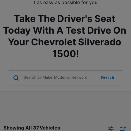
it as easy as possible for you!
Take The Driver's Seat 
Today With A Test Drive On 
Your Chevrolet Silverado 
1500!
Search
Showing All 37 Vehicles