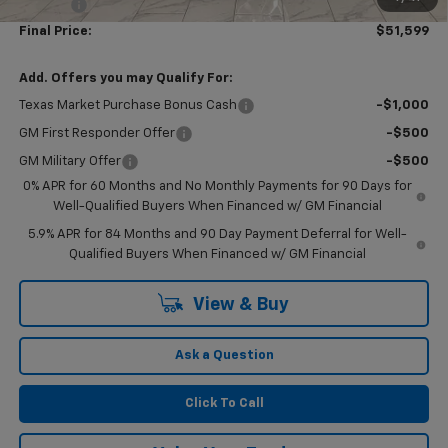
Doc Fee
$249
Final Price:
$51,599
Add. Offers you may Qualify For:
Texas Market Purchase Bonus Cash
-$1,000
GM First Responder Offer
-$500
GM Military Offer
-$500
0% APR for 60 Months and No Monthly Payments for 90 Days for
Well-Qualified Buyers When Financed w/ GM Financial
5.9% APR for 84 Months and 90 Day Payment Deferral for Well-
Qualified Buyers When Financed w/ GM Financial
View & Buy
Ask a Question
Click To Call