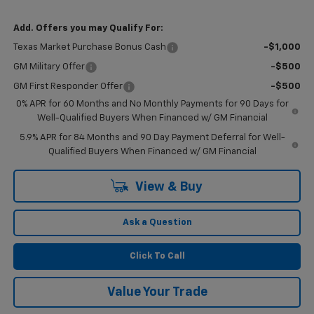
Add. Offers you may Qualify For:
Texas Market Purchase Bonus Cash
-$1,000
GM Military Offer
-$500
GM First Responder Offer
-$500
0% APR for 60 Months and No Monthly Payments for 90 Days for
Well-Qualified Buyers When Financed w/ GM Financial
5.9% APR for 84 Months and 90 Day Payment Deferral for Well-
Qualified Buyers When Financed w/ GM Financial
View & Buy
Ask a Question
Click To Call
Value Your Trade