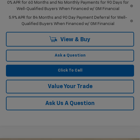
0% APR for 60 Months and No Monthly Payments for 90 Days for
Well-Qualified Buyers When Financed w/ GM Financial
5.9% APR for 84 Months and 90 Day Payment Deferral for Well-
Qualified Buyers When Financed w/ GM Financial
View & Buy
Ask a Question
Click To Call
Value Your Trade
Ask Us A Question