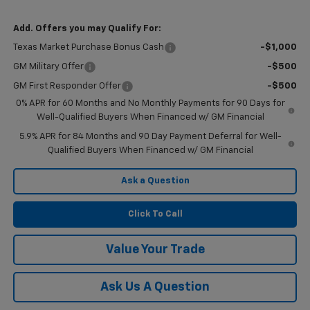
Add. Offers you may Qualify For:
Texas Market Purchase Bonus Cash
-$1,000
GM Military Offer
-$500
GM First Responder Offer
-$500
0% APR for 60 Months and No Monthly Payments for 90 Days for
Well-Qualified Buyers When Financed w/ GM Financial
5.9% APR for 84 Months and 90 Day Payment Deferral for Well-
Qualified Buyers When Financed w/ GM Financial
Ask a Question
Click To Call
Value Your Trade
Ask Us A Question