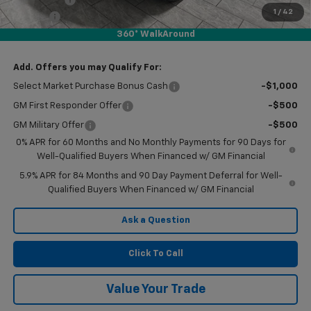
1
/
42
Doc Fee
$225
360° WalkAround
Final Price:
$44,480
Add. Offers you may Qualify For:
Select Market Purchase Bonus Cash
-$1,000
GM First Responder Offer
-$500
GM Military Offer
-$500
0% APR for 60 Months and No Monthly Payments for 90 Days for
Well-Qualified Buyers When Financed w/ GM Financial
5.9% APR for 84 Months and 90 Day Payment Deferral for Well-
Qualified Buyers When Financed w/ GM Financial
Ask a Question
Click To Call
Value Your Trade