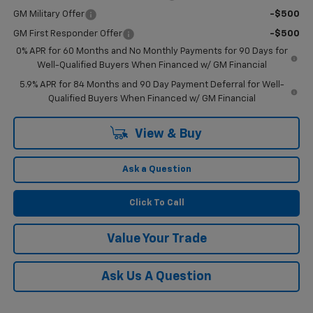
GM Military Offer
-$500
GM First Responder Offer
-$500
0% APR for 60 Months and No Monthly Payments for 90 Days for
Well-Qualified Buyers When Financed w/ GM Financial
5.9% APR for 84 Months and 90 Day Payment Deferral for Well-
Qualified Buyers When Financed w/ GM Financial
View & Buy
Ask a Question
Click To Call
Value Your Trade
Ask Us A Question