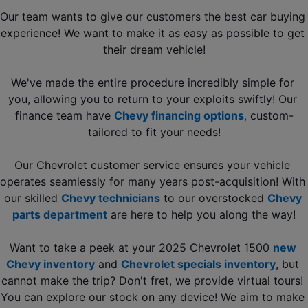
Our team wants to give our customers the best car buying 
experience! We want to make it as easy as possible to get 
their dream vehicle!
We've made the entire procedure incredibly simple for 
you, allowing you to return to your exploits swiftly! Our 
finance team have 
Chevy financing options
, 
custom-
tailored to fit your needs!
Our Chevrolet customer service ensures your vehicle 
operates seamlessly for many years post-acquisition! With 
our skilled 
Chevy technicians
to our overstocked 
Chevy 
parts department
 are here to help you along the way!
Want to take a peek at your 2025 Chevrolet 1500 
new 
Chevy inventory
 and 
Chevrolet specials inventory
, but 
cannot make the trip? Don't fret, we provide virtual tours! 
You can explore our stock on any device! We aim to make 