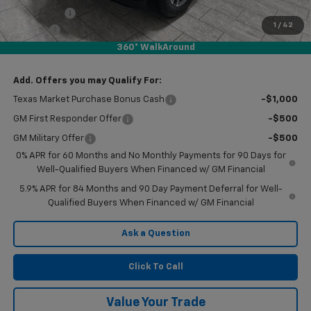
Bonus Cash
-$1,750
1
/
42
Doc Fee
$225
360° WalkAround
Final Price:
$54,185
Add. Offers you may Qualify For:
Texas Market Purchase Bonus Cash
-$1,000
GM First Responder Offer
-$500
GM Military Offer
-$500
0% APR for 60 Months and No Monthly Payments for 90 Days for
Well-Qualified Buyers When Financed w/ GM Financial
5.9% APR for 84 Months and 90 Day Payment Deferral for Well-
Qualified Buyers When Financed w/ GM Financial
Ask a Question
Click To Call
Value Your Trade