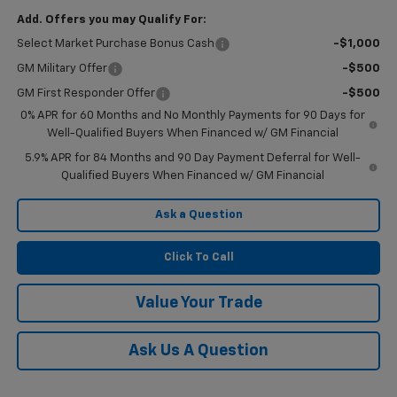
Add. Offers you may Qualify For:
Select Market Purchase Bonus Cash
-$1,000
GM Military Offer
-$500
GM First Responder Offer
-$500
0% APR for 60 Months and No Monthly Payments for 90 Days for
Well-Qualified Buyers When Financed w/ GM Financial
5.9% APR for 84 Months and 90 Day Payment Deferral for Well-
Qualified Buyers When Financed w/ GM Financial
Ask a Question
Click To Call
Value Your Trade
Ask Us A Question