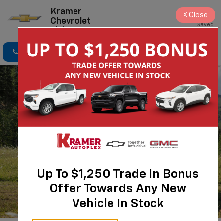
Kramer
X
Close
Chevrolet
Saved
Livingston
Click To Call
Directions
Search
Up To $1,250 Trade In Bonus
Offer Towards Any New
Vehicle In Stock