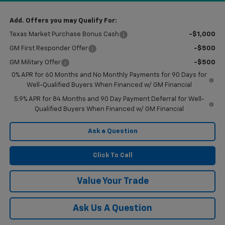
Add. Offers you may Qualify For:
Texas Market Purchase Bonus Cash
-$1,000
GM First Responder Offer
-$500
GM Military Offer
-$500
0% APR for 60 Months and No Monthly Payments for 90 Days for
Well-Qualified Buyers When Financed w/ GM Financial
5.9% APR for 84 Months and 90 Day Payment Deferral for Well-
Qualified Buyers When Financed w/ GM Financial
Ask a Question
Click To Call
Value Your Trade
Ask Us A Question