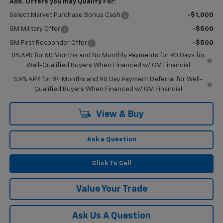
Add. Offers you may Qualify For:
Select Market Purchase Bonus Cash
-$1,000
GM Military Offer
-$500
GM First Responder Offer
-$500
0% APR for 60 Months and No Monthly Payments for 90 Days for
Well-Qualified Buyers When Financed w/ GM Financial
5.9% APR for 84 Months and 90 Day Payment Deferral for Well-
Qualified Buyers When Financed w/ GM Financial
View & Buy
Ask a Question
Click To Call
Value Your Trade
Ask Us A Question