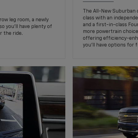
The All-New Suburban of
class with an independe
row leg room, a newly
and a first-in-class Fo
o you’ll have plenty of
more powertrain choice
 the ride.
offering efficiency-e
you’ll have options for 