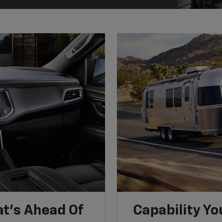
t’s Ahead Of
Capability Yo