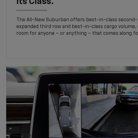
Its Class.
The All-New Suburban offers best-in-class second-
expanded third row and best-in-class cargo volume, s
room for anyone – or anything – that comes along for