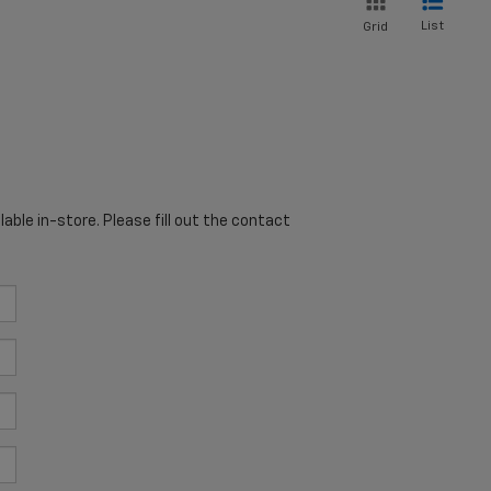
List
Grid
able in-store. Please fill out the contact