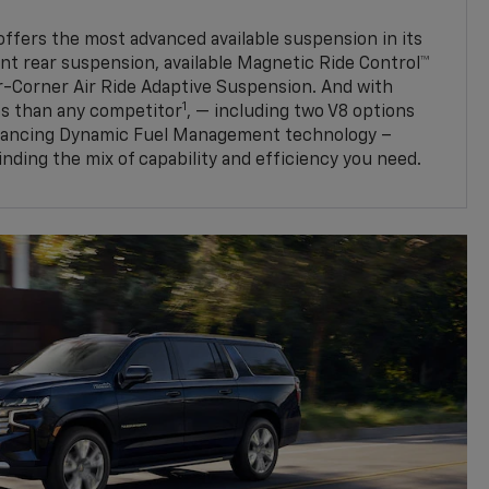
fers the most advanced available suspension in its
nt rear suspension, available Magnetic Ride Control™
ur-Corner Air Ride Adaptive Suspension. And with
1
s than any competitor
, — including two V8 options
nhancing Dynamic Fuel Management technology –
finding the mix of capability and efficiency you need.