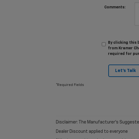
Comments:
By clicking this
from Kramer Chev
required for pu
Let's Talk
*Required Fields
Disclaimer: The Manufacturer’s Suggested R
Dealer Discount applied to everyone