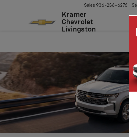
Sales
936-236-6276
Se
Kramer
Chevrolet
Livingston