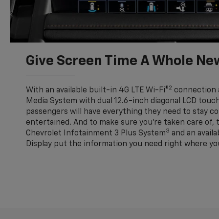
Give Screen Time A Whole Ne
2
With an available built-in 4G LTE Wi-Fi®
connection 
Media System with dual 12.6-inch diagonal LCD touc
passengers will have everything they need to stay 
entertained. And to make sure you’re taken care of, 
3
Chevrolet Infotainment 3 Plus System
and an avail
Display put the information you need right where you