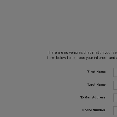
There are no vehicles that match your sear
form below to express your interest and 
*First Name
*Last Name
*E-Mail Address
*Phone Number