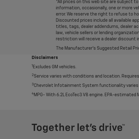
*All prices on this web site are subject
information, occasionally, one or more ve
error. We reserve the right to refuse to 
Discounted prices include all available a
titles, tags, dealer addendums, dealer a
law, vehicle sellers or lending organiza
restriction will receive a dealer discoun
The Manufacturer's Suggested Retail Price 
Disclaimers
1
Excludes GM vehicles.
2
Service varies with conditions and location. Requires
3
Chevrolet Infotainment System functionality varies 
4
MPG- With 6.2L EcoTec3 V8 engine. EPA-estimated M