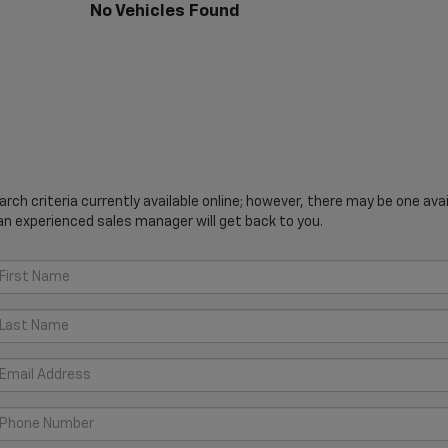
No Vehicles Found
ch criteria currently available online; however, there may be one avail
an experienced sales manager will get back to you.