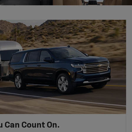
u Can Count On.