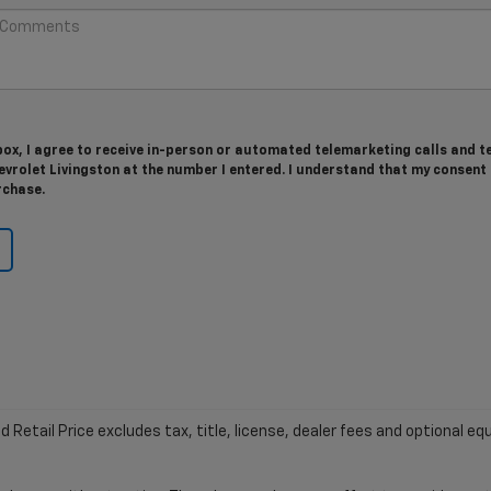
 box, I agree to receive in-person or automated telemarketing calls and t
rolet Livingston at the number I entered. I understand that my consent 
rchase.
etail Price excludes tax, title, license, dealer fees and optional equ