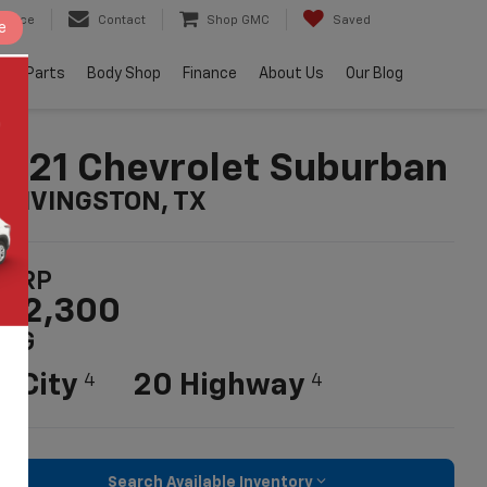
ervice
Contact
Shop GMC
Saved
e
e & Parts
Body Shop
Finance
About Us
Our Blog
021 Chevrolet Suburban
n LIVINGSTON, TX
SRP
52,300
PG
5 City
20 Highway
4
4
Search Available Inventory