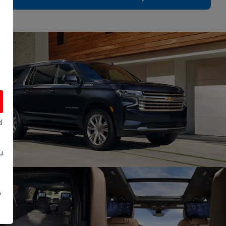
d
u
o