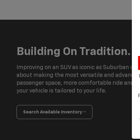
Building On Tradition.
Improving on an SUV as iconic as Suburban is a
about making the most versatile and advance
passenger space, more comfortable ride and h
your vehicle is tailored to your life.
Search Available Inventory