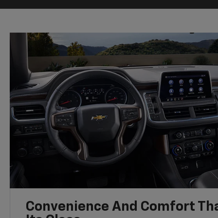
Convenience And Comfort Tha