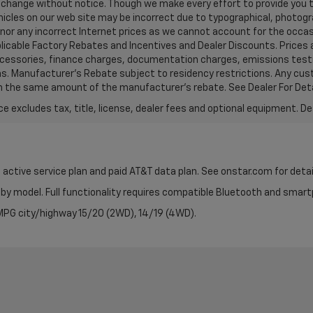
 to change without notice. Though we make every effort to provide yo
hicles on our web site may be incorrect due to typographical, photog
honor any incorrect Internet prices as we cannot account for the occas
pplicable Factory Rebates and Incentives and Dealer Discounts. Prices
ccessories, finance charges, documentation charges, emissions testi
tions. Manufacturer's Rebate subject to residency restrictions. Any c
t in the same amount of the manufacturer's rebate. See Dealer For Deta
excludes tax, title, license, dealer fees and optional equipment. Deal
 active service plan and paid AT&T data plan. See onstar.com for detai
by model. Full functionality requires compatible Bluetooth and smar
PG city/highway 15/20 (2WD), 14/19 (4WD).