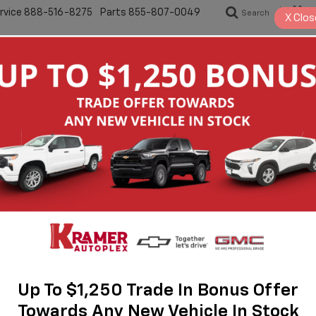
rvice
888-516-8275
Parts
855-807-0049
Search
S
X
Clos
New
Pre-Owned
Specials
Servic
2
I
M
$
M
1
Up To $1,250 Trade In Bonus Offer
Towards Any New Vehicle In Stock