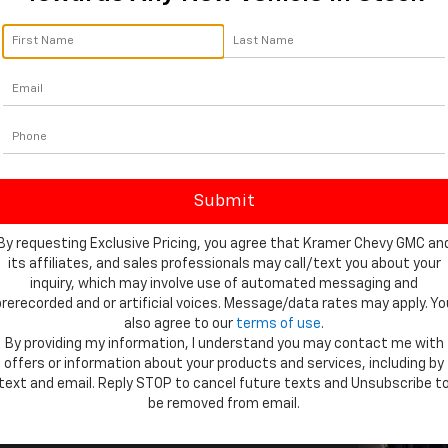
bout so much more than looks. It's
d Suburban ever — with more
By requesting Exclusive Pricing, you agree that Kramer Chevy GMC an
andling and more ways to make sure
its affiliates, and sales professionals may call/text you about your
inquiry, which may involve use of automated messaging and
prerecorded and or artificial voices. Message/data rates may apply. Yo
also agree to our
terms of use
.
By providing my information, I understand you may contact me with
offers or information about your products and services, including by
text and email. Reply STOP to cancel future texts and Unsubscribe t
be removed from email.