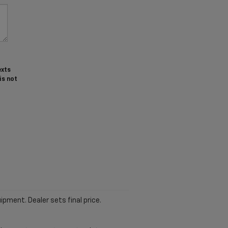
exts
is not
ipment. Dealer sets final price.