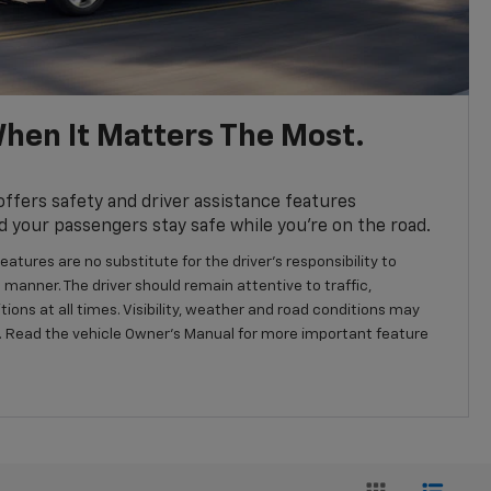
hen It Matters The Most.
fers safety and driver assistance features
d your passengers stay safe while you’re on the road.
eatures are no substitute for the driver’s responsibility to
 manner. The driver should remain attentive to traffic,
ions at all times. Visibility, weather and road conditions may
 Read the vehicle Owner’s Manual for more important feature