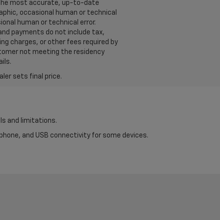
u the most accurate, up-to-date
raphic, occasional human or technical
ional human or technical error.
 and payments do not include tax,
ng charges, or other fees required by
ustomer not meeting the residency
ils.
er sets final price.
ls and limitations.
tphone, and USB connectivity for some devices.