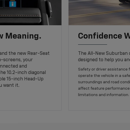
w Meaning.
Confidence W
and the new Rear-Seat
The All-New Suburban of
h-screens, your
designed to help you an
connected and
Safety or driver assistance f
the 10.2-inch diagonal
operate the vehicle in a safe
able 15-inch Head-Up
surroundings and road condit
 want it.
affect feature performance.
limitations and information.