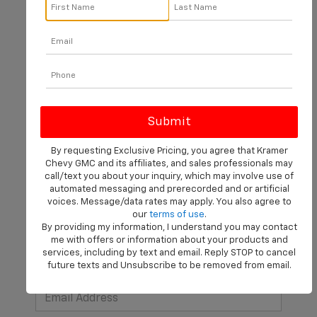
There are no vehicles that match your search criteria
currently available online; however, there may be one
available in-store. Please fill out the contact form below
to express your interest and an experienced sales
manager will get back to you.
By requesting Exclusive Pricing, you agree that Kramer
Chevy GMC and its affiliates, and sales professionals may
*First Name
call/text you about your inquiry, which may involve use of
automated messaging and prerecorded and or artificial
voices. Message/data rates may apply. You also agree to
our
terms of use
.
*Last Name
By providing my information, I understand you may contact
me with offers or information about your products and
services, including by text and email. Reply STOP to cancel
future texts and Unsubscribe to be removed from email.
*E-Mail Address