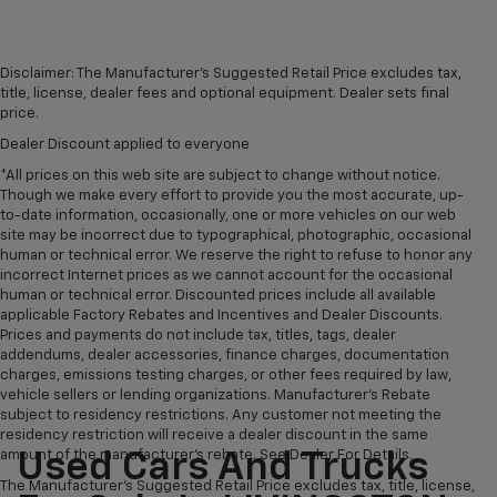
Disclaimer: The Manufacturer’s Suggested Retail Price excludes tax,
title, license, dealer fees and optional equipment. Dealer sets final
price.
Dealer Discount applied to everyone
*All prices on this web site are subject to change without notice.
Though we make every effort to provide you the most accurate, up-
to-date information, occasionally, one or more vehicles on our web
site may be incorrect due to typographical, photographic, occasional
human or technical error. We reserve the right to refuse to honor any
incorrect Internet prices as we cannot account for the occasional
human or technical error. Discounted prices include all available
applicable Factory Rebates and Incentives and Dealer Discounts.
Prices and payments do not include tax, titles, tags, dealer
addendums, dealer accessories, finance charges, documentation
charges, emissions testing charges, or other fees required by law,
vehicle sellers or lending organizations. Manufacturer's Rebate
subject to residency restrictions. Any customer not meeting the
residency restriction will receive a dealer discount in the same
amount of the manufacturer's rebate. See Dealer For Details.
Used Cars And Trucks
The Manufacturer's Suggested Retail Price excludes tax, title, license,