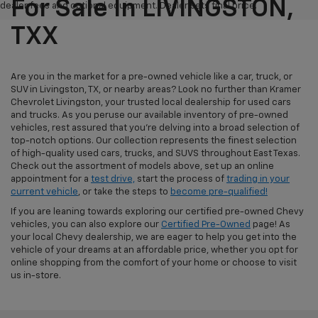
For Sale In LIVINGSTON,
dealer fees and optional equipment. Dealer sets final price.
TXX
Are you in the market for a pre-owned vehicle like a car, truck, or
SUV in Livingston, TX, or nearby areas? Look no further than Kramer
Chevrolet Livingston, your trusted local dealership for used cars
and trucks. As you peruse our available inventory of pre-owned
vehicles, rest assured that you're delving into a broad selection of
top-notch options. Our collection represents the finest selection
of high-quality used cars, trucks, and SUVS throughout East Texas.
Check out the assortment of models above, set up an online
appointment for a
test drive,
start the process of
trading in your
current vehicle
, or take the steps to
become pre-qualified!
If you are leaning towards exploring our certified pre-owned Chevy
vehicles, you can also explore our
Certified Pre-Owned
page! As
your local Chevy dealership, we are eager to help you get into the
vehicle of your dreams at an affordable price, whether you opt for
online shopping from the comfort of your home or choose to visit
us in-store.