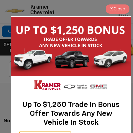
Kramer
X
Close
Chevrolet
Saved
Livingston
Click To Call
Directions
Search
Search
Up To $1,250 Trade In Bonus
Offer Towards Any New
No Vehicles Found
Vehicle In Stock