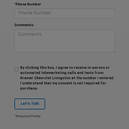
*Phone Number
Comments:
By clicking this box, I agree to receive in-person or
automated telemarketing calls and texts from
Kramer Chevrolet Livingston at the number I entered.
I understand that my consent is not required for
purchase.
Let's Talk
*Required Fields