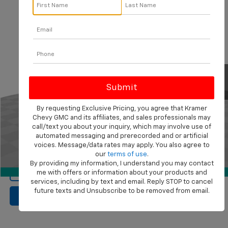
Compare Vehicle
$50,568
Used
2023
Chevrolet Suburban
RST
KRAMER PRICE
VIN:
1GNSKEKL9PR175674
Stock:
P175674B
Model:
CK10906
77,831 mi
Ext.
Int.
Less
Documentation Fee
$249
By requesting Exclusive Pricing, you agree that Kramer
Start Buying Process
Chevy GMC and its affiliates, and sales professionals may
call/text you about your inquiry, which may involve use of
automated messaging and prerecorded and or artificial
Confirm Availability
voices. Message/data rates may apply. You also agree to
our
terms of use
.
1
/
89
By providing my information, I understand you may contact
View Vehicle Details
360° WalkAround
me with offers or information about your products and
services, including by text and email. Reply STOP to cancel
future texts and Unsubscribe to be removed from email.
Click To Call