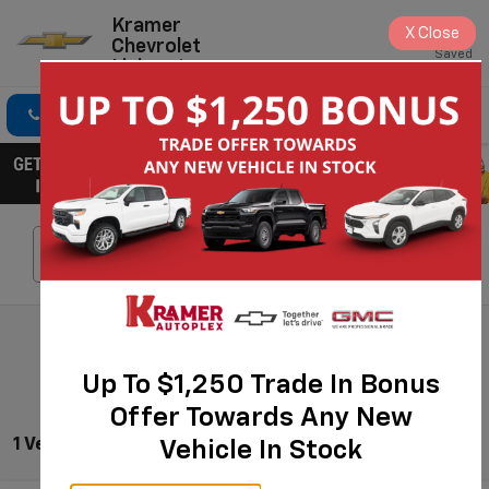
Kramer
X
Close
Chevrolet
Saved
Livingston
Click To Call
Directions
Search
Search
Up To $1,250 Trade In Bonus
Offer Towards Any New
1 Vehicle Found
Vehicle In Stock