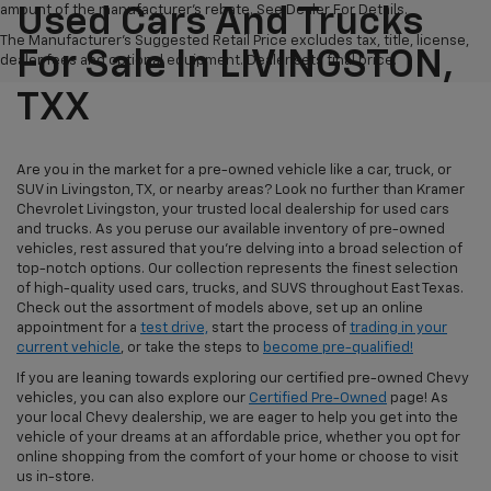
amount of the manufacturer's rebate. See Dealer For Details.
Used Cars And Trucks
The Manufacturer's Suggested Retail Price excludes tax, title, license,
For Sale In LIVINGSTON,
dealer fees and optional equipment. Dealer sets final price.
TXX
Are you in the market for a pre-owned vehicle like a car, truck, or
SUV in Livingston, TX, or nearby areas? Look no further than Kramer
Chevrolet Livingston, your trusted local dealership for used cars
and trucks. As you peruse our available inventory of pre-owned
vehicles, rest assured that you're delving into a broad selection of
top-notch options. Our collection represents the finest selection
of high-quality used cars, trucks, and SUVS throughout East Texas.
Check out the assortment of models above, set up an online
appointment for a
test drive,
start the process of
trading in your
current vehicle
, or take the steps to
become pre-qualified!
If you are leaning towards exploring our certified pre-owned Chevy
vehicles, you can also explore our
Certified Pre-Owned
page! As
your local Chevy dealership, we are eager to help you get into the
vehicle of your dreams at an affordable price, whether you opt for
online shopping from the comfort of your home or choose to visit
us in-store.