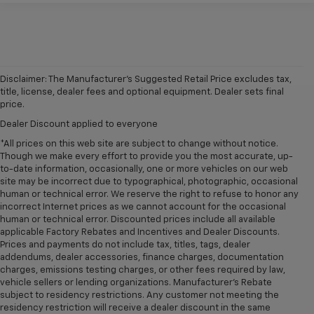
Disclaimer: The Manufacturer’s Suggested Retail Price excludes tax,
title, license, dealer fees and optional equipment. Dealer sets final
price.
Dealer Discount applied to everyone
*All prices on this web site are subject to change without notice.
Though we make every effort to provide you the most accurate, up-
to-date information, occasionally, one or more vehicles on our web
site may be incorrect due to typographical, photographic, occasional
human or technical error. We reserve the right to refuse to honor any
incorrect Internet prices as we cannot account for the occasional
human or technical error. Discounted prices include all available
applicable Factory Rebates and Incentives and Dealer Discounts.
Prices and payments do not include tax, titles, tags, dealer
addendums, dealer accessories, finance charges, documentation
charges, emissions testing charges, or other fees required by law,
vehicle sellers or lending organizations. Manufacturer's Rebate
subject to residency restrictions. Any customer not meeting the
residency restriction will receive a dealer discount in the same