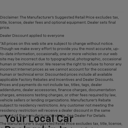
Disclaimer: The Manufacturer’s Suggested Retail Price excludes tax,
title, license, dealer fees and optional equipment. Dealer sets final
price.
Dealer Discount applied to everyone
*All prices on this web site are subject to change without notice.
Though we make every effort to provide you the most accurate, up-
to-date information, occasionally, one or more vehicles on our web
site may be incorrect due to typographical, photographic, occasional
human or technical error. We reserve the right to refuse to honor any
incorrect Internet prices as we cannot account for the occasional
human or technical error. Discounted prices include all available
applicable Factory Rebates and Incentives and Dealer Discounts.
Prices and payments do not include tax, titles, tags, dealer
addendums, dealer accessories, finance charges, documentation
charges, emissions testing charges, or other fees required by law,
vehicle sellers or lending organizations. Manufacturer's Rebate
subject to residency restrictions. Any customer not meeting the
residency restriction will receive a dealer discount in the same
amount of the manufacturer's rebate. See Dealer For Details.
Your Local Car
The Manufacturer's Suggested Retail Price excludes tax, title, license,