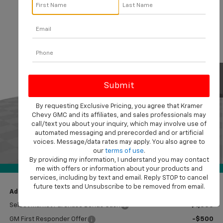
Compare Vehicle
$42,464
New
2026
Chevrolet Silverado 1500
Custom
$11,000
KRAMER PRICE
SAVINGS
Price Drop
VIN:
1GCPKBEK3TZ380918
Stock:
B380918
Model:
CK10543
Ext.
Int.
In Stock
Less
MSRP:
$53,215
Price reduction below MSRP:
-$8,250
By requesting Exclusive Pricing, you agree that Kramer
Chevy GMC and its affiliates, and sales professionals may
Subtotal:
$44,965
call/text you about your inquiry, which may involve use of
Customer Cash
-$2,000
automated messaging and prerecorded and or artificial
voices. Message/data rates may apply. You also agree to
Bonus Cash
-$750
our
terms of use
.
1
/
41
Doc Fee
$249
By providing my information, I understand you may contact
360° WalkAround
Final Price:
$42,464
me with offers or information about your products and
services, including by text and email. Reply STOP to cancel
future texts and Unsubscribe to be removed from email.
Add. Offers you may Qualify For:
Select Market Purchase Bonus Cash
-$1,000
GM First Responder Offer
-$500