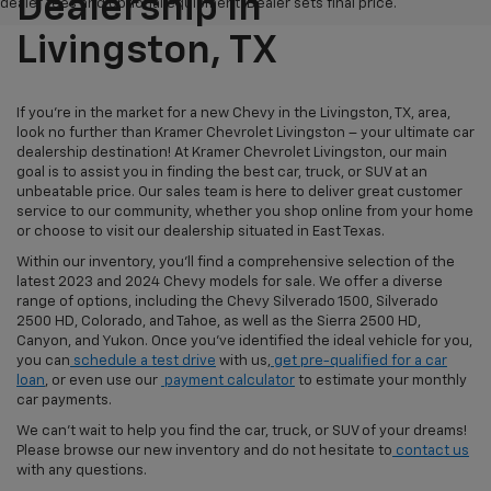
Dealership In
dealer fees and optional equipment. Dealer sets final price.
Livingston, TX
If you're in the market for a new Chevy in the Livingston, TX, area,
look no further than Kramer Chevrolet Livingston – your ultimate car
dealership destination! At Kramer Chevrolet Livingston, our main
goal is to assist you in finding the best car, truck, or SUV at an
unbeatable price. Our sales team is here to deliver great customer
service to our community, whether you shop online from your home
or choose to visit our dealership situated in East Texas.
Within our inventory, you'll find a comprehensive selection of the
latest 2023 and 2024 Chevy models for sale. We offer a diverse
range of options, including the Chevy Silverado 1500, Silverado
2500 HD, Colorado, and Tahoe, as well as the Sierra 2500 HD,
Canyon, and Yukon. Once you've identified the ideal vehicle for you,
you can
schedule a test drive
with us,
get pre-qualified for a car
loan
, or even use our
payment calculator
to estimate your monthly
car payments.
We can't wait to help you find the car, truck, or SUV of your dreams!
Please browse our new inventory and do not hesitate to
contact us
with any questions.