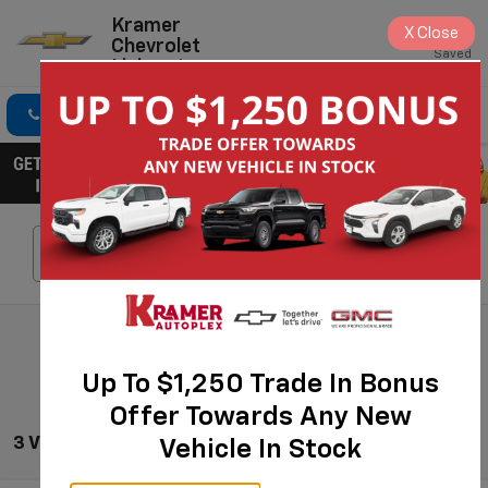
Kramer
X
Close
Chevrolet
Saved
Livingston
Click To Call
Directions
Search
Search
Up To $1,250 Trade In Bonus
Offer Towards Any New
3 Vehicles Found
Vehicle In Stock