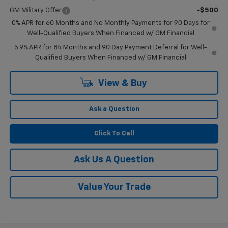
GM Military Offer
-$500
0% APR for 60 Months and No Monthly Payments for 90 Days for
Well-Qualified Buyers When Financed w/ GM Financial
5.9% APR for 84 Months and 90 Day Payment Deferral for Well-
Qualified Buyers When Financed w/ GM Financial
View & Buy
Ask a Question
Click To Call
Ask Us A Question
Value Your Trade