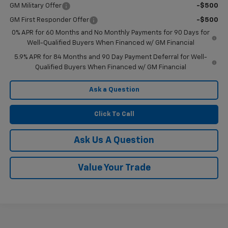
GM Military Offer
-$500
GM First Responder Offer
-$500
0% APR for 60 Months and No Monthly Payments for 90 Days for
Well-Qualified Buyers When Financed w/ GM Financial
5.9% APR for 84 Months and 90 Day Payment Deferral for Well-
Qualified Buyers When Financed w/ GM Financial
Ask a Question
Click To Call
Ask Us A Question
Value Your Trade