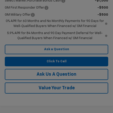
Select Market Purchase Bonus Cash
-$1,000
GM First Responder Offer
-$500
GM Military Offer
-$500
0% APR for 60 Months and No Monthly Payments for 90 Days for
Well-Qualified Buyers When Financed w/ GM Financial
5.9% APR for 84 Months and 90 Day Payment Deferral for Well-
Qualified Buyers When Financed w/ GM Financial
Ask a Question
Click To Call
Ask Us A Question
Value Your Trade